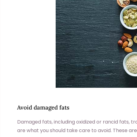
Avoid damaged fats
Damaged fats, including oxidized or rancid fats, t
are what you should take care to avoid. These ar