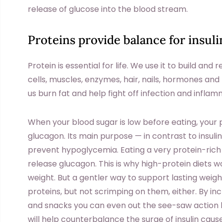
release of glucose into the blood stream.
Proteins provide balance for insuli
Protein is essential for life. We use it to build and
cells, muscles, enzymes, hair, nails, hormones and
us burn fat and help fight off infection and inflam
When your blood sugar is low before eating, your
glucagon. Its main purpose — in contrast to insulin
prevent hypoglycemia. Eating a very protein-rich
release glucagon. This is why high-protein diets wo
weight. But a gentler way to support lasting weigh
proteins, but not scrimping on them, either. By in
and snacks you can even out the see-saw action b
will help counterbalance the surge of insulin cau