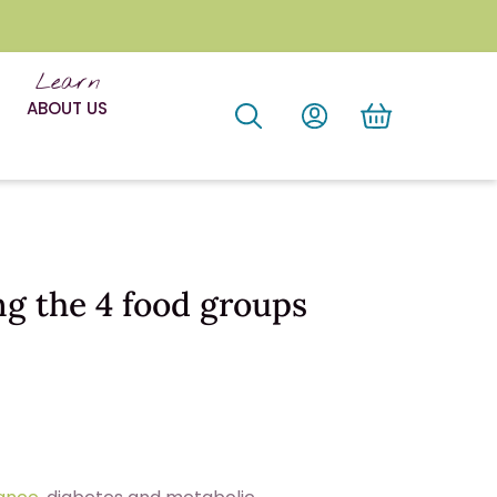
Learn
ABOUT US
ng the 4 food groups