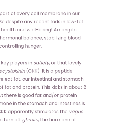
gral part of every cell membrane in our
So despite any recent fads in low-fat
to health and well-being! Among its
 hormonal balance, stabilizing blood
controlling hunger.
 key players in
satiety
, or that lovely
ecystokinin
(CKK). It is a peptide
e eat fat, our intestinal and stomach
f fat and protein. This kicks in about 8–
n
there is good fat and/or protein
rmone in the stomach and intestines is
 CKK apparently stimulates the
vagus
s turn off
ghrelin
, the hormone of