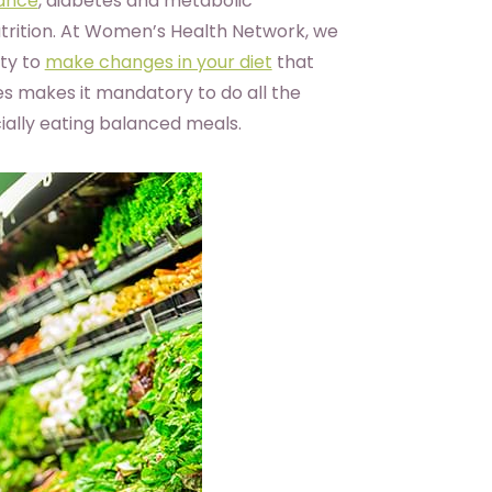
tance
, diabetes and metabolic
utrition. At Women’s Health Network, we
ity to
make changes in your diet
that
es makes it mandatory to do all the
ally eating balanced meals.