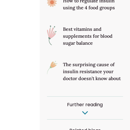
How to regulate insulin
using the 4 food groups
Best vitamins and
supplements for blood
sugar balance
The surprising cause of
insulin resistance your
doctor doesn’t know about
Further reading