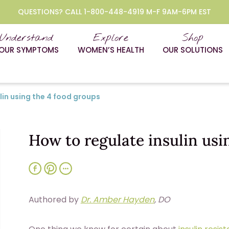
QUESTIONS? CALL 1-800-448-4919 M-F 9AM-6PM EST
Understand
Explore
Shop
OUR SYMPTOMS
WOMEN’S HEALTH
OUR SOLUTIONS
lin using the 4 food groups
How to regulate insulin usi
Authored by
Dr. Amber Hayden
, DO