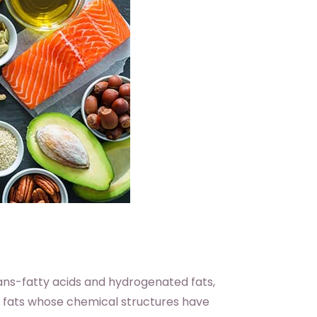
rans-fatty acids and hydrogenated fats,
e fats whose chemical structures have