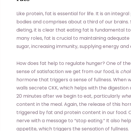
Like protein, fat is essential for life. It is an inte
bodies and comprises about a third of our brains. 
dieting, it is clear that eating fat is fundamental 
many roles, fat is crucial to maintaining adequate
sugar, increasing immunity, supplying energy and 
How does fat help to regulate hunger? One of the
sense of satisfaction we get from our food, is
chol
hormone that triggers a sense of fullness. When w
walls secrete CKK, which helps with the digestion o
20 minutes after we begin to eat, particularly
whe
content in the meal. Again, the release of this ho
triggered by fat and protein content in our food.
nerve with a message to “stop eating.” It also help
appetite, which triggers the sensation of fullness.