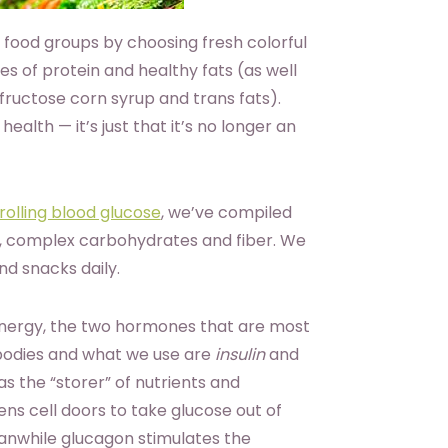
 food groups by choosing fresh colorful
es of protein and healthy fats (as well
fructose corn syrup and trans fats).
 health — it’s just that it’s no longer an
rolling blood glucose
, we’ve compiled
at, complex carbohydrates and fiber. We
nd snacks daily.
energy, the two hormones that are most
 bodies and what we use are
insulin
and
 as the “storer” of nutrients and
pens cell doors to take glucose out of
eanwhile glucagon stimulates the