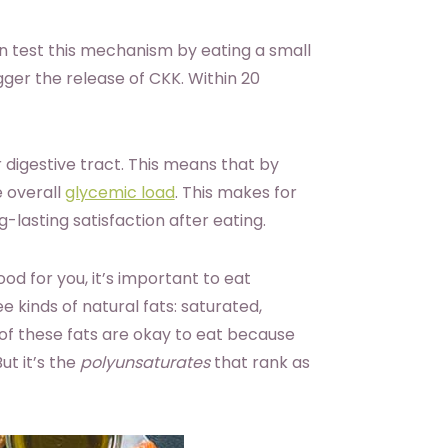
 test this mechanism by eating a small
gger the release of CKK. Within 20
 digestive tract. This means that by
e overall
glycemic load
. This makes for
-lasting satisfaction after eating.
od for you, it’s important to eat
e kinds of natural fats: saturated,
of these fats are okay to eat because
ut it’s the
polyunsaturates
that rank as