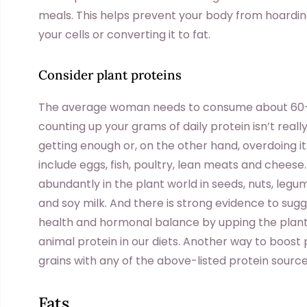
meals. This helps prevent your body from hoarding 
your cells or converting it to fat.
Consider plant proteins
The average woman needs to consume about 60–7
counting up your grams of daily protein isn’t reall
getting enough or, on the other hand, overdoing i
include eggs, fish, poultry, lean meats and cheese
abundantly in the plant world in seeds, nuts, leg
and soy milk. And there is strong evidence to sugg
health and hormonal balance by upping the plant
animal protein in our diets. Another way to boost
grains with any of the above-listed protein sourc
Fats