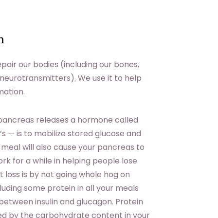
n
 repair our bodies (including our bones,
 neurotransmitters). We use it to help
mation.
 pancreas releases a hormone called
’s — is to mobilize stored glucose and
 meal will also cause your pancreas to
rk for a while in helping people lose
t loss is by not going whole hog on
cluding some protein in all your meals
etween insulin and glucagon. Protein
sed by the carbohydrate content in your