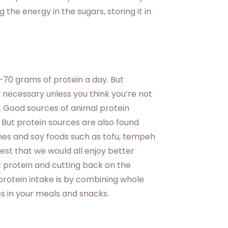
the energy in the sugars, storing it in
0 grams of protein a day. But
y necessary unless you think you’re not
t. Good sources of animal protein
. But protein sources are also found
umes and soy foods such as tofu, tempeh
est that we would all enjoy better
 protein and cutting back on the
 protein intake is by combining whole
es in your meals and snacks.