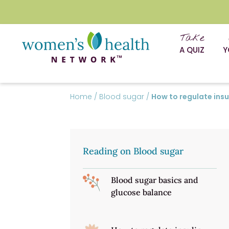
Take
A QUIZ
Y
Home
/
Blood sugar
/
How to regulate insu
Reading on Blood sugar
Blood sugar basics and
glucose balance