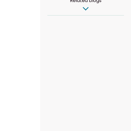
Related blogs