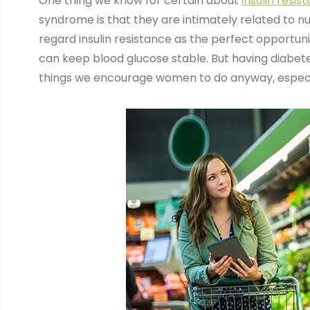
O
ne thing we know for certain about
insulin resis
syndrome is that they are intimately related to n
regard insulin resistance as the perfect opportun
can keep blood glucose stable. But having diabet
things we encourage women to do anyway, especi