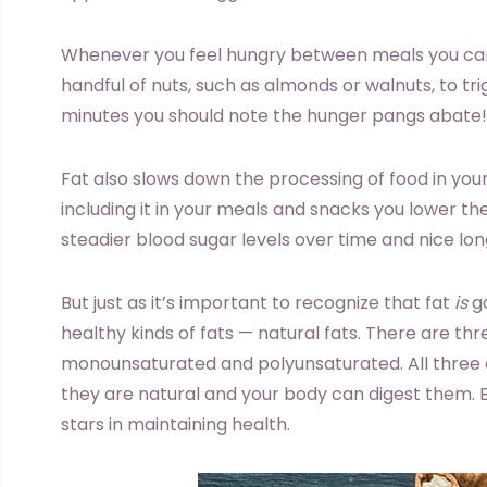
Whenever you feel hungry between meals you can
handful of nuts, such as almonds or walnuts, to tri
minutes you should note the hunger pangs abate!
Fat also slows down the processing of food in your
including it in your meals and snacks you lower th
steadier blood sugar levels over time and nice long
But just as it’s important to recognize that fat
is
go
healthy kinds of fats — natural fats. There are thre
monounsaturated and polyunsaturated. All three 
they are natural and your body can digest them. B
stars in maintaining health.