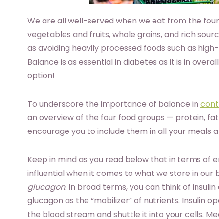
We are all well-served when we eat from the four
vegetables and fruits, whole grains, and rich sourc
as avoiding heavily processed foods such as high-
Balance is as essential in diabetes as it is in overall
option!
To underscore the importance of balance in
cont
an overview of the four food groups — protein, f
encourage you to include them in all your meals a
Keep in mind as you read below that in terms of 
influential when it comes to what we store in our
glucagon
. In broad terms, you can think of insulin
glucagon as the “mobilizer” of nutrients. Insulin o
the blood stream and shuttle it into your cells. M