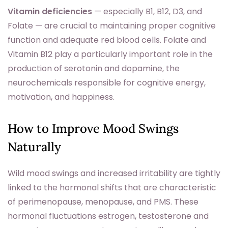
Vitamin deficiencies
— especially B1, B12, D3, and
Folate — are crucial to maintaining proper cognitive
function and adequate red blood cells. Folate and
Vitamin B12 play a particularly important role in the
production of serotonin and dopamine, the
neurochemicals responsible for cognitive energy,
motivation, and happiness.
How to Improve Mood Swings
Naturally
Wild mood swings and increased irritability are tightly
linked to the hormonal shifts that are characteristic
of perimenopause, menopause, and PMS. These
hormonal fluctuations estrogen, testosterone and