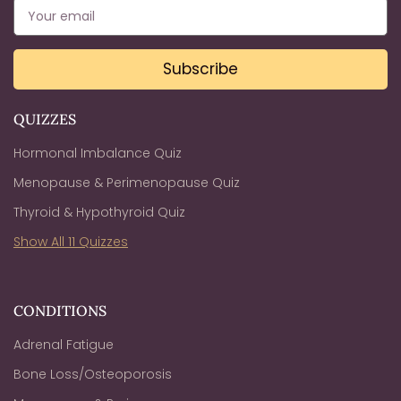
Subscribe
QUIZZES
Hormonal Imbalance Quiz
Menopause & Perimenopause Quiz
Thyroid & Hypothyroid Quiz
Show All 11 Quizzes
CONDITIONS
Adrenal Fatigue
Bone Loss/Osteoporosis