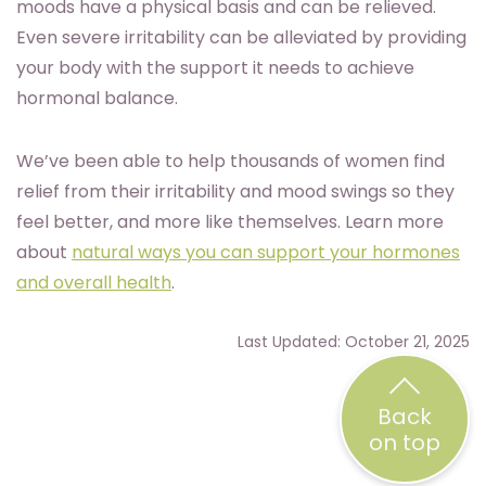
moods have a physical basis and can be relieved.
Even severe irritability can be alleviated by providing
your body with the support it needs to achieve
hormonal balance.
We’ve been able to help thousands of women find
relief from their irritability and mood swings so they
feel better, and more like themselves. Learn more
about
natural ways you can support your hormones
and overall health
.
Last Updated: October 21, 2025
Back
on top