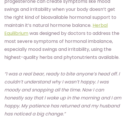
progesterone can create symptoms like mood
swings and irritability when your body doesn’t get
the right kind of bioavailable hormonal support to
maintain it’s natural hormone balance.
Herbal
Equilibrium
was designed by doctors to address the
most severe symptoms of hormonal imbalance,
especially mood swings and irritability, using the
highest-quality herbs and phytonutrients available.
“I was a real bear, ready to bite anyone’s head off. I
couldn’t understand why I wasn’t happy. I was
moody and snapping all the time. Now I can
honestly say that I wake up in the morning and I am
happy. My patience has returned and my husband
has noticed a big change.”