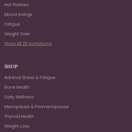
Hot Flashes
Mood Swings
Fatigue
Weight Gain
Show All 25 Symptoms
SHOP
Adrenal Stress & Fatigue
Bone Health
Daily Wellness
Menopause & Perimenopause
Thyroid Health
Weight Loss