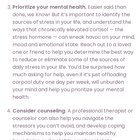
Prioritize your mental health.
Easier said than
done, we know! But it’s important to identify the
sources of stress in your life, and understand the
ways that chronically elevated cortisol — the
stress hormone — can wreak havoc on your mind,
mood and emotional state. Reach out to a loved
one or friend to help you determine the best way
to reduce or eliminate some of the sources of
daily stress in your life. You’d be surprised how
much asking for help, even if it’s just offloading
carpool duty one day per week, will unburden
your mind and help you prioritize your mental
health.
Consider counseling.
A professional therapist or
counselor can also help you navigate the
stressors you can’t avoid, and develop coping
mechanisms to help you maintain healthy