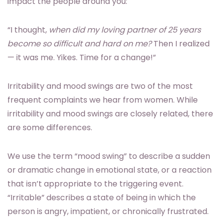
impact the people around you:
“I thought,
when did my loving partner of 25 years
become so difficult and hard on me?
Then I realized
— it was me. Yikes. Time for a change!”
Irritability and mood swings are two of the most
frequent complaints we hear from women. While
irritability and mood swings are closely related, there
are some differences.
We use the term “mood swing” to describe a sudden
or dramatic change in emotional state, or a reaction
that isn’t appropriate to the triggering event.
“Irritable” describes a state of being in which the
person is angry, impatient, or chronically frustrated.