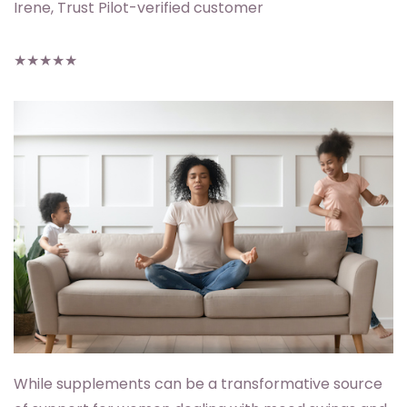
Irene, Trust Pilot-verified customer
★★★★★
While supplements can be a transformative source