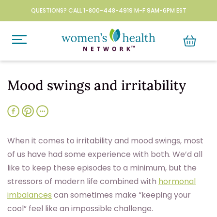
QUESTIONS? CALL 1-800-448-4919 M-F 9AM-6PM EST
Mood swings and irritability
When it comes to irritability and mood swings, most
of us have had some experience with both. We’d all
like to keep these episodes to a minimum, but the
stressors of modern life combined with
hormonal
imbalances
can sometimes make “keeping your
cool” feel like an impossible challenge.