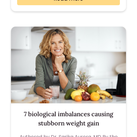
7 biological imbalances causing
stubborn weight gain
Authored by Dr. Sarika Aurora, MD By the