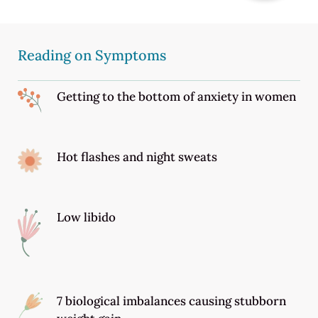
Reading on Symptoms
Getting to the bottom of anxiety in women
Hot flashes and night sweats
Low libido
7 biological imbalances causing stubborn