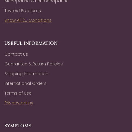
Menopause & Perimenopause
Thyroid Problems
Show All 25 Conditions
USEFUL INFORMATION
Contact Us
Guarantee & Return Policies
Shipping Information
International Orders
Terms of Use
Privacy policy
SYMPTOMS