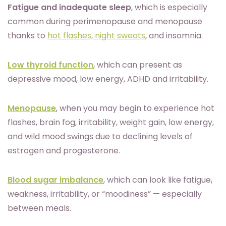
Fatigue and inadequate sleep
, which is especially
common during perimenopause and menopause
thanks to
hot flashes, night sweats
, and insomnia.
Low thyroid function
, which can present as
depressive mood, low energy, ADHD and irritability.
Menopause
, when you may begin to experience hot
flashes, brain fog, irritability, weight gain, low energy,
and wild mood swings due to declining levels of
estrogen and progesterone.
Blood sugar imbalance
, which can look like fatigue,
weakness, irritability, or “moodiness” — especially
between meals.