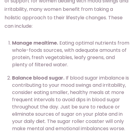
of support for women dealing with mood swings and
irritability, many women benefit from taking a
holistic approach to their lifestyle changes. These
can include:
Manage mealtime.
Eating optimal nutrients from
whole-foods sources, with adequate amounts of
protein, fresh vegetables, leafy greens, and
plenty of filtered water.
Balance blood sugar.
If blood sugar imbalance is
contributing to your mood swings and irritability,
consider eating smaller, healthy meals at more
frequent intervals to avoid dips in blood sugar
throughout the day. Just be sure to reduce or
eliminate sources of sugar on your plate and in
your daily diet. The sugar roller coaster will only
make mental and emotional imbalances worse.