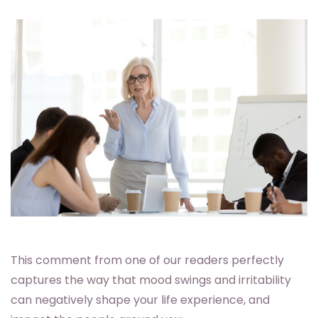
This comment from one of our readers perfectly
captures the way that mood swings and irritability
can negatively shape your life experience, and