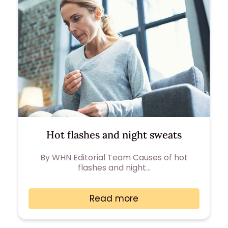
Hot flashes and night sweats
By WHN Editorial Team Causes of hot
flashes and night…
Read more