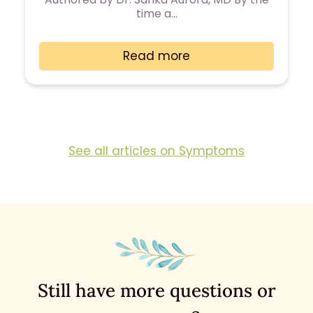
time a…
Read more
See all articles on Symptoms
Still have more questions or