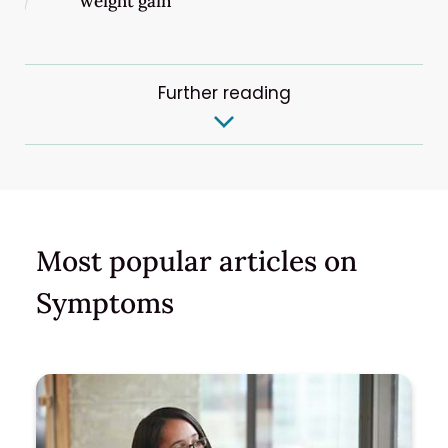
weight gain
Further reading
Most popular articles on
Symptoms