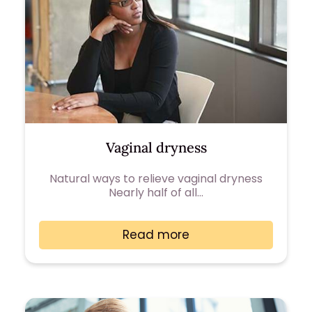
Vaginal dryness
Natural ways to relieve vaginal dryness
Nearly half of all…
Read more