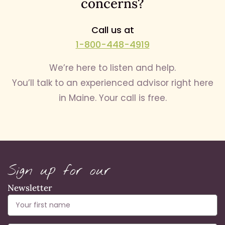
concerns?
Call us at
1-800-448-4919
We’re here to listen and help.
You’ll talk to an experienced advisor right here
in Maine. Your call is free.
Sign up for our
Newsletter