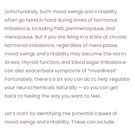
Unfortunately, both mood swings and irritability
often go hand in hand during times of hormonal
imbalance, including PMS, perimenopause, and
menopause. But if you are living in a state of chronic
hormonal imbalance, regardless of menopause,
mood swings and irritability may become the norm.
Stress, thyroid function, and blood sugar imbalance
can also exacerbate symptoms of “moodiness”.
Fortunately, there’s a lot you can do to help regulate
your neurochemicals naturally — so you can get
back to feeling the way you want to feel.
Let’s start by identifying the potential causes of
mood swings and irritability. These can include…