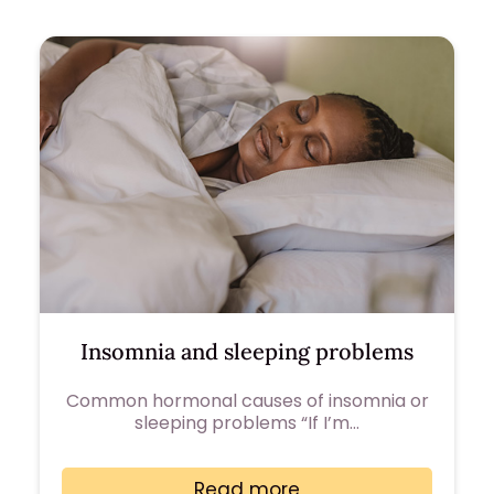
Insomnia and sleeping problems
Common hormonal causes of insomnia or
sleeping problems “If I’m…
Read more