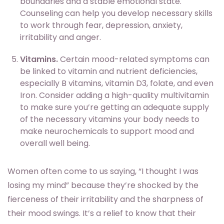
boundaries and a stable emotional state.
Counseling can help you develop necessary skills
to work through fear, depression, anxiety,
irritability and anger.
Vitamins.
Certain mood-related symptoms can
be linked to vitamin and nutrient deficiencies,
especially B vitamins, vitamin D3, folate, and even
Iron. Consider adding a high-quality multivitamin
to make sure you’re getting an adequate supply
of the necessary vitamins your body needs to
make neurochemicals to support mood and
overall well being.
Women often come to us saying, “I thought I was
losing my mind” because they’re shocked by the
fierceness of their irritability and the sharpness of
their mood swings. It’s a relief to know that their