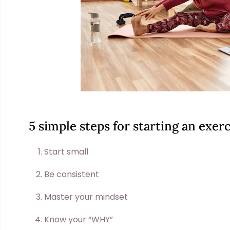
5 simple steps for starting an exe
Start small
Be consistent
Master your mindset
Know your “WHY”