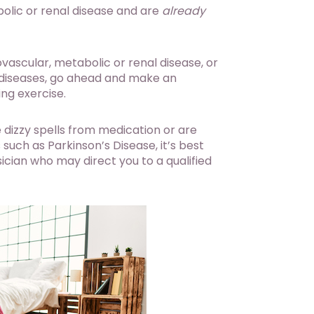
bolic or renal disease and are
already
ovascular, metabolic or renal disease, or
 diseases, go ahead and make an
ng exercise.
 dizzy spells from medication or are
such as Parkinson’s Disease, it’s best
ician who may direct you to a qualified