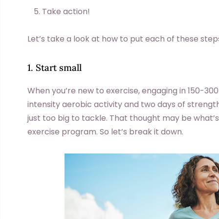
Take action!
Let’s take a look at how to put each of these step
1. Start small
When you’re new to exercise, engaging in 150-30
intensity aerobic activity and two days of strengt
just too big to tackle. That thought may be what’
exercise program. So let’s break it down.