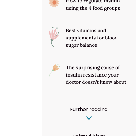
How to regulate insulin
using the 4 food groups
Best vitamins and
supplements for blood
sugar balance
The surprising cause of
insulin resistance your
doctor doesn’t know about
Further reading