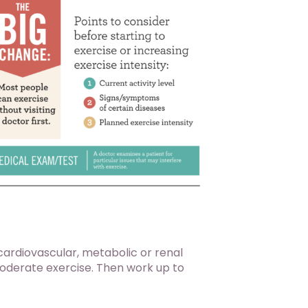
 cardiovascular, metabolic or renal
moderate exercise. Then work up to