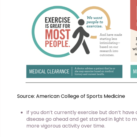
Source: American College of Sports Medicine
If you don’t currently exercise but don’t have
disease go ahead and get started in light to 
more vigorous activity over time.