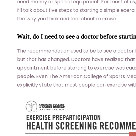
need money or special equipment. For most of us, ho
I’ll talk about five steps to starting a simple exercis
the way you think and feel about exercise.
Wait, do I need to see a doctor before starti
The recommendation used to be to see a doctor b
but that has changed. Doctors have realized that
appointment before starting to exercise was cau
people. Even The American College of Sports Medic
explicitly state that most people can exercise witho