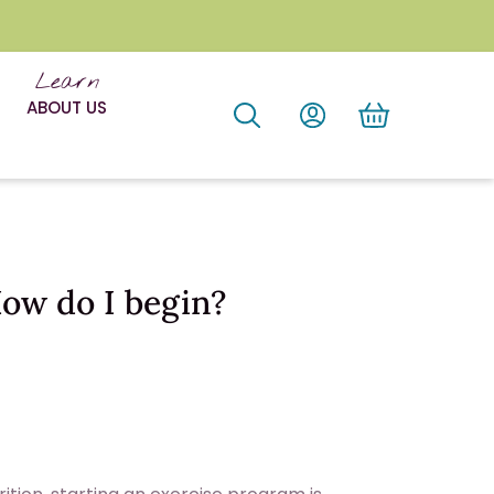
Learn
ABOUT US
How do I begin?