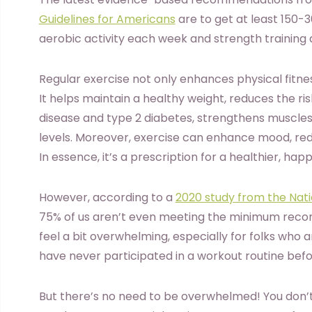
Guidelines for Americans
are to get at least 150-
aerobic activity each week and strength training 
Regular exercise not only enhances physical fitne
It helps maintain a healthy weight, reduces the ri
disease and type 2 diabetes, strengthens muscles
levels. Moreover, exercise can enhance mood, re
In essence, it’s a prescription for a healthier, happi
However, according to a
2020 study from the Natio
75% of us aren’t even meeting the minimum recom
feel a bit overwhelming, especially for folks who
have never participated in a workout routine bef
But there’s no need to be overwhelmed! You don’t