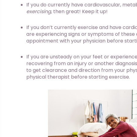
If you do currently have cardiovascular, meta
exercising
, then great! Keep it up!
If you don’t currently exercise and have cardi
are experiencing signs or symptoms of these
appointment with your physician before starti
If you are unsteady on your feet or experience
recovering from an injury or another diagnosis 
to get clearance and direction from your phys
physical therapist before starting exercise.