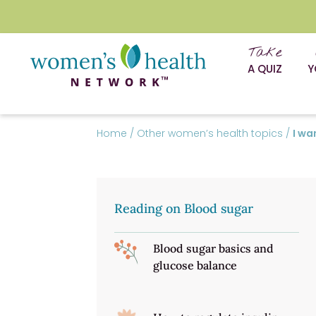
Take
A QUIZ
Y
Home
/
Other women’s health topics
/
I wa
Reading on Blood sugar
Blood sugar basics and
glucose balance