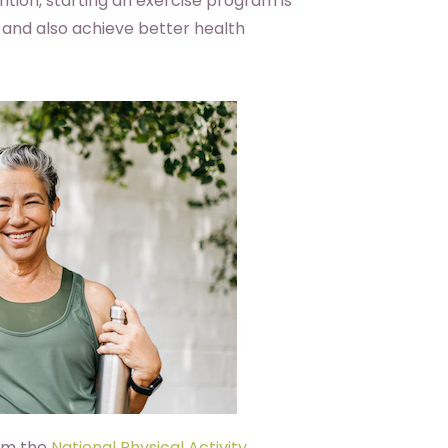
ition, starting an exercise program is
 and also achieve better health
om the
National Physical Activity