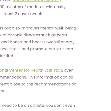
300 minutes of moderate-intensity
at least 2 days a week.
ss but also improves mental well-being.
sk of chronic diseases such as heart
 and bones, and boosts overall energy
duce stress and promote better sleep.
er life!
nal Center for Health Statistics
, over
mendations. This information can all
 aren’t close to the recommendations or
ore.
 need to be an athlete, you don’t even