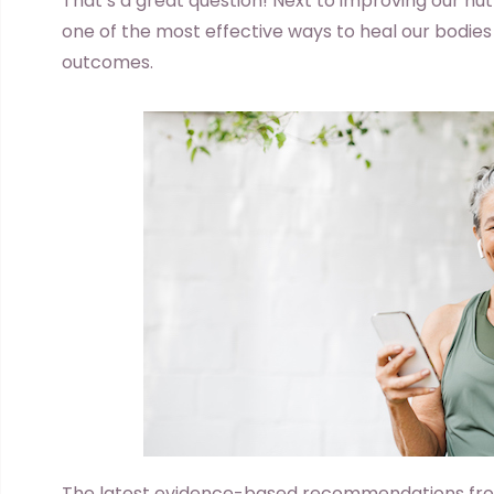
That’s a great question! Next to improving our nutr
one of the most effective ways to heal our bodies
outcomes.
The latest evidence-based recommendations fr