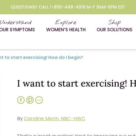
QUESTIONS? CALL 1-800-448-4919 M-F 9AM-6PM EST
Understand
Explore
Shop
OUR SYMPTOMS
WOMEN’S HEALTH
OUR SOLUTIONS
nt to start exercising! How do I begin?
I want to start exercising! 
By
Caroline Morin, NBC-HWC