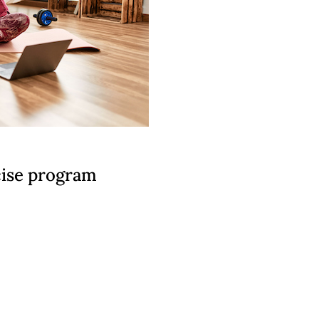
rcise program