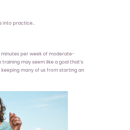
s into practice…
0 minutes per week of moderate-
h training may seem like a goal that’s
s keeping many of us from starting an