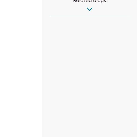
Related blogs