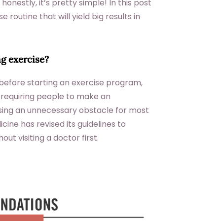
nestly, it’s pretty simple! In this post
e routine that will yield big results in
ng exercise?
efore starting an exercise program,
 requiring people to make an
sing an unnecessary obstacle for most
ine has revised its guidelines to
ut visiting a doctor first.