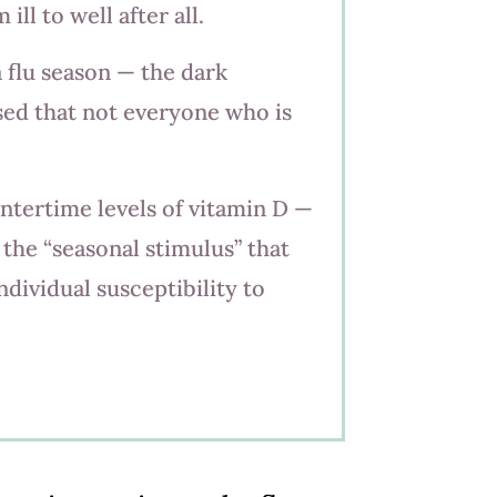
ll to well after all.
a flu season — the dark
sed that not everyone who is
ntertime levels of vitamin D —
the “seasonal stimulus” that
ndividual susceptibility to