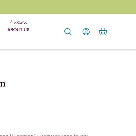
Learn
ABOUT US
on