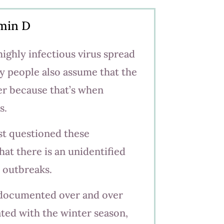
amin D
highly infectious virus spread
y people also assume that the
ter because that’s when
s.
st questioned these
at there is an unidentified
u outbreaks.
 documented over and over
ated with the winter season,