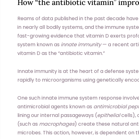
How “the antibiotic vitamin” impro
Reams of data published in the past decade have
in nearly all bodily systems, and the immune syst
fast-growing evidence that vitamin D exerts prof
system known as
innate immunity
— a recent arti
vitamin D as the “antibiotic vitamin.”
Innate immunity is at the heart of a defense syst
rapidly to microorganisms using genetically en
One such innate immune system response involv
antimicrobial agents known as
antimicrobial pep
lining our internal passageways (
epithelial
cells),
(such as
macrophages
) create these natural ant
microbes. This action, however, is dependent on t