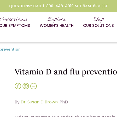
QUESTIONS? CALL 1-800-448-4919 M-F 9AM-6PM EST
Understand
Explore
Shop
OUR SYMPTOMS
WOMEN’S HEALTH
OUR SOLUTIONS
 prevention
Vitamin D and flu preventi
By
Dr. Susan E. Brown
, PhD