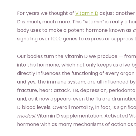
For years we thought of
Vitamin D
as just another
D is much, much more. This “vitamin” is really a ho
body uses to make a potent hormone known as
c
signaling over 1000 genes to express or suppress
Our bodies turn the Vitamin D we produce — from 
into this hormone, which not only keeps us alive b
directly influences the functioning of every organ 
and yes, the immune system, are all influenced by
fracture, heart attack, TB, depression, periodont
and, as it now appears, even the flu are dramatica
D blood levels. Overall mortality, in fact, is signi
modest
Vitamin D supplementation. Activated Vita
hormone with as many mechanisms of action as th