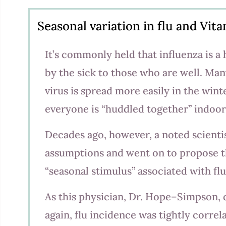
Seasonal variation in flu and Vit
It’s commonly held that influenza is a 
by the sick to those who are well. Man
virus is spread more easily in the win
everyone is “huddled together” indoor
Decades ago, however, a noted scienti
assumptions and went on to propose th
“seasonal stimulus” associated with fl
As this physician, Dr. Hope–Simpson,
again, flu incidence was tightly correl