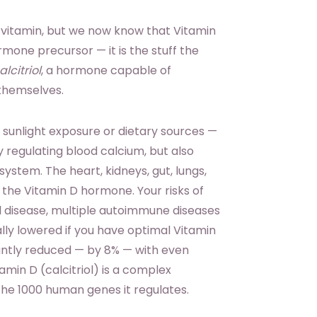
 vitamin, but we now know that Vitamin
rmone precursor — it is the stuff the
alcitriol
, a hormone capable of
 themselves.
sunlight exposure or dietary sources —
y regulating blood calcium, but also
system. The heart, kidneys, gut, lungs,
 the Vitamin D hormone. Your risks of
al disease, multiple autoimmune diseases
lly lowered if you have optimal Vitamin
ficantly reduced — by 8% — with even
min D (calcitriol) is a complex
e 1000 human genes it regulates.