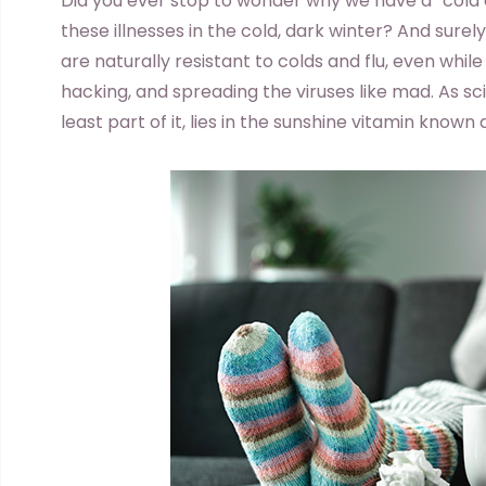
D
id you ever stop to wonder why we have a “cold 
these illnesses in the cold, dark winter? And sur
are naturally resistant to colds and flu, even whi
hacking, and spreading the viruses like mad. As sci
least part of it, lies in the sunshine vitamin known 