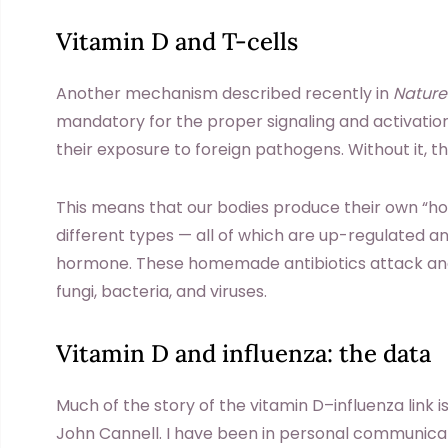
Vitamin D and T-cells
Another mechanism described recently in
Natur
mandatory for the proper signaling and activati
their exposure to foreign pathogens. Without it, the
This means that our bodies produce their own “
different types — all of which are up-regulated a
hormone. These homemade antibiotics attack and
fungi, bacteria, and viruses.
Vitamin D and influenza: the data
Much of the story of the vitamin D–influenza link i
John Cannell. I have been in personal communicat