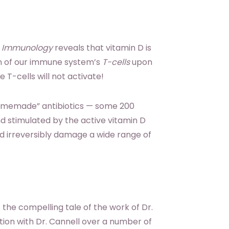
e Immunology
reveals that vitamin D is
on of our immune system’s
T-cells
upon
 T-cells will not activate!
homemade” antibiotics — some 200
nd stimulated by the active vitamin D
 irreversibly damage a wide range of
s the compelling tale of the work of Dr.
ion with Dr. Cannell over a number of