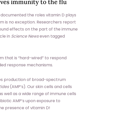
ves immunity to the flu
 documented the roles vitamin D plays
em is no exception. Researchers report
ound effects on the part of the immune
cle in
Science News
even tagged
em that is “hard-wired” to respond
coded response mechanisms.
es production of broad-spectrum
tides
(AMP’s). Our skin cells and cells
 as well as a wide range of immune cells
ibiotic AMP’s upon exposure to
he presence of vitamin D!