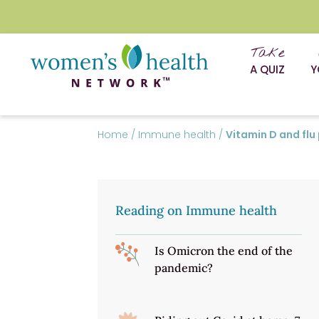
Take
A QUIZ
Y
Home
/
Immune health
/
Vitamin D and flu
Reading on Immune health
Is Omicron the end of the
pandemic?