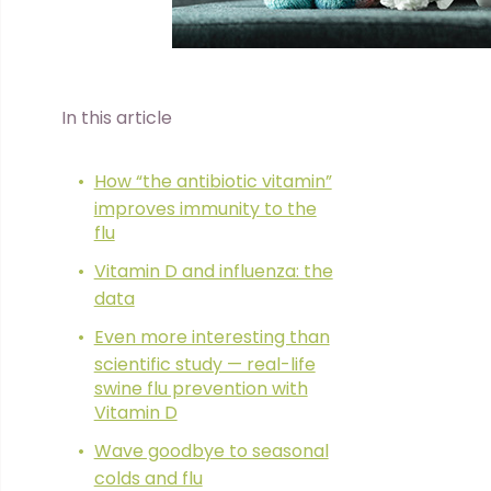
In this article
How “the antibiotic vitamin”
improves immunity to the
flu
Vitamin D and influenza: the
data
Even more interesting than
scientific study — real-life
swine flu prevention with
Vitamin D
Wave goodbye to seasonal
colds and flu