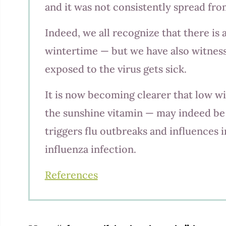
and it was not consistently spread from i
Indeed, we all recognize that there is 
wintertime — but we have also witnes
exposed to the virus gets sick.
It is now becoming clearer that low wi
the sunshine vitamin — may indeed be 
triggers flu outbreaks and influences i
influenza infection.
References