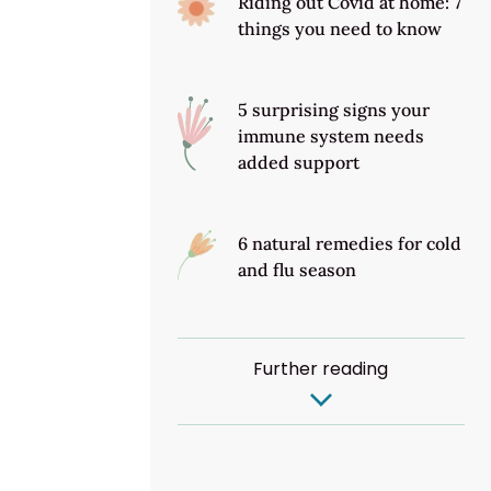
Riding out Covid at home: 7
things you need to know
5 surprising signs your
immune system needs
added support
6 natural remedies for cold
and flu season
Further reading