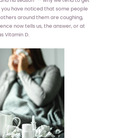
and flu season” — why we tend to get
ely you have noticed that some people
le others around them are coughing,
ence now tells us, the answer, or at
as Vitamin D.