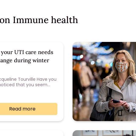
s on Immune health
your UTI care needs
hange during winter
cqueline Tourville Have you
noticed that you seem…
Read more