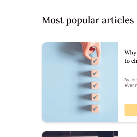
Most popular article
Why 
to c
By Ja
ever 