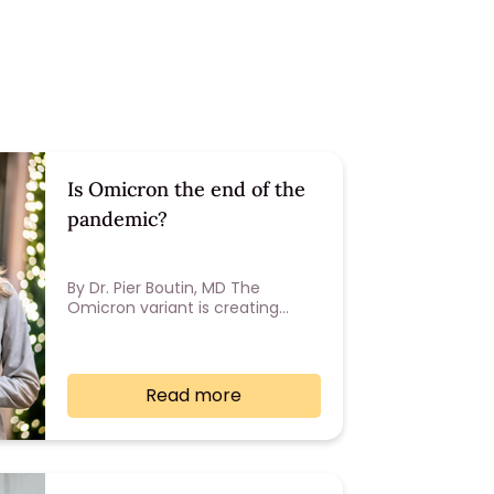
Is Omicron the end of the
pandemic?
By Dr. Pier Boutin, MD The
Omicron variant is creating…
Read more