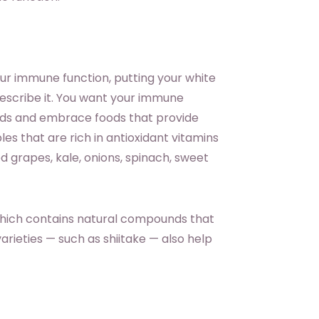
ur immune function, putting your white
describe it. You want your immune
oods and embrace foods that provide
es that are rich in antioxidant vitamins
 red grapes, kale, onions, spinach, sweet
 which contains natural compounds that
rieties — such as shiitake — also help