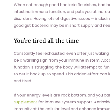
When not enough good bacteria flourishes, bad bact
intestinal immune function, and puts you at incre
disorders. Having lots of digestive issues — includi
good gut bacteria may be in short supply and nee
You’re tired all the time
Constantly feel exhausted, even after just waking u
be a warning sign from your immune system. Acc
function is struggling, the body will attempt to 
to get it back up to speed. This added effort can 
and tired.
If your energy levels are rock bottom, and you can
supplement
for immune system support. Antioxi
immunity at the cellular level and enhance immun