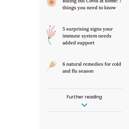
Riding out Covid at home: 7
things you need to know
5 surprising signs your
immune system needs
added support
6 natural remedies for cold
and flu season
Further reading