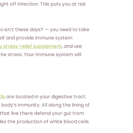
ht off infection. This puts you at risk
ho isn’t these days? — you need to take
elf and provide immune system
ty stress-relief supplement
, and use
he stress. Your immune system will
lls
are located in your digestive tract.
ody’s immunity. All along the lining of
that live there defend your gut from
es the production of white blood cells.