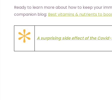
Ready to learn more about how to keep your imm
companion blog:
Best vitamins & nutrients to bo
A surprising side effect of the Covid-