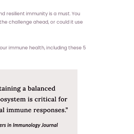
nd resilient immunity is a must. You
he challenge ahead, or could it use
your immune health, including these 5