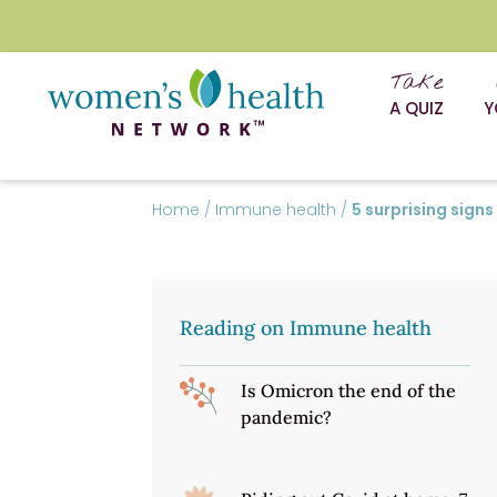
Take
A QUIZ
Y
Home
/
Immune health
/
5 surprising sig
Reading on Immune health
Is Omicron the end of the
pandemic?