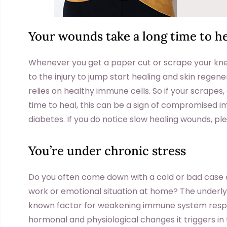
Your wounds take a long time to he
Whenever you get a paper cut or scrape your kne
to the injury to jump start healing and skin regene
relies on healthy immune cells. So if your scrapes
time to heal, this can be a sign of compromised i
diabetes. If you do notice slow healing wounds, p
You’re under chronic stress
Do you often come down with a cold or bad case of 
work or emotional situation at home? The underlyin
known factor for weakening immune system respo
hormonal and physiological changes it triggers in