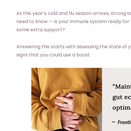
As this year’s cold and flu season arrives, strong a
need to know — is your immune system ready for t
some extra support?
Answering this starts with assessing the state of 
signs that you could use a boost.