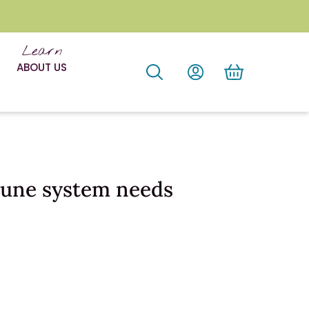
Learn
ABOUT US
mune system needs