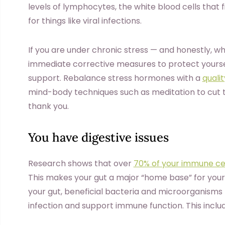
levels of lymphocytes, the white blood cells that fig
for things like viral infections.
If you are under chronic stress — and honestly, w
immediate corrective measures to protect yours
support. Rebalance stress hormones with a
quali
mind-body techniques such as meditation to cut t
thank you.
You have digestive issues
Research shows that over
70% of your immune ce
This makes your gut a major “home base” for your b
your gut, beneficial bacteria and microorganisms 
infection and support immune function. This includ