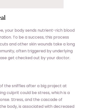
al
e, your body sends nutrient-rich blood
ration. To be a success, this process
, cuts and other skin wounds take a long
mmunity, often triggered by underlying
lease get checked out by your doctor.
the sniffles after a big project at
g culprit could be stress, which is a
nse. Stress, and the cascade of
 the body, is associated with decreased