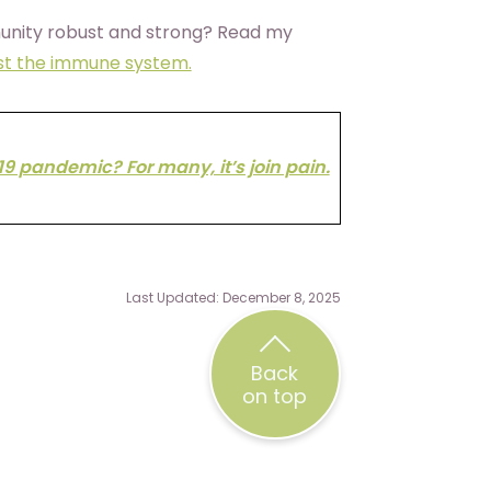
unity robust and strong? Read my
ost the immune system.
19 pandemic? For many, it’s join pain.
Last Updated: December 8, 2025
Back
on top