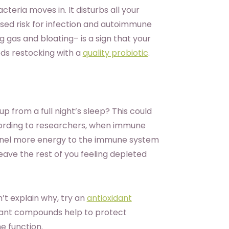
eria moves in. It disturbs all your
ased risk for infection and autoimmune
ng gas and bloating– is a sign that your
ds restocking with a
quality probiotic
.
p from a full night’s sleep? This could
ording to researchers, when immune
funnel more energy to the immune system
leave the rest of you feeling depleted
’t explain why, try an
antioxidant
dant compounds help to protect
e function.