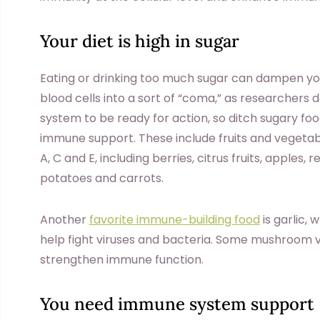
Your diet is high in sugar
Eating or drinking too much sugar can dampen yo
blood cells into a sort of “coma,” as researchers 
system to be ready for action, so ditch sugary f
immune support. These include fruits and vegetabl
A, C and E, including berries, citrus fruits, apples,
potatoes and carrots.
Another
favorite immune-building food
is garlic,
help fight viruses and bacteria. Some mushroom va
strengthen immune function.
You need immune system support