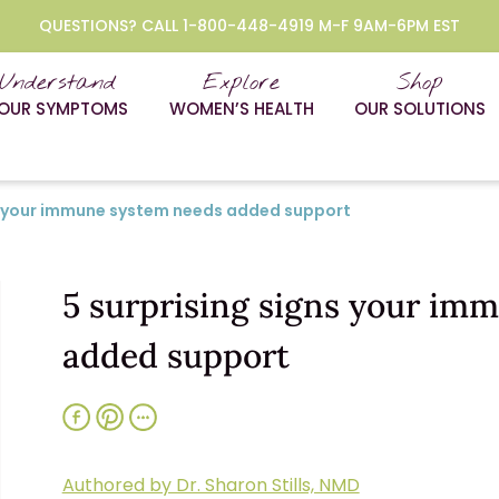
QUESTIONS? CALL 1-800-448-4919 M-F 9AM-6PM EST
Understand
Explore
Shop
OUR SYMPTOMS
WOMEN’S HEALTH
OUR SOLUTIONS
ns your immune system needs added support
5 surprising signs your im
added support
Authored by Dr. Sharon Stills, NMD