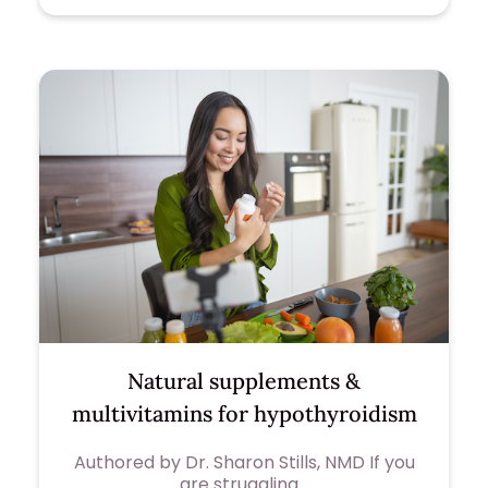
Natural supplements &
multivitamins for hypothyroidism
Authored by Dr. Sharon Stills, NMD If you
are struggling…