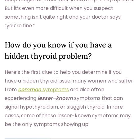
But it’s even more difficult when you suspect
something isn’t quite right and your doctor says,
“you’re fine.”
How do you know if you have a
hidden thyroid problem?
Here’s the first clue to help you determine if you
have a hidden thyroid issue: many women who suffer
from
common
symptoms
are also often
experiencing
lesser–known
symptoms that can
signal hypothyroidism, or sluggish thyroid. In rare
cases, some of these lesser-known symptoms may
be the only symptoms showing up.