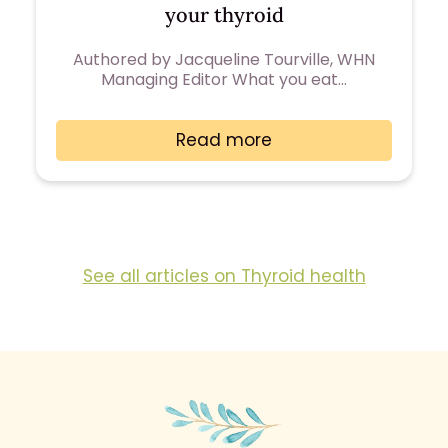
your thyroid
Authored by Jacqueline Tourville, WHN
Managing Editor What you eat…
Read more
See all articles on Thyroid health