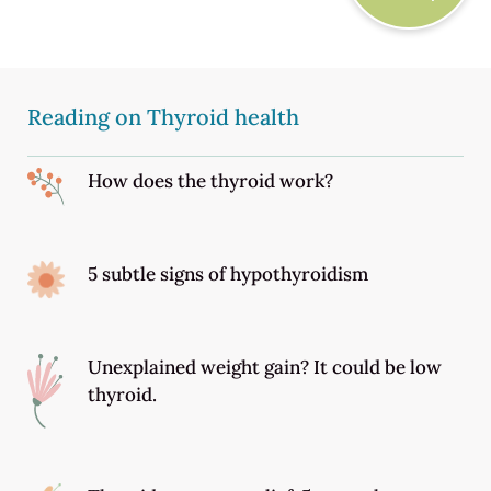
Reading on Thyroid health
How does the thyroid work?
5 subtle signs of hypothyroidism
Unexplained weight gain? It could be low
thyroid.