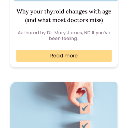
Why your thyroid changes with age
(and what most doctors miss)
Authored by Dr. Mary James, ND If you’ve
been feeling…
Read more