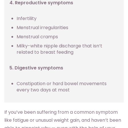
4. Reproductive symptoms
Infertility
Menstrual irregularities
Menstrual cramps
Milky-white nipple discharge that isn’t
related to breast feeding
5. Digestive symptoms
Constipation or hard bowel movements
every two days at most
If you’ve been suffering from a common symptom
like fatigue or unusual weight gain, and haven’t been