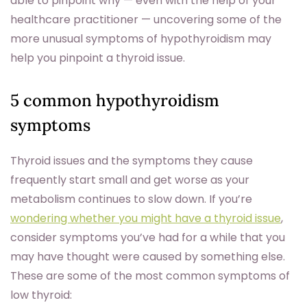
able to pinpoint why — even with the help of your
healthcare practitioner — uncovering some of the
more unusual symptoms of hypothyroidism may
help you pinpoint a thyroid issue.
5 common hypothyroidism
symptoms
Thyroid issues and the symptoms they cause
frequently start small and get worse as your
metabolism continues to slow down. If you’re
wondering whether you might have a thyroid issue
,
consider symptoms you’ve had for a while that you
may have thought were caused by something else.
These are some of the most common symptoms of
low thyroid: