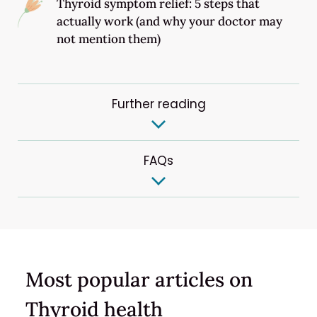
Thyroid symptom relief: 5 steps that
actually work (and why your doctor may
not mention them)
Further reading
FAQs
Most popular articles on
Thyroid health