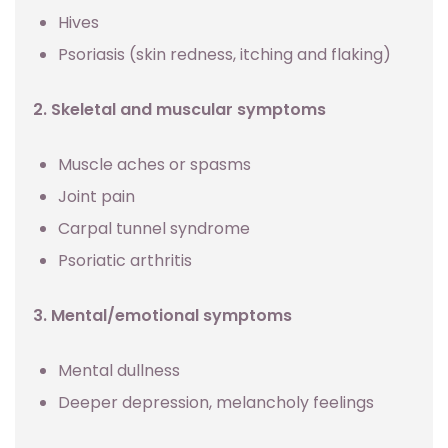
Hives
Psoriasis (skin redness, itching and flaking)
2. Skeletal and muscular symptoms
Muscle aches or spasms
Joint pain
Carpal tunnel syndrome
Psoriatic arthritis
3. Mental/emotional symptoms
Mental dullness
Deeper depression, melancholy feelings