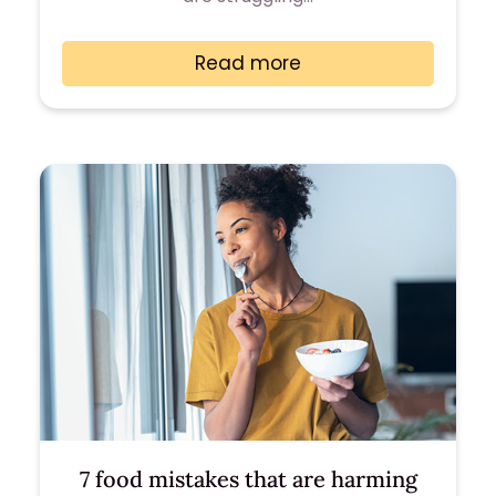
Read more
7 food mistakes that are harming