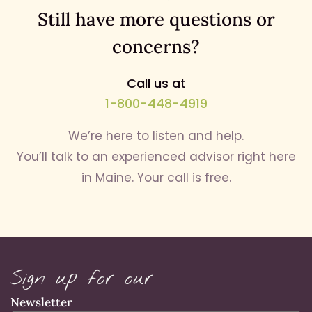
Still have more questions or
concerns?
Call us at
1-800-448-4919
We’re here to listen and help.
You’ll talk to an experienced advisor right here
in Maine. Your call is free.
Sign up for our
Newsletter