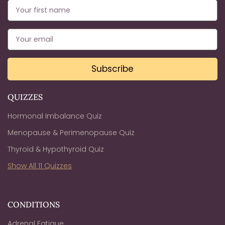
Subscribe
QUIZZES
Hormonal Imbalance Quiz
Menopause & Perimenopause Quiz
Thyroid & Hypothyroid Quiz
Show All 11 Quizzes
CONDITIONS
Adrenal Fatigue