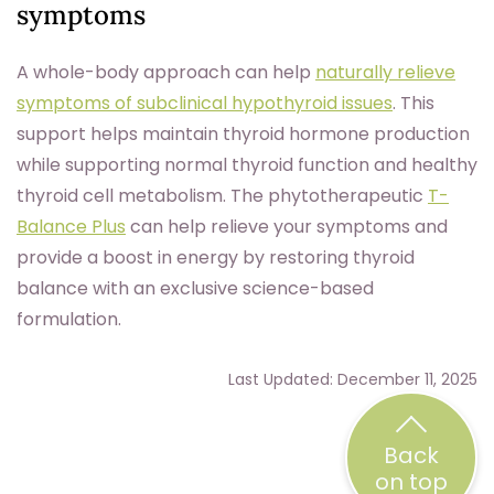
symptoms
A whole-body approach can help
naturally relieve
symptoms of subclinical hypothyroid issues
. This
support helps maintain thyroid hormone production
while supporting normal thyroid function and healthy
thyroid cell metabolism. The phytotherapeutic
T-
Balance Plus
can help relieve your symptoms and
provide a boost in energy by restoring thyroid
balance with an exclusive science-based
formulation.
Last Updated: December 11, 2025
Back
on top