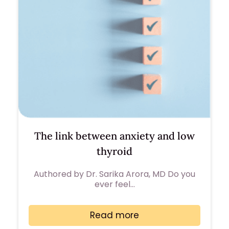
The link between anxiety and low
thyroid
Authored by Dr. Sarika Arora, MD Do you
ever feel…
Read more