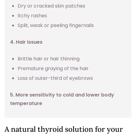
Dry or cracked skin patches
Itchy rashes
Split, weak or peeling fingernails
4. Hair issues
Brittle hair or hair thinning
Premature graying of the hair
Loss of outer-third of eyebrows
5. More sensitivity to cold and lower body
temperature
A natural thyroid solution for your