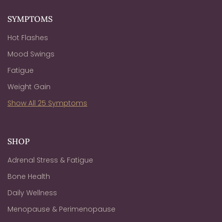
SYMPTOMS
Hot Flashes
Mood Swings
Fatigue
Weight Gain
Show All 25 Symptoms
SHOP
Adrenal Stress & Fatigue
Bone Health
Daily Wellness
Menopause & Perimenopause