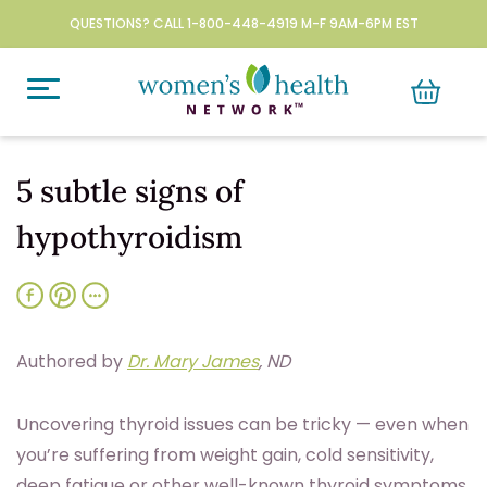
QUESTIONS? CALL 1-800-448-4919 M-F 9AM-6PM EST
5 subtle signs of
hypothyroidism
Authored by
Dr. Mary James
, ND
U
ncovering thyroid issues can be tricky — even when
you’re suffering from weight gain, cold sensitivity,
deep fatigue or other well-known thyroid symptoms.