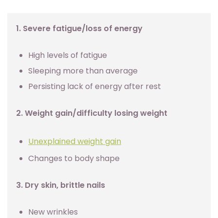
1. Severe fatigue/loss of energy
High levels of fatigue
Sleeping more than average
Persisting lack of energy after rest
2. Weight gain/difficulty losing weight
Unexplained weight gain
Changes to body shape
3. Dry skin, brittle nails
New wrinkles