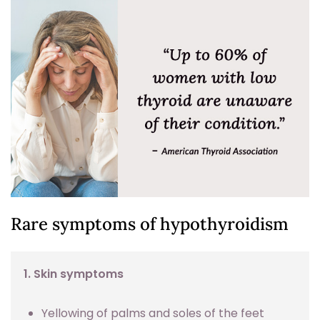
Rare symptoms of hypothyroidism
1. Skin symptoms
Yellowing of palms and soles of the feet