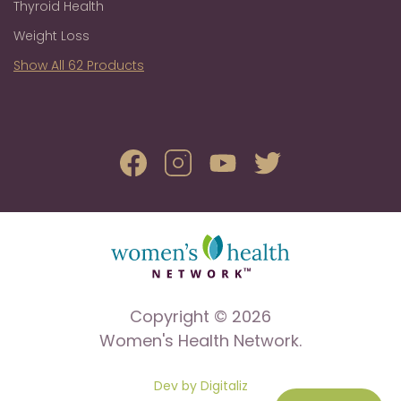
Thyroid Health
Weight Loss
Show All 62 Products
Copyright © 2026
Women's Health Network.
Dev by Digitaliz