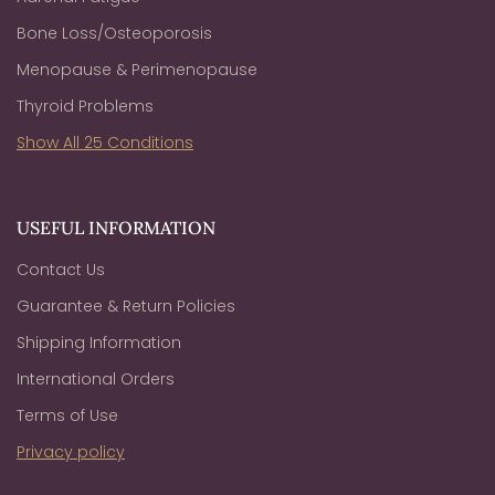
Bone Loss/Osteoporosis
Menopause & Perimenopause
Thyroid Problems
Show All 25 Conditions
USEFUL INFORMATION
Contact Us
Guarantee & Return Policies
Shipping Information
International Orders
Terms of Use
Privacy policy