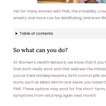
Yet for many women with PMS, the irritability, cra
anxiety and more can be debilitating, and even li
Table of contents
So what can you do?
At Women’s Health Network, we know that if you ha
that both really work and that address the imbala
you’ve tried antidepressants, birth control pills a
store, such as Midol, Motrin and Aleve, you haven’
PMS. These options may work for the short-term, b
symptoms from returning again next month.