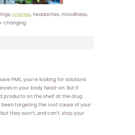
vings,
cramps
, headaches, moodiness,
fe-changing.
ve PMS, you’re looking for solutions
nces in your body head-on. But if
nd products on the shelf at the drug
t been targeting the root cause of your
ut they won’t, and can’t, stop your