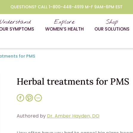
QUESTIONS? CALL 1-800-448-4919 M-F 9AM-6PM EST
Understand
Explore
Shop
OUR SYMPTOMS
WOMEN’S HEALTH
OUR SOLUTIONS
eatments for PMS
Herbal treatments for PMS
Authored by
Dr. Amber Hayden, DO