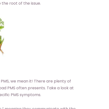
 the root of the issue.
 PMS, we mean it! There are plenty of
oad PMS often presents. Take a look at
pecific PMS symptoms.
ic,” meaning they communicate with the