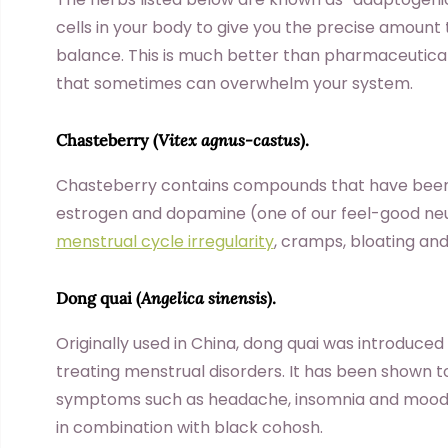
cells in your body to give you the precise amount t
balance. This is much better than pharmaceutic
that sometimes can overwhelm your system.
Chasteberry
(
Vitex agnus-castus
).
Chasteberry contains compounds that have been 
estrogen and dopamine (one of our feel-good neur
menstrual cycle irregularity
, cramps, bloating an
Dong quai
(
Angelica sinensis
).
Originally used in China, dong quai was introduced
treating menstrual disorders. It has been shown 
symptoms such as headache, insomnia and moodine
in combination with black cohosh.