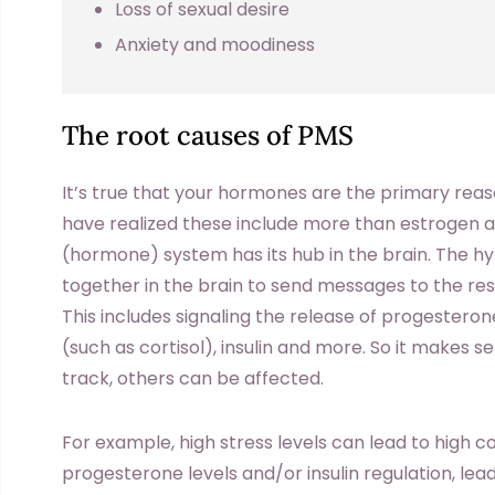
Loss of sexual desire
Anxiety and moodiness
The root causes of PMS
It’s true that your hormones are the primary re
have realized these include more than estrogen 
(hormone) system has its hub in the brain. The h
together in the brain to send messages to the re
This includes signaling the release of progester
(such as cortisol), insulin and more. So it makes 
track, others can be affected.
For example, high stress levels can lead to high co
progesterone levels and/or insulin regulation, leadin