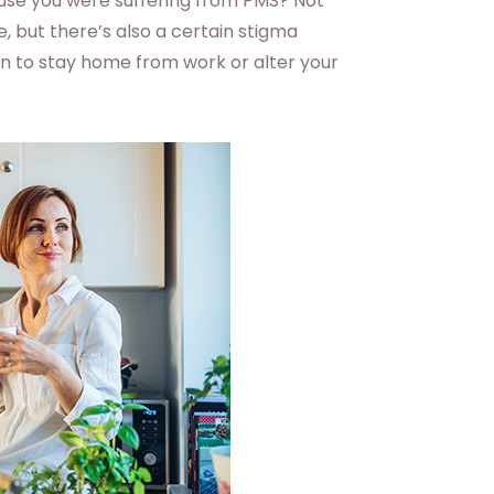
use you were suffering from PMS? Not
 but there’s also a certain stigma
eason to stay home from work or alter your