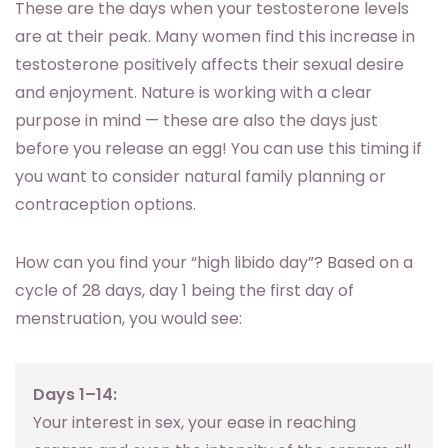
These are the days when your testosterone levels
are at their peak. Many women find this increase in
testosterone positively affects their sexual desire
and enjoyment. Nature is working with a clear
purpose in mind — these are also the days just
before you release an egg! You can use this timing if
you want to consider natural family planning or
contraception options.
How can you find your “high libido day”? Based on a
cycle of 28 days, day 1 being the first day of
menstruation, you would see:
Days 1–14:
Your interest in sex, your ease in reaching