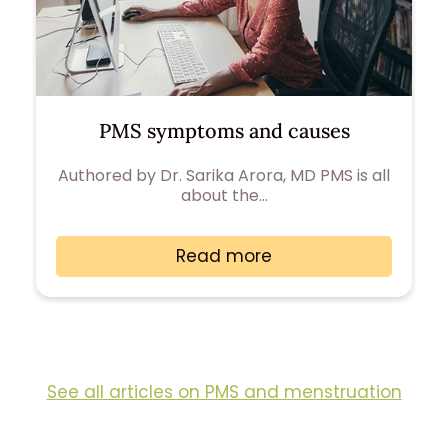
PMS symptoms and causes
Authored by Dr. Sarika Arora, MD PMS is all
about the…
Read more
See all articles on PMS and menstruation