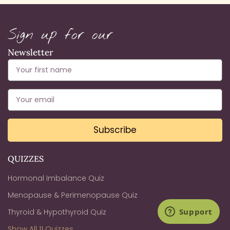
Sign up for our
Newsletter
Subscribe
QUIZZES
Hormonal Imbalance Quiz
Menopause & Perimenopause Quiz
Thyroid & Hypothyroid Quiz
Show All 11 Quizzes