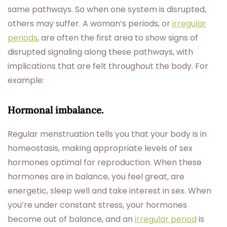
same pathways. So when one system is disrupted,
others may suffer. A woman’s periods, or
irregular
periods
, are often the first area to show signs of
disrupted signaling along these pathways, with
implications that are felt throughout the body. For
example:
Hormonal imbalance.
Regular menstruation tells you that your body is in
homeostasis, making appropriate levels of sex
hormones optimal for reproduction. When these
hormones are in balance, you feel great, are
energetic, sleep well and take interest in sex. When
you’re under constant stress, your hormones
become out of balance, and an
irregular period
is