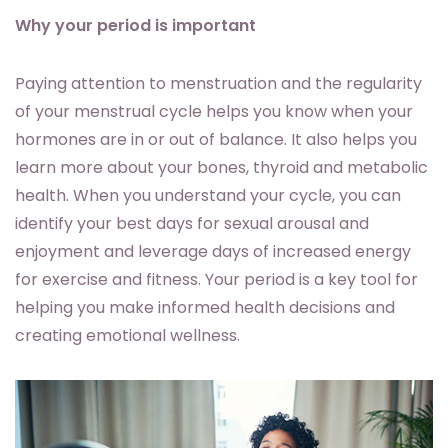
Why your period is important
Paying attention to menstruation and the regularity
of your menstrual cycle helps you know when your
hormones are in or out of balance. It also helps you
learn more about your bones, thyroid and metabolic
health. When you understand your cycle, you can
identify your best days for sexual arousal and
enjoyment and leverage days of increased energy
for exercise and fitness. Your period is a key tool for
helping you make informed health decisions and
creating emotional wellness.