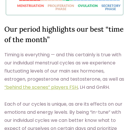
Our period highlights our best “time
of the month”
Timing is everything — and this certainly is true with
our individual menstrual cycles as we experience
fluctuating levels of our main sex hormones,
estrogen, progesterone and testosterone, as well as
“behind the scenes” players FSH
, LH and GnRH.
Each of our cycles is unique, as are its effects on our
emotions and energy levels. By being “in-tune” with
our individual cycles we can better know what to
expect of ourselves on certain days and prioritize