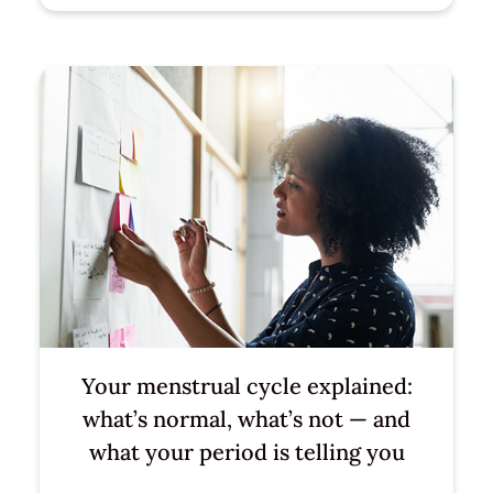
Your menstrual cycle explained:
what’s normal, what’s not — and
what your period is telling you