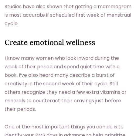
Studies have also shown that getting a mammogram
is most accurate if scheduled first week of menstrual
cycle.
Create emotional wellness
I know many women who look inward during the
week of their period and spend quiet time with a
book. I’ve also heard many describe a burst of
creativity in the second week of their cycle. Still
others recognize they need a few extra vitamins or
minerals to counteract their cravings just before
their periods.
One of the most important things you can do is to
identify your PMS days in advance to help prioritize