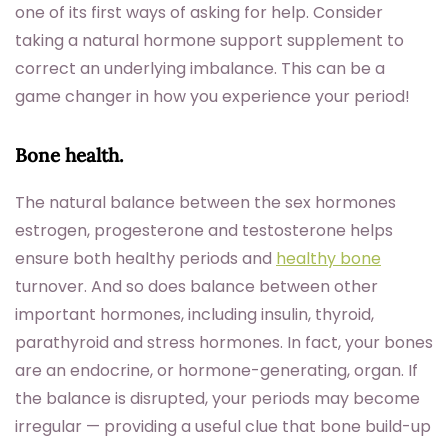
one of its first ways of asking for help. Consider
taking a natural hormone support supplement to
correct an underlying imbalance. This can be a
game changer in how you experience your period!
Bone health.
The natural balance between the sex hormones
estrogen, progesterone and testosterone helps
ensure both healthy periods and
healthy bone
turnover. And so does balance between other
important hormones, including insulin, thyroid,
parathyroid and stress hormones. In fact, your bones
are an endocrine, or hormone-generating, organ. If
the balance is disrupted, your periods may become
irregular — providing a useful clue that bone build-up