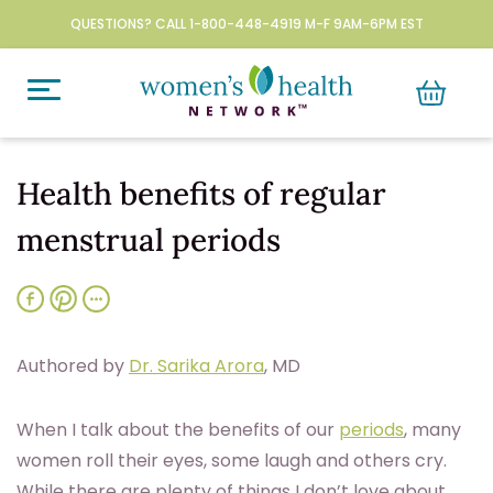
QUESTIONS? CALL 1-800-448-4919 M-F 9AM-6PM EST
Health benefits of regular
menstrual periods
Authored by
Dr. Sarika Arora
, MD
W
hen I talk about the benefits of our
periods
, many
women roll their eyes, some laugh and others cry.
While there are plenty of things I don’t love about