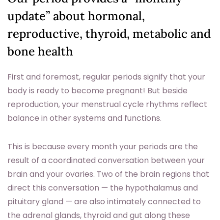
update” about hormonal,
reproductive, thyroid, metabolic and
bone health
First and foremost, regular periods signify that your
body is ready to become pregnant! But beside
reproduction, your menstrual cycle rhythms reflect
balance in other systems and functions.
This is because every month your periods are the
result of a coordinated conversation between your
brain and your ovaries. Two of the brain regions that
direct this conversation — the hypothalamus and
pituitary gland — are also intimately connected to
the adrenal glands, thyroid and gut along these