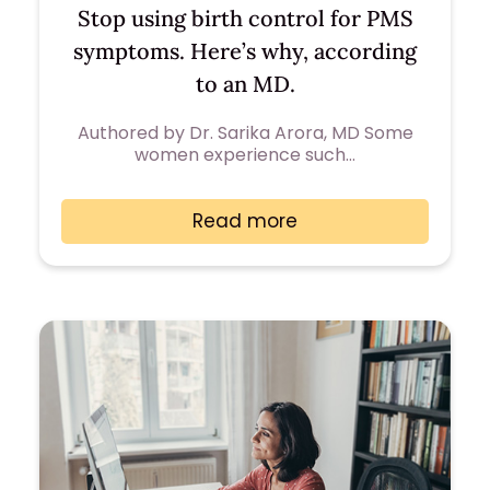
Stop using birth control for PMS
symptoms. Here’s why, according
to an MD.
Authored by Dr. Sarika Arora, MD Some
women experience such…
Read more