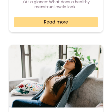
⚡At a glance: What does a healthy
menstrual cycle look…
Read more