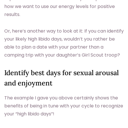
how we want to use our energy levels for positive
results.
Or, here’s another way to look at it: If you can identify
your likely high libido days, wouldn’t you rather be
able to plan a date with your partner than a
camping trip with your daughter’s Girl Scout troop?
Identify best days for sexual arousal
and enjoyment
The example I gave you above certainly shows the
benefits of being in tune with your cycle to recognize
your “high libido days”!