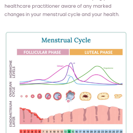
healthcare practitioner aware of any marked
changes in your menstrual cycle and your health.