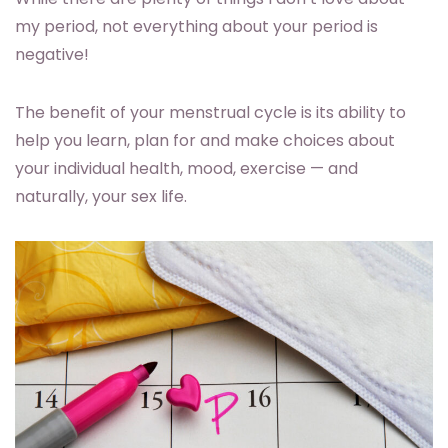
my period, not everything about your period is
negative!
The benefit of your menstrual cycle is its ability to
help you learn, plan for and make choices about
your individual health, mood, exercise — and
naturally, your sex life.