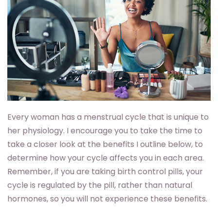
Every woman has a menstrual cycle that is unique to
her physiology. I encourage you to take the time to
take a closer look at the benefits I outline below, to
determine how your cycle affects you in each area.
Remember, if you are taking birth control pills, your
cycle is regulated by the pill, rather than natural
hormones, so you will not experience these benefits.