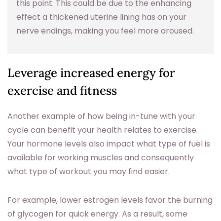
this point. This could be due to the enhancing
effect a thickened uterine lining has on your
nerve endings, making you feel more aroused.
Leverage increased energy for
exercise and fitness
Another example of how being in-tune with your
cycle can benefit your health relates to exercise.
Your hormone levels also impact what type of fuel is
available for working muscles and consequently
what type of workout you may find easier.
For example, lower estrogen levels favor the burning
of glycogen for quick energy. As a result, some