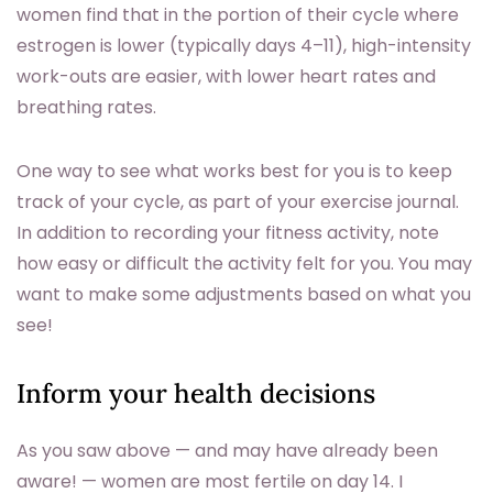
women find that in the portion of their cycle where
estrogen is lower (typically days 4–11), high-intensity
work-outs are easier, with lower heart rates and
breathing rates.
One way to see what works best for you is to keep
track of your cycle, as part of your exercise journal.
In addition to recording your fitness activity, note
how easy or difficult the activity felt for you. You may
want to make some adjustments based on what you
see!
Inform your health decisions
As you saw above — and may have already been
aware! — women are most fertile on day 14. I