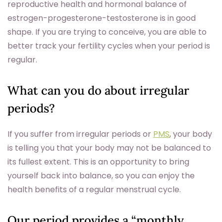
reproductive health and hormonal balance of
estrogen-progesterone-testosterone is in good
shape. If you are trying to conceive, you are able to
better track your fertility cycles when your period is
regular.
What can you do about irregular
periods?
If you suffer from irregular periods or
PMS
, your body
is telling you that your body may not be balanced to
its fullest extent. This is an opportunity to bring
yourself back into balance, so you can enjoy the
health benefits of a regular menstrual cycle.
Our period provides a “monthly