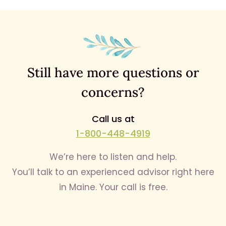
Still have more questions or
concerns?
Call us at
1-800-448-4919
We’re here to listen and help.
You’ll talk to an experienced advisor right here
in Maine. Your call is free.