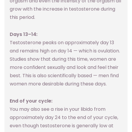
orgasm and even the intensity of the orgasm all
grow with the increase in testosterone during
this period.
Days 13–14:
Testosterone peaks on approximately day 13
and remains high on day 14 — which is ovulation.
Studies show that during this time, women are
more confident sexually and look and feel their
best. This is also scientifically based — men find
women more desirable during these days.
End of your cycle:
You may also see a rise in your libido from
approximately day 24 to the end of your cycle,
even though testosterone is generally low at