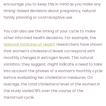
encourage you to keep this in mind as you make any
timing-based decisions about pregnancy, natural
family planning or contraceptive use.
You can also use the timing of your cycle to make
other informed health decisions. For example, the
National Institutes of Health
researchers have shown
that women’s cholesterol levels correspond with
monthly changes in estrogen levels. This natural
variation, they suggest, might indicate a need to take
into account the phases of a woman’s monthly cycle
before evaluating her cholesterol measures. On
average, the total cholesterol level of the women in
the study varied 19% over the course of the
menstrual cycle.