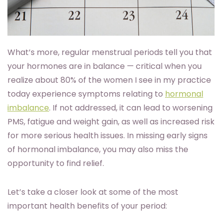
What’s more, regular menstrual periods tell you that
your hormones are in balance — critical when you
realize about 80% of the women I see in my practice
today experience symptoms relating to
hormonal
imbalance
. If not addressed, it can lead to worsening
PMS, fatigue and weight gain, as well as increased risk
for more serious health issues. In missing early signs
of hormonal imbalance, you may also miss the
opportunity to find relief.
Let’s take a closer look at some of the most
important health benefits of your period: