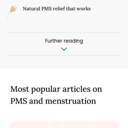
Natural PMS relief that works
Further reading
Most popular articles on
PMS and menstruation