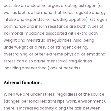
acts like an endocrine organ, creating estrogen (as
well as leptin, a hormone that helps regulate energy
intake and expenditure, including appetite). Estrogen
dominance and insulin resistance are both types of
hormonal imbalance associated with extra body
weight and menstrual irregularities. Also, being
underweight as a result of stringent dieting,
overtraining, or other extreme physical or emotional
stress can also cause menstrual irregularities,
including amenorrhea (lack of periods).
Adrenal function.
When we are under stress, regardless of the source
(danger, personal relationships, work, environment),
there is increased activity along the axis between