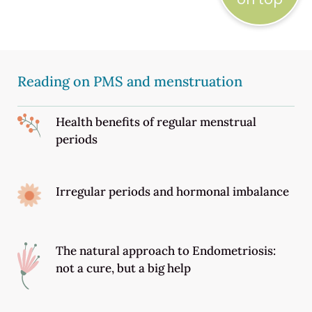
Reading on PMS and menstruation
Health benefits of regular menstrual
periods
Irregular periods and hormonal imbalance
The natural approach to Endometriosis:
not a cure, but a big help