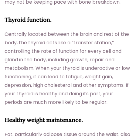
may not be keeping pace with bone breakdown.
Thyroid function.
Centrally located between the brain and rest of the
body, the thyroid acts like a “transfer station,”
controlling the rate of function for every cell and
gland in the body, including growth, repair and
metabolism. When your thyroid is underactive or low
functioning, it can lead to fatigue, weight gain,
depression, high cholesterol and other symptoms. If
your thyroid is healthy and doing its part, your
periods are much more likely to be regular.
Healthy weight maintenance.
Fat, particularly adipose tissue around the waist, also