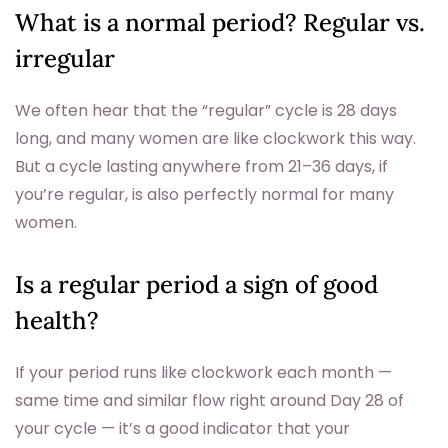
What is a normal period? Regular vs.
irregular
We often hear that the “regular” cycle is 28 days
long, and many women are like clockwork this way.
But a cycle lasting anywhere from 21–36 days, if
you’re regular, is also perfectly normal for many
women.
Is a regular period a sign of good
health?
If your period runs like clockwork each month —
same time and similar flow right around Day 28 of
your cycle — it’s a good indicator that your