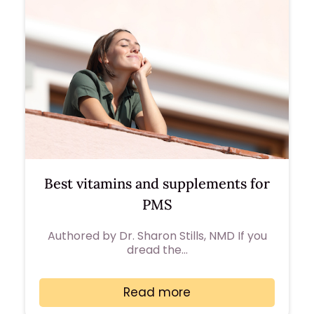
Best vitamins and supplements for
PMS
Authored by Dr. Sharon Stills, NMD If you
dread the…
Read more