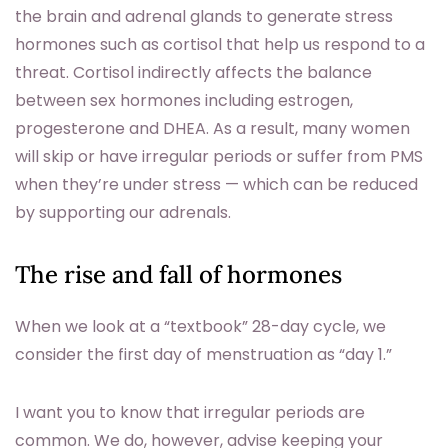
the brain and adrenal glands to generate stress
hormones such as cortisol that help us respond to a
threat. Cortisol indirectly affects the balance
between sex hormones including estrogen,
progesterone and DHEA. As a result, many women
will skip or have irregular periods or suffer from PMS
when they’re under stress — which can be reduced
by supporting our adrenals.
The rise and fall of hormones
When we look at a “textbook” 28-day cycle, we
consider the first day of menstruation as “day 1.”
I want you to know that irregular periods are
common. We do, however, advise keeping your