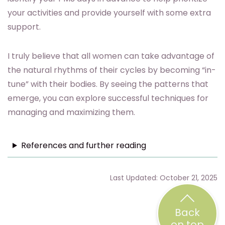
your activities and provide yourself with some extra
support.
I truly believe that all women can take advantage of
the natural rhythms of their cycles by becoming “in-
tune” with their bodies. By seeing the patterns that
emerge, you can explore successful techniques for
managing and maximizing them.
References and further reading
Last Updated: October 21, 2025
Back
on top