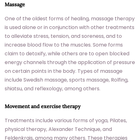
Massage
One of the oldest forms of healing, massage therapy
is used alone or in conjunction with other treatments
to alleviate stress, tension, and soreness, and to
increase blood flow to the muscles. Some forms
claim to detoxify, while others are to open blocked
energy channels through the application of pressure
on certain points in the body. Types of massage
include Swedish massage, sports massage, Rolfing,
shiatsu, and reflexology, among others.
Movement and exercise therapy
Treatments include various forms of yoga, Pilates,
physical therapy, Alexander Technique, and
Feldenkrais, among many others. These therapies