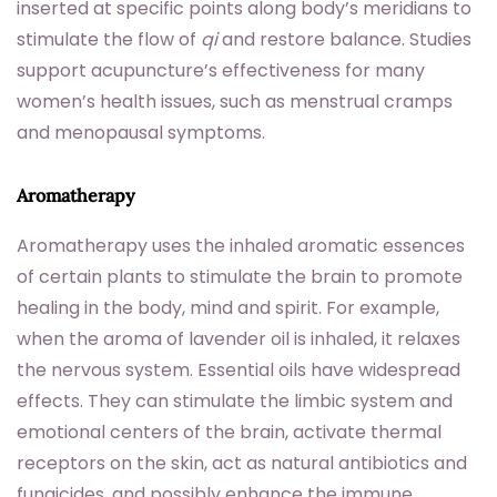
inserted at specific points along body’s meridians to
stimulate the flow of
qi
and restore balance. Studies
support acupuncture’s effectiveness for many
women’s health issues, such as menstrual cramps
and menopausal symptoms.
Aromatherapy
Aromatherapy uses the inhaled aromatic essences
of certain plants to stimulate the brain to promote
healing in the body, mind and spirit. For example,
when the aroma of lavender oil is inhaled, it relaxes
the nervous system. Essential oils have widespread
effects. They can stimulate the limbic system and
emotional centers of the brain, activate thermal
receptors on the skin, act as natural antibiotics and
fungicides, and possibly enhance the immune