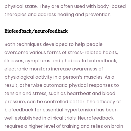
physical state. They are often used with body-based
therapies and address healing and prevention.
Biofeedback/neurofeedback
Both techniques developed to help people
overcome various forms of stress-related habits,
illnesses, symptoms and phobias. In biofeedback,
electronic monitors increase awareness of
physiological activity in a person’s muscles. As a
result, otherwise automatic physical responses to
tension and stress, such as heartbeat and blood
pressure, can be controlled better. The efficacy of
biofeedback for essential hypertension has been
well established in clinical trials. Neurofeedback
requires a higher level of training and relies on brain