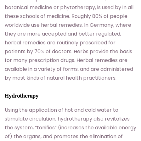
botanical medicine or phytotherapy, is used by in all
these schools of medicine. Roughly 80% of people
worldwide use herbal remedies. In Germany, where
they are more accepted and better regulated,
herbal remedies are routinely prescribed for
patients by 70% of doctors. Herbs provide the basis
for many prescription drugs. Herbal remedies are
available in a variety of forms, and are administered
by most kinds of natural health practitioners.
Hydrotherapy
Using the application of hot and cold water to
stimulate circulation, hydrotherapy also revitalizes
the system, “tonifies” (increases the available energy
of) the organs, and promotes the elimination of