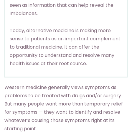
seen as information that can help reveal the
imbalances.
Today, alternative medicine is making more
sense to patients as an important complement
to traditional medicine. It can offer the
opportunity to understand and resolve many
health issues at their root source.
Western medicine generally views symptoms as
problems to be treated with drugs and/or surgery.
But many people want more than temporary relief
for symptoms — they want to identify and resolve
whatever’s causing those symptoms right at its
starting point.