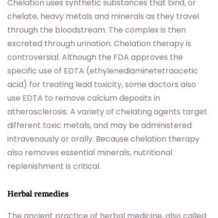
Chelation uses synthetic substances that bind, or
chelate, heavy metals and minerals as they travel
through the bloodstream. The complex is then
excreted through urination. Chelation therapy is
controversial. Although the FDA approves the
specific use of EDTA (ethylenediaminetetraacetic
acid) for treating lead toxicity, some doctors also
use EDTA to remove calcium deposits in
atherosclerosis. A variety of chelating agents target
different toxic metals, and may be administered
intravenously or orally. Because chelation therapy
also removes essential minerals, nutritional
replenishment is critical.
Herbal remedies
The ancient practice of herbal medicine, also called