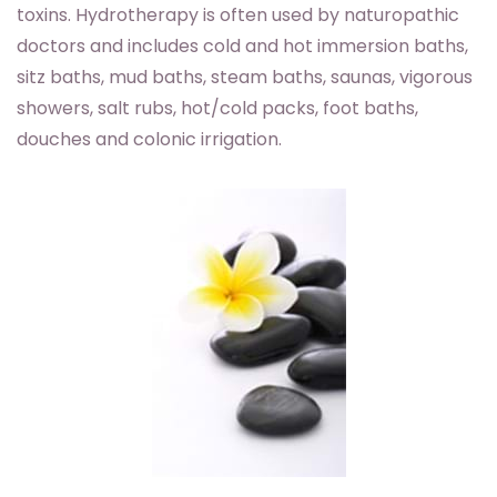
toxins. Hydrotherapy is often used by naturopathic
doctors and includes cold and hot immersion baths,
sitz baths, mud baths, steam baths, saunas, vigorous
showers, salt rubs, hot/cold packs, foot baths,
douches and colonic irrigation.