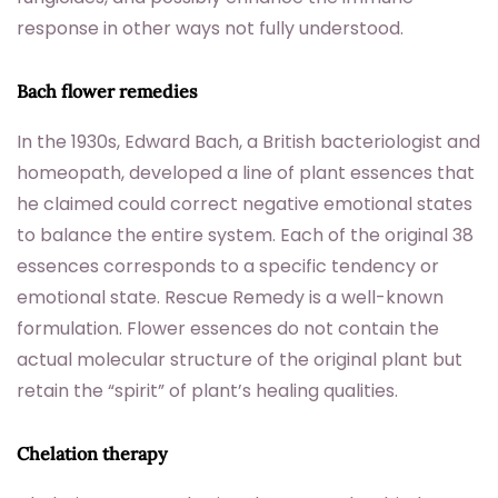
response in other ways not fully understood.
Bach flower remedies
In the 1930s, Edward Bach, a British bacteriologist and
homeopath, developed a line of plant essences that
he claimed could correct negative emotional states
to balance the entire system. Each of the original 38
essences corresponds to a specific tendency or
emotional state. Rescue Remedy is a well-known
formulation. Flower essences do not contain the
actual molecular structure of the original plant but
retain the “spirit” of plant’s healing qualities.
Chelation therapy