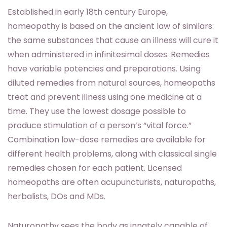
Established in early 18th century Europe,
homeopathy is based on the ancient law of similars:
the same substances that cause an illness will cure it
when administered in infinitesimal doses. Remedies
have variable potencies and preparations. Using
diluted remedies from natural sources, homeopaths
treat and prevent illness using one medicine at a
time. They use the lowest dosage possible to
produce stimulation of a person’s “vital force.”
Combination low-dose remedies are available for
different health problems, along with classical single
remedies chosen for each patient. Licensed
homeopaths are often acupuncturists, naturopaths,
herbalists, DOs and MDs.
Naturopathy sees the body as innately capable of