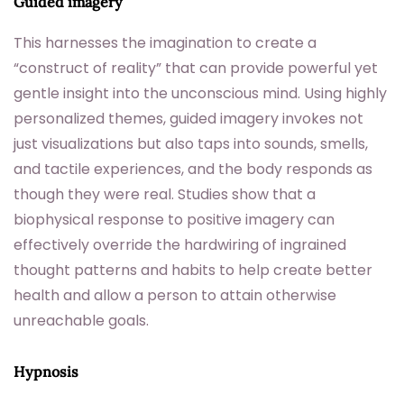
Guided imagery
This harnesses the imagination to create a
“construct of reality” that can provide powerful yet
gentle insight into the unconscious mind. Using highly
personalized themes, guided imagery invokes not
just visualizations but also taps into sounds, smells,
and tactile experiences, and the body responds as
though they were real. Studies show that a
biophysical response to positive imagery can
effectively override the hardwiring of ingrained
thought patterns and habits to help create better
health and allow a person to attain otherwise
unreachable goals.
Hypnosis