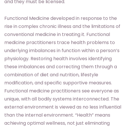
and they must be licensed.
Functional Medicine developed in response to the
rise in complex chronic illness and the limitations of
conventional medicine in treating it. Functional
medicine practitioners trace health problems to
underlying imbalances in function within a person’s
physiology. Restoring health involves identifying
these imbalances and correcting them through a
combination of diet and nutrition, lifestyle
modification, and specific supportive measures.
Functional medicine practitioners see everyone as
unique, with all bodily systems interconnected. The
external environment is viewed as no less influential
than the internal environment. “Health” means
achieving optimal wellness, not just eliminating