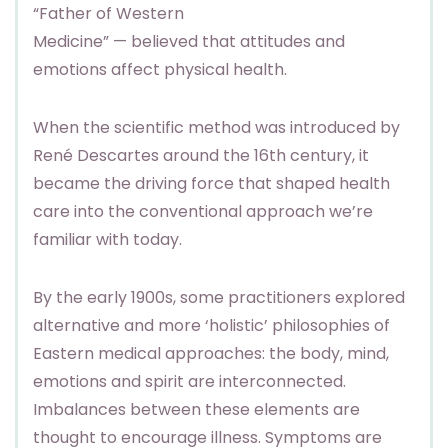
“Father of Western
Medicine” — believed that attitudes and
emotions affect physical health.
When the scientific method was introduced by
René Descartes around the 16th century, it
became the driving force that shaped health
care into the conventional approach we’re
familiar with today.
By the early 1900s, some practitioners explored
alternative and more ‘holistic’ philosophies of
Eastern medical approaches: the body, mind,
emotions and spirit are interconnected.
Imbalances between these elements are
thought to encourage illness. Symptoms are