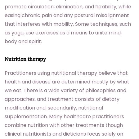
promote circulation, elimination, and flexibility, while
easing chronic pain and any postural misalignment
that interferes with mobility. Some techniques, such
as yoga, use exercises as a means to unite mind,
body and spirit.
Nutrition therapy
Practitioners using nutritional therapy believe that
health and disease are determined mostly by what
we eat. There is a wide variety of philosophies and
approaches, and treatment consists of dietary
modification and, secondarily, nutritional
supplementation. Many healthcare practitioners
combine nutrition with other treatments though
clinical nutritionists and dieticians focus solely on