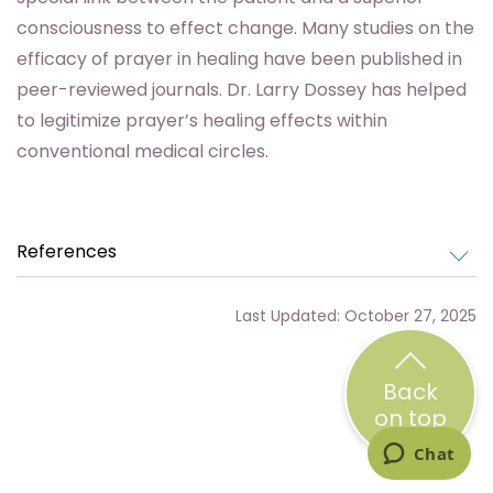
consciousness to effect change. Many studies on the
efficacy of prayer in healing have been published in
peer-reviewed journals. Dr. Larry Dossey has helped
to legitimize prayer’s healing effects within
conventional medical circles.
References
Last Updated: October 27, 2025
Back
on top