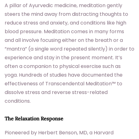
A pillar of Ayurvedic medicine, meditation gently
steers the mind away from distracting thoughts to
reduce stress and anxiety, and conditions like high
blood pressure. Meditation comes in many forms
and all involve focusing either on the breath or a
“mantra” (a single word repeated silently) in order to
experience and stay in the present moment. It’s
often a companion to physical exercise such as
yoga. Hundreds of studies have documented the
effectiveness of Transcendental Meditation™ to
dissolve stress and reverse stress-related
conditions.
The Relaxation Response
Pioneered by Herbert Benson, MD, a Harvard