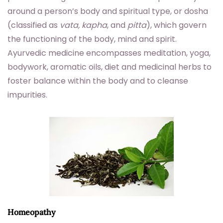
around a person’s body and spiritual type, or dosha
(classified as
vata, kapha
, and
pitta
), which govern
the functioning of the body, mind and spirit.
Ayurvedic medicine encompasses meditation, yoga,
bodywork, aromatic oils, diet and medicinal herbs to
foster balance within the body and to cleanse
impurities.
Homeopathy