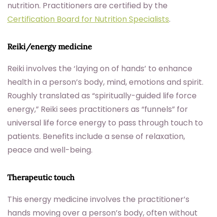
nutrition. Practitioners are certified by the
Certification Board for Nutrition Specialists
.
Reiki/energy medicine
Reiki involves the ‘laying on of hands’ to enhance
health in a person’s body, mind, emotions and spirit.
Roughly translated as “spiritually-guided life force
energy,” Reiki sees practitioners as “funnels” for
universal life force energy to pass through touch to
patients. Benefits include a sense of relaxation,
peace and well-being.
Therapeutic touch
This energy medicine involves the practitioner’s
hands moving over a person’s body, often without