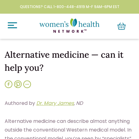
QUESTIONS? CALL 1-800-448-4919 M-F 9AM-6PM EST
Alternative medicine — can it
help you?
Authored by
Dr. Mary James
, ND
A
lternative medicine can describe almost anything
outside the conventional Western medical model. In
the conventional model, you’re seen by “specialists”