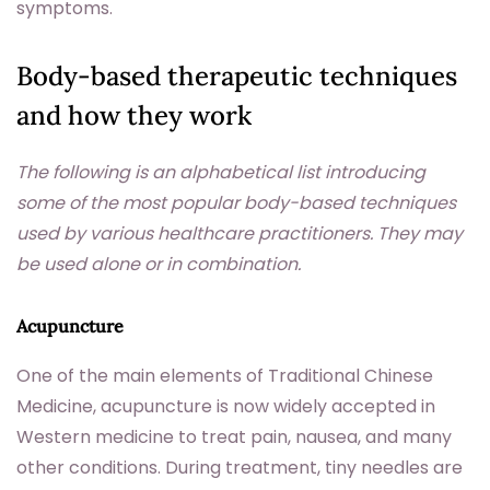
symptoms.
Body-based therapeutic techniques
and how they work
The following is an alphabetical list introducing
some of the most popular body-based techniques
used by various healthcare practitioners. They may
be used alone or in combination.
Acupuncture
One of the main elements of Traditional Chinese
Medicine, acupuncture is now widely accepted in
Western medicine to treat pain, nausea, and many
other conditions. During treatment, tiny needles are