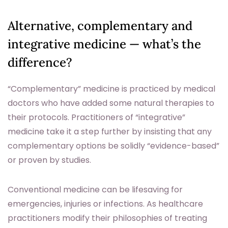
Alternative, complementary and
integrative medicine — what’s the
difference?
“Complementary” medicine is practiced by medical
doctors who have added some natural therapies to
their protocols. Practitioners of “integrative”
medicine take it a step further by insisting that any
complementary options be solidly “evidence-based”
or proven by studies.
Conventional medicine can be lifesaving for
emergencies, injuries or infections. As healthcare
practitioners modify their philosophies of treating