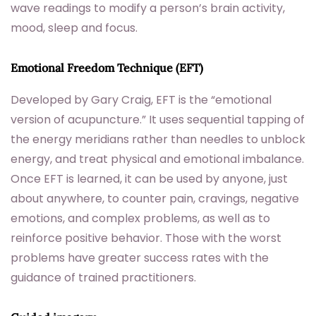
wave readings to modify a person’s brain activity,
mood, sleep and focus.
Emotional Freedom Technique (EFT)
Developed by Gary Craig, EFT is the “emotional
version of acupuncture.” It uses sequential tapping of
the energy meridians rather than needles to unblock
energy, and treat physical and emotional imbalance.
Once EFT is learned, it can be used by anyone, just
about anywhere, to counter pain, cravings, negative
emotions, and complex problems, as well as to
reinforce positive behavior. Those with the worst
problems have greater success rates with the
guidance of trained practitioners.