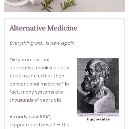
Alternative Medicine
Everything old… is new again.
Did you know that
alternative medicine dates
back much further than
conventional medicine? In
fact, many systems are
thousands of years old.
As early as 400BC,
Hippocrates himself — the