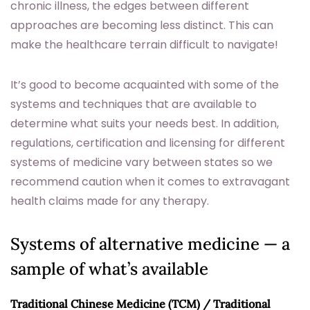
chronic illness, the edges between different
approaches are becoming less distinct. This can
make the healthcare terrain difficult to navigate!
It’s good to become acquainted with some of the
systems and techniques that are available to
determine what suits your needs best. In addition,
regulations, certification and licensing for different
systems of medicine vary between states so we
recommend caution when it comes to extravagant
health claims made for any therapy.
Systems of alternative medicine — a
sample of what’s available
Traditional Chinese Medicine (TCM) / Traditional