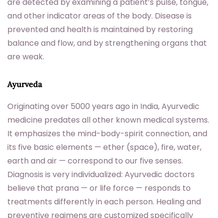
are detected by examining a patient’s pulse, tongue,
and other indicator areas of the body. Disease is
prevented and health is maintained by restoring
balance and flow, and by strengthening organs that
are weak.
Ayurveda
Originating over 5000 years ago in India, Ayurvedic
medicine predates all other known medical systems.
It emphasizes the mind-body-spirit connection, and
its five basic elements — ether (space), fire, water,
earth and air — correspond to our five senses.
Diagnosis is very individualized: Ayurvedic doctors
believe that prana — or life force — responds to
treatments differently in each person. Healing and
preventive regimens are customized specifically