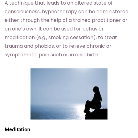
A technique that leads to an altered state of
consciousness, hypnotherapy can be administered
either through the help of a trained practitioner or
on one’s own. It can be used for behavior
modification (e.g., smoking cessation), to treat
trauma and phobias, or to relieve chronic or
symptomatic pain such as in childbirth.
Meditation