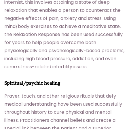
internist, this involves attaining a state of deep
relaxation that enables a person to counteract the
negative effects of pain, anxiety and stress. Using
mind/body exercises to achieve a meditative state,
the Relaxation Response has been used successfully
for years to help people overcome both
physiologically and psychologically-based problems,
including high blood pressure, addiction, and even
some stress-related infertility issues.
Spiritual/psychic healing
Prayer, touch, and other religious rituals that defy
medical understanding have been used successfully
throughout history to cure physical and mental
illness. Practitioners channel beliefs and create a
special link between the patient and a superior