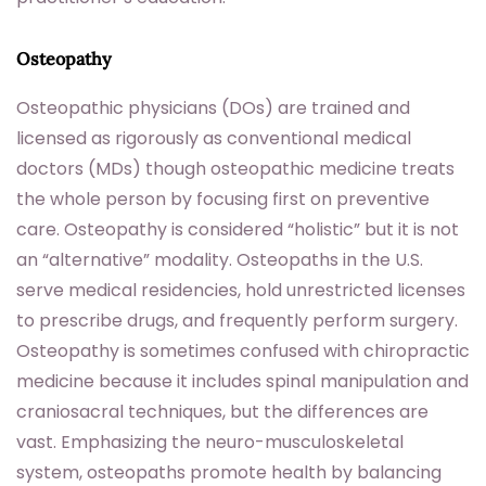
Osteopathy
Osteopathic physicians (DOs) are trained and
licensed as rigorously as conventional medical
doctors (MDs) though osteopathic medicine treats
the whole person by focusing first on preventive
care. Osteopathy is considered “holistic” but it is not
an “alternative” modality. Osteopaths in the U.S.
serve medical residencies, hold unrestricted licenses
to prescribe drugs, and frequently perform surgery.
Osteopathy is sometimes confused with chiropractic
medicine because it includes spinal manipulation and
craniosacral techniques, but the differences are
vast. Emphasizing the neuro-musculoskeletal
system, osteopaths promote health by balancing