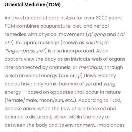
Oriental Medicine (TOM)
As the standard of care in Asia for over 3000 years,
TCM combines acupuncture, diet, and herbal
remedies with physical movement (
qi gong
and
t’ai
chi
). In Japan, massage (known as
shiatsu
, or
“finger-pressure”
) is also incorporated. Asian
doctors view the body as an intricate web of organs
interconnected by channels, or
meridians
, through
which universal energy (
chi
, or
qi
) flows. Healthy
bodies have a dynamic balance of
yin
and
yang
energy — based on opposites that occur in nature
(female/male, moon/sun, etc.). According to TCM,
disease arises when the flow of qi is blocked and
balance is disturbed, either within the body or
between the body and its environment. Imbalances