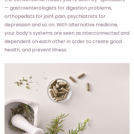
— gastroenterologists for digestion problems,
orthopedists for joint pain, psychiatrists for
depression and so on. With alternative medicine,
your body’s systems are seen as interconnected and
dependent on each other in order to create good
health, and prevent illness.