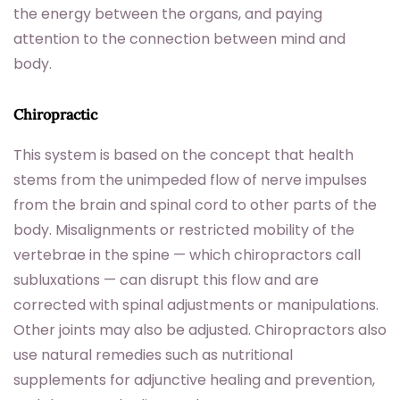
the energy between the organs, and paying
attention to the connection between mind and
body.
Chiropractic
This system is based on the concept that health
stems from the unimpeded flow of nerve impulses
from the brain and spinal cord to other parts of the
body. Misalignments or restricted mobility of the
vertebrae in the spine — which chiropractors call
subluxations — can disrupt this flow and are
corrected with spinal adjustments or manipulations.
Other joints may also be adjusted. Chiropractors also
use natural remedies such as nutritional
supplements for adjunctive healing and prevention,