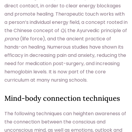
direct contact, in order to clear energy blockages
and promote healing. Therapeutic touch works with
a person’s individual energy field, a concept rooted in
the Chinese concept of
Qi
, the Ayurvedic principle of
prana
(life force), and the ancient practice of
hands-on healing. Numerous studies have shown its
efficacy in decreasing pain and anxiety, reducing the
need for medication post-surgery, and increasing
hemoglobin levels. It is now part of the core
curriculum at many nursing schools.
Mind-body connection techniques
The following techniques can heighten awareness of
the connection between the conscious and
unconscious mind, as well as emotions, outlook and