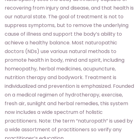
recovering from injury and disease, and that health is
our natural state. The goal of treatment is not to
suppress symptoms, but to remove the underlying
cause of illness and support the body’s ability to
achieve a healthy balance. Most naturopathic
doctors (NDs) use various natural methods to
promote health in body, mind and spirit, including
homeopathy, herbal medicines, acupuncture,
nutrition therapy and bodywork. Treatment is
individualized and prevention is emphasized. Founded
on a medical regimen of hydrotherapy, exercise,
fresh air, sunlight and herbal remedies, this system
now includes a wide spectrum of holistic
practitioners. Note: the term “naturopath” is used by
a wide assortment of practitioners so verify any
practitioner’s education.