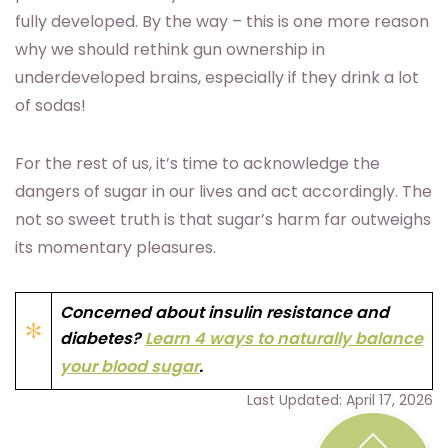
fully developed. By the way – this is one more reason
why we should rethink gun ownership in
underdeveloped brains, especially if they drink a lot
of sodas!
For the rest of us, it’s time to acknowledge the
dangers of sugar in our lives and act accordingly. The
not so sweet truth is that sugar’s harm far outweighs
its momentary pleasures.
Concerned about insulin resistance and
diabetes?
Learn 4 ways to naturally balance
your blood sugar
.
Last Updated: April 17, 2026