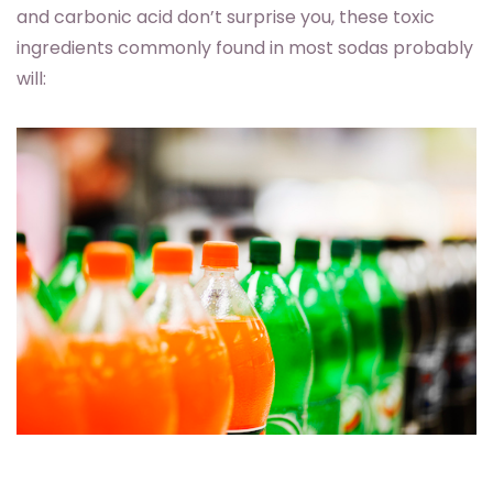
and carbonic acid don’t surprise you, these toxic
ingredients commonly found in most sodas probably
will: