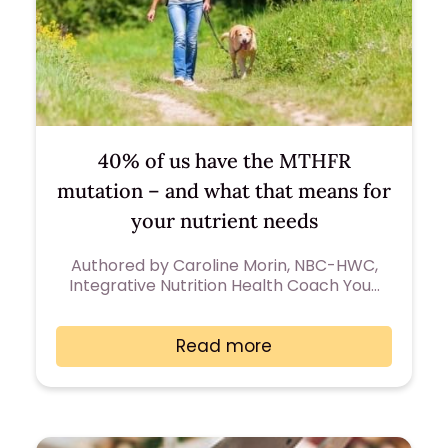
40% of us have the MTHFR
mutation – and what that means for
your nutrient needs
Authored by Caroline Morin, NBC-HWC,
Integrative Nutrition Health Coach You…
Read more