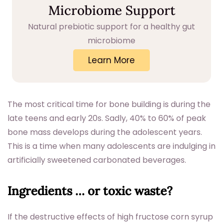
Microbiome Support
Natural prebiotic support for a healthy gut
microbiome
Learn More
The most critical time for bone building is during the
late teens and early 20s. Sadly, 40% to 60% of peak
bone mass develops during the adolescent years.
This is a time when many adolescents are indulging in
artificially sweetened carbonated beverages.
Ingredients … or toxic waste?
If the destructive effects of high fructose corn syrup