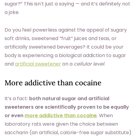
sugar?” This isn’t just a saying — and it’s definitely not
a joke.
Do you feel powerless against the appeal of sugary
soft drinks, sweetened “fruit” juices and teas, or
artificially sweetened beverages? It could be your
body is experiencing a biological addiction to sugar
and
artificial sweetener
on a
cellular level
.
More addictive than cocaine
It’s a fact:
both natural sugar and artificial
sweeteners are scientifically proven to be equally
or even
more addictive than cocaine
. When
laboratory rats were given the choice between
saccharin (an artificial, calorie-free sugar substitute)