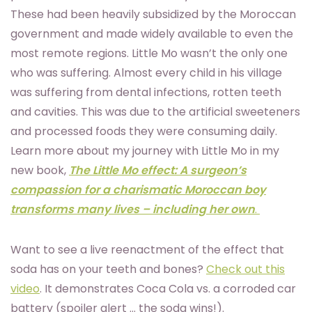
These had been heavily subsidized by the Moroccan
government and made widely available to even the
most remote regions. Little Mo wasn’t the only one
who was suffering. Almost every child in his village
was suffering from dental infections, rotten teeth
and cavities. This was due to the artificial sweeteners
and processed foods they were consuming daily.
Learn more about my journey with Little Mo in my
new book,
The Little Mo effect: A surgeon’s
compassion for a charismatic Moroccan boy
transforms many lives – including her own
.
Want to see a live reenactment of the effect that
soda has on your teeth and bones?
Check out this
video
. It demonstrates Coca Cola vs. a corroded car
battery (spoiler alert … the soda wins!).