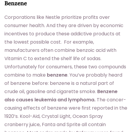
Benzene
Corporations like Nestle prioritize profits over
consumer health. And they are driven by economic
incentives to produce these addictive products at
the lowest possible cost. For example,
manufacturers often combine benzoic acid with
Vitamin C to extend the shelf life of sodas.
Unfortunately for consumers, these two compounds
combine to make
benzene
. You’ve probably heard
of benzene before: benzene is a natural part of
crude oil, gasoline and cigarette smoke.
Benzene
also causes leukemia and lymphoma.
The cancer-
causing effects of benzene were first reported in the
1920’s. Kool-Aid, Crystal Light, Ocean Spray
cranberry juice, Fanta and Sprite all contain