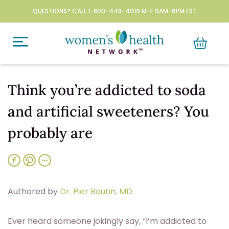
QUESTIONS? CALL 1-800-448-4919 M-F 9AM-6PM EST
Think you’re addicted to soda
and artificial sweeteners? You
probably are
Authored by
Dr. Pier Boutin, MD
Ever heard someone jokingly say, “I’m addicted to