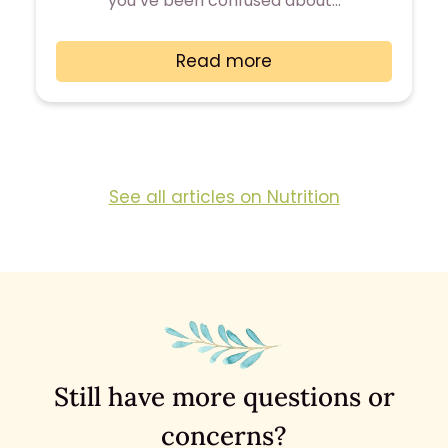
you’ve been confused about…
Read more
See all articles on Nutrition
Still have more questions or
concerns?