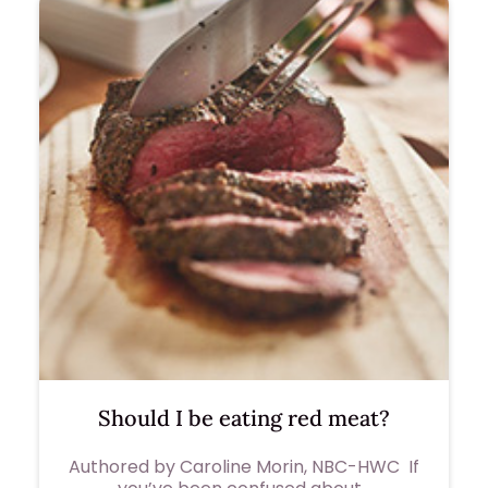
Should I be eating red meat?
Authored by Caroline Morin, NBC-HWC If