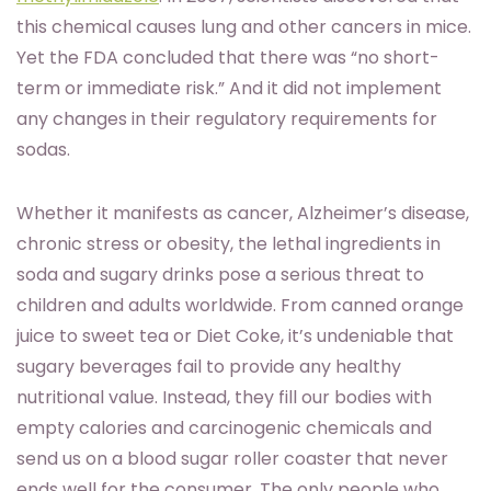
this chemical causes lung and other cancers in mice.
Yet the FDA concluded that there was “no short-
term or immediate risk.” And it did not implement
any changes in their regulatory requirements for
sodas.
Whether it manifests as cancer, Alzheimer’s disease,
chronic stress or obesity, the lethal ingredients in
soda and sugary drinks pose a serious threat to
children and adults worldwide. From canned orange
juice to sweet tea or Diet Coke, it’s undeniable that
sugary beverages fail to provide any healthy
nutritional value. Instead, they fill our bodies with
empty calories and carcinogenic chemicals and
send us on a blood sugar roller coaster that never
ends well for the consumer. The only people who