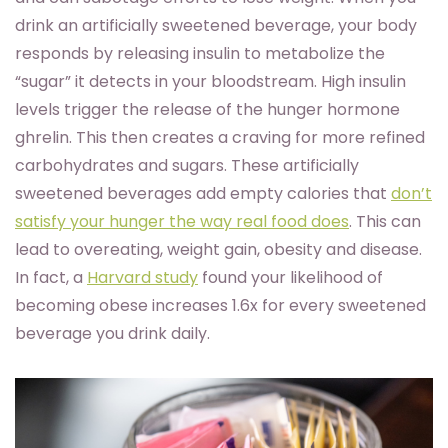
drink an artificially sweetened beverage, your body
responds by releasing insulin to metabolize the
“sugar” it detects in your bloodstream. High insulin
levels trigger the release of the hunger hormone
ghrelin. This then creates a craving for more refined
carbohydrates and sugars. These artificially
sweetened beverages add empty calories that
don’t
satisfy your hunger the way real food does
. This can
lead to overeating, weight gain, obesity and disease.
In fact, a
Harvard study
found your likelihood of
becoming obese increases 1.6x for every sweetened
beverage you drink daily.