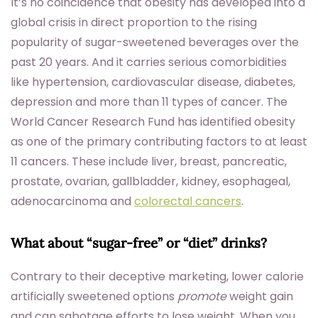
It’s no coincidence that obesity has developed into a
global crisis in direct proportion to the rising
popularity of sugar-sweetened beverages over the
past 20 years. And it carries serious comorbidities
like hypertension, cardiovascular disease, diabetes,
depression and more than 11 types of cancer. The
World Cancer Research Fund has identified obesity
as one of the primary contributing factors to at least
11 cancers. These include liver, breast, pancreatic,
prostate, ovarian, gallbladder, kidney, esophageal,
adenocarcinoma and
colorectal cancers
.
What about “sugar-free” or “diet” drinks?
Contrary to their deceptive marketing, lower calorie
artificially sweetened options
promote
weight gain
and can sabotage efforts to lose weight. When you