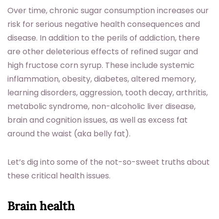
Over time, chronic sugar consumption increases our
risk for serious negative health consequences and
disease. In addition to the perils of addiction, there
are other deleterious effects of refined sugar and
high fructose corn syrup. These include systemic
inflammation, obesity, diabetes, altered memory,
learning disorders, aggression, tooth decay, arthritis,
metabolic syndrome, non-alcoholic liver disease,
brain and cognition issues, as well as excess fat
around the waist (aka belly fat).
Let’s dig into some of the not-so-sweet truths about
these critical health issues.
Brain health