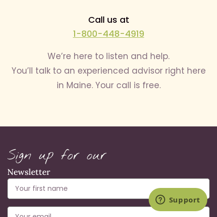
Call us at
1-800-448-4919
We’re here to listen and help.
You’ll talk to an experienced advisor right here
in Maine. Your call is free.
Sign up for our
Newsletter