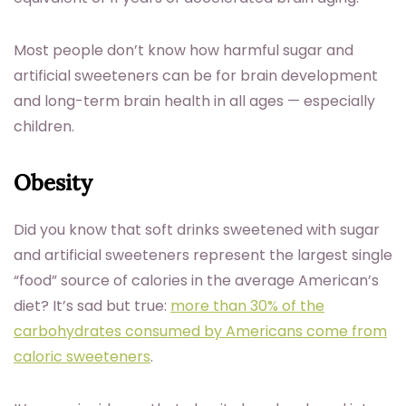
Most people don’t know how harmful sugar and
artificial sweeteners can be for brain development
and long-term brain health in all ages — especially
children.
Obesity
Did you know that soft drinks sweetened with sugar
and artificial sweeteners represent the largest single
“food” source of calories in the average American’s
diet? It’s sad but true:
more than 30% of the
carbohydrates consumed by Americans come from
caloric sweeteners
.