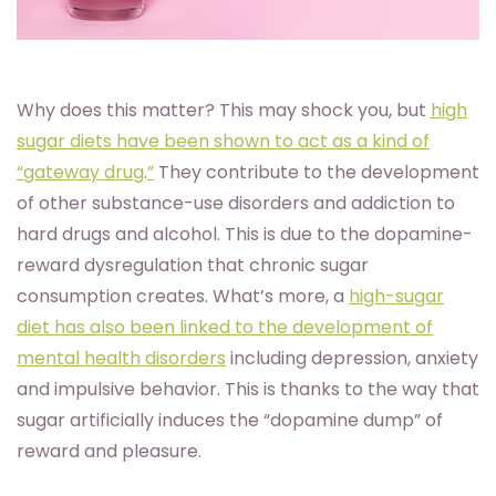
Why does this matter? This may shock you, but
high
sugar diets have been shown to act as a kind of
“gateway drug
.
”
They contribute to the development
of other substance-use disorders and addiction to
hard drugs and alcohol. This is due to the dopamine-
reward dysregulation that chronic sugar
consumption creates. What’s more, a
high-sugar
diet has also been linked to the development of
mental health disorders
including depression, anxiety
and impulsive behavior. This is thanks to the way that
sugar artificially induces the “dopamine dump” of
reward and pleasure.