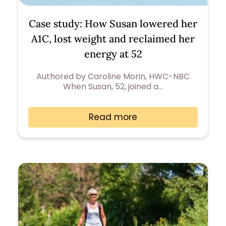
Case study: How Susan lowered her
A1C, lost weight and reclaimed her
energy at 52
Authored by Caroline Morin, HWC-NBC
When Susan, 52, joined a…
Read more