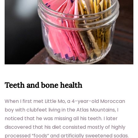
Teeth and bone health
When I first met Little Mo, a 4-year-old Moroccan
boy with clubfeet living in the Atlas Mountains, I
noticed that he was missing all his teeth. I later
discovered that his diet consisted mostly of highly
processed “foods” and artificially sweetened sodas.