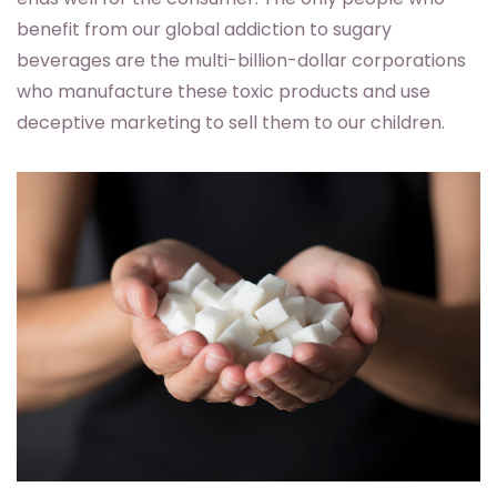
benefit from our global addiction to sugary
beverages are the multi-billion-dollar corporations
who manufacture these toxic products and use
deceptive marketing to sell them to our children.