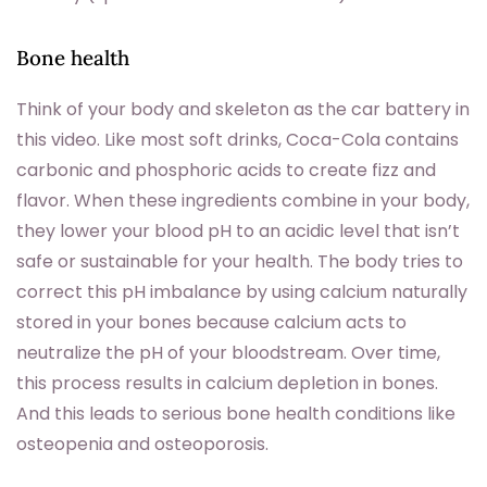
Bone health
Think of your body and skeleton as the car battery in
this video. Like most soft drinks, Coca-Cola contains
carbonic and phosphoric acids to create fizz and
flavor. When these ingredients combine in your body,
they lower your blood pH to an acidic level that isn’t
safe or sustainable for your health. The body tries to
correct this pH imbalance by using calcium naturally
stored in your bones because calcium acts to
neutralize the pH of your bloodstream. Over time,
this process results in calcium depletion in bones.
And this leads to serious bone health conditions like
osteopenia and osteoporosis.