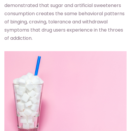
demonstrated that sugar and artificial sweeteners
consumption creates the same behavioral patterns
of binging, craving, tolerance and withdrawal
symptoms that drug users experience in the throes
of addiction.