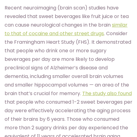
Recent neuroimaging (brain scan) studies have
revealed that sweet beverages like fruit juice or tea
can cause neurological changes in the brain
similar
to that of cocaine and other street drugs
. Consider
the Framingham Heart Study (FHS). It demonstrated
that people who drink one or more sugary
beverages per day are more likely to develop
preclinical signs of Alzheimer’s disease and
dementia, including smaller overall brain volumes
and smaller hippocampal volumes — an area of the
brain that’s crucial for memory.
The study also found
that people who consumed 1-2 sweet beverages per
day were effectively accelerating the aging process
of their brains by 6 years. Those who consumed
more than 2 sugary drinks per day experienced the
equivalent of 11 years of accelerated brain aging.