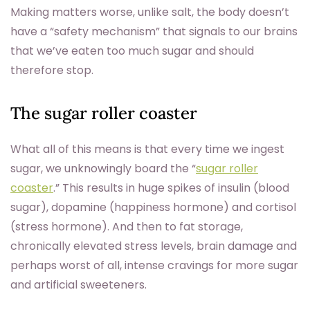
Making matters worse, unlike salt, the body doesn’t
have a “safety mechanism” that signals to our brains
that we’ve eaten too much sugar and should
therefore stop.
The sugar roller coaster
What all of this means is that every time we ingest
sugar, we unknowingly board the “
sugar roller
coaster
.” This results in huge spikes of insulin (blood
sugar), dopamine (happiness hormone) and cortisol
(stress hormone). And then to fat storage,
chronically elevated stress levels, brain damage and
perhaps worst of all, intense cravings for more sugar
and artificial sweeteners.