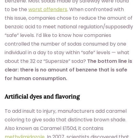
benzene. Most sodas made by Safeway were found
to be the
worst offenders
. When confronted with
this issue, companies chose to reduce the amount of
benzoic acid to meet national regulation/supposedly
“safe” levels. I’d like to know how companies
controlled the number of sodas consumed by one
individual in a day to stay within “safe” levels — what
about the 32 oz “Supersize” soda?
The bottom line is
clear: there is no amount of benzene that is safe
for human consumption.
Artificial dyes and flavoring
To add insult to injury, manufacturers add caramel
coloring to give soda that distinctive brown shade.
Also known as Caramel E150d, it contains
methylimidazole
. In 2007, scientists discovered that