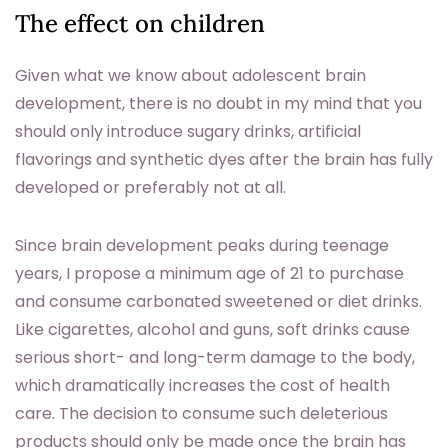
The effect on children
Given what we know about adolescent brain
development, there is no doubt in my mind that you
should only introduce sugary drinks, artificial
flavorings and synthetic dyes after the brain has fully
developed or preferably not at all.
Since brain development peaks during teenage
years, I propose a minimum age of 21 to purchase
and consume carbonated sweetened or diet drinks.
Like cigarettes, alcohol and guns, soft drinks cause
serious short- and long-term damage to the body,
which dramatically increases the cost of health
care. The decision to consume such deleterious
products should only be made once the brain has