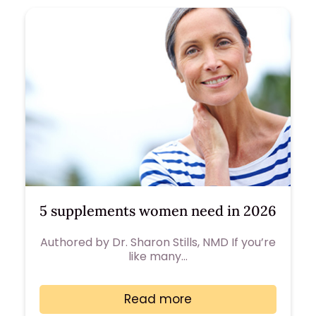
5 supplements women need in 2026
Authored by Dr. Sharon Stills, NMD If you’re
like many…
Read more