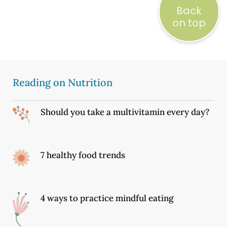
Back
on top
Reading on Nutrition
Should you take a multivitamin every day?
7 healthy food trends
4 ways to practice mindful eating