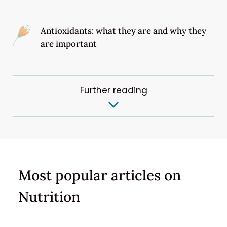
Antioxidants: what they are and why they
are important
Further reading
Most popular articles on
Nutrition