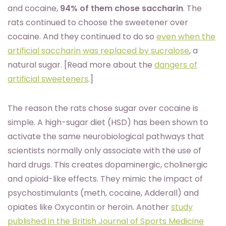
and cocaine,
94% of them chose saccharin
. The
rats continued to choose the sweetener over
cocaine. And they continued to do so
even when the
artificial saccharin was replaced by sucralose
, a
natural sugar. [Read more about the
dangers of
artificial sweeteners
.]
The reason the rats chose sugar over cocaine is
simple. A high-sugar diet (HSD) has been shown to
activate the same neurobiological pathways that
scientists normally only associate with the use of
hard drugs. This creates dopaminergic, cholinergic
and opioid-like effects. They mimic the impact of
psychostimulants (meth, cocaine, Adderall) and
opiates like Oxycontin or heroin. Another
study
published in the British Journal of Sports Medicine