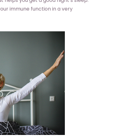
helps you get a good night’s sleep.
your immune function in a very