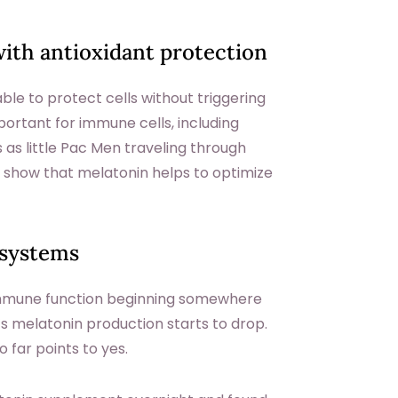
ith antioxidant protection
able to protect cells without triggering
portant for immune cells, including
as little Pac Men traveling through
 show that melatonin helps to optimize
 systems
n immune function beginning somewhere
’s melatonin production starts to drop.
far points to yes.