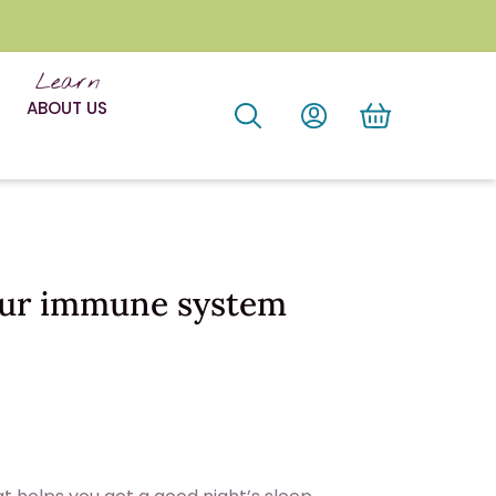
Learn
ABOUT US
our immune system