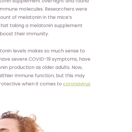
atonin supplement overnight and found
 immune molecules. Researchers were
unt of melatonin in the mice’s
 that taking a melatonin supplement
 boost their immunity.
tonin levels makes so much sense to
o have severe COVID-19 symptoms, have
in production as older adults. Now,
althier immune function, but this may
protective when it comes to
coronavirus