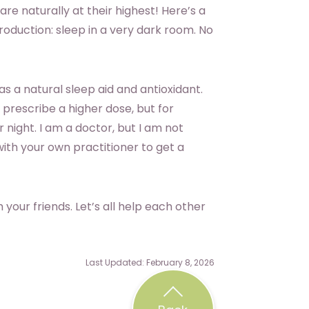
are naturally at their highest! Here’s a
roduction: sleep in a very dark room. No
s a natural sleep aid and antioxidant.
 prescribe a higher dose, but for
night. I am a doctor, but I am not
ith your own practitioner to get a
 your friends. Let’s all help each other
Last Updated: February 8, 2026