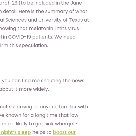
rch 23 (to be included in the June
in detail. Here is the summary of what
 Sciences and University of Texas at
showing that melatonin limits virus-
al in COVID-19 patients. We need
irm this speculation.
t you can find me shouting the news
about it more widely.
ot surprising to anyone familiar with
ve known for a long time that low
more likely to get sick when jet-
 night’s sleep
helps to
boost our