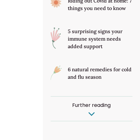
Riding out Covid at home: 7
things you need to know
5 surprising signs your
immune system needs
added support
6 natural remedies for cold
and flu season
Further reading