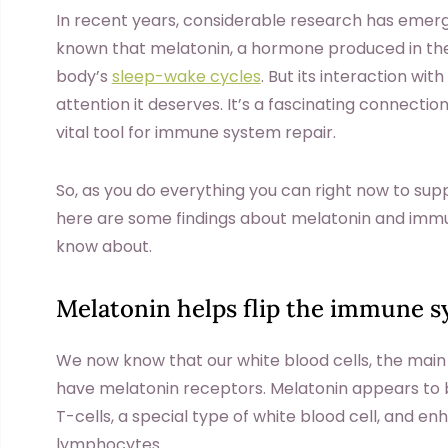
In recent years, considerable research has emerge
known that melatonin, a hormone produced in the 
body’s
sleep-wake cycles
. But its interaction w
attention it deserves. It’s a fascinating connectio
vital tool for immune system repair.
So, as you do everything you can right now to su
here are some findings about melatonin and immune
know about.
Melatonin helps flip the immune s
We now know that our white blood cells, the main
have melatonin receptors. Melatonin appears to be 
T-cells, a special type of white blood cell, and en
lymphocytes.