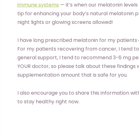
immune systems
— it’s when our melatonin levels 
tip for enhancing your body’s natural melatonin p
night lights or glowing screens allowed!
I have long prescribed melatonin for my patients a
For my patients recovering from cancer, I tend to
general support, I tend to recommend 3-6 mg per 
YOUR doctor, so please talk about these findings w
supplementation amount that is safe for you.
I also encourage you to share this information with
to stay healthy right now.