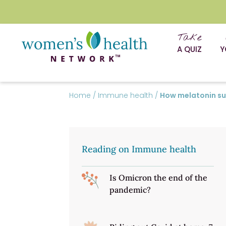
Take
A QUIZ
Y
Home
/
Immune health
/
How melatonin s
Reading on Immune health
Is Omicron the end of the
pandemic?