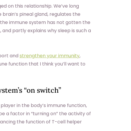
d on this relationship. We’ve long
brain’s pineal gland, regulates the
ith the immune system has not gotten the
n, and partly explains why sleep is such a
pport and
strengthen your immunity
,
 function that I think you’ll want to
ystem’s “on switch”
 player in the body’s immune function,
a factor in “turning on” the activity of
hancing the function of T-cell helper