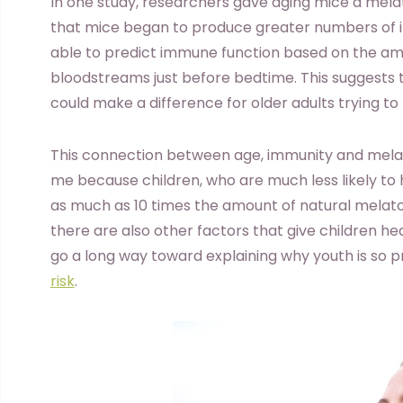
In one study, researchers gave aging mice a mel
that mice began to produce greater numbers of
able to predict immune function based on the amo
bloodstreams just before bedtime. This suggests
could make a difference for older adults trying to
This connection between age, immunity and mela
me because children, who are much less likely t
as much as 10 times the amount of natural melaton
there are also other factors that give children he
go a long way toward explaining why youth is so 
risk
.