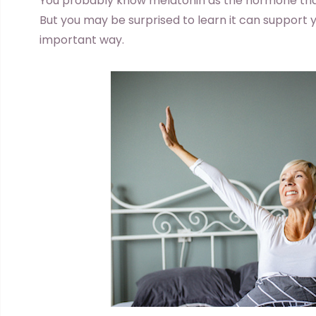
You probably know melatonin as the hormone that 
But you may be surprised to learn it can support 
important way.