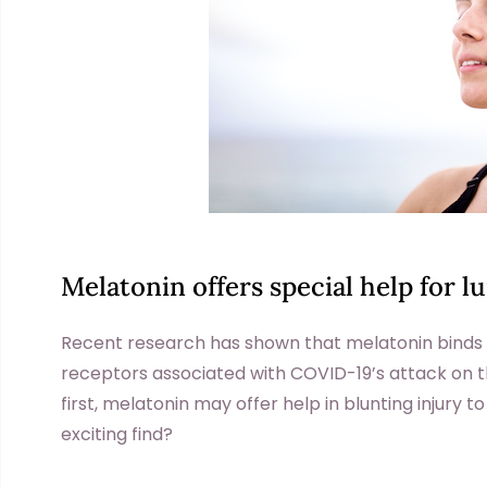
Melatonin offers special help for l
Recent research has shown that melatonin bind
receptors associated with COVID-19’s attack on th
first, melatonin may offer help in blunting injury to
exciting find?