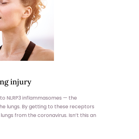
ung injury
s to NLRP3 inflammasomes — the
e lungs. By getting to these receptors
 lungs from the coronavirus. Isn’t this an