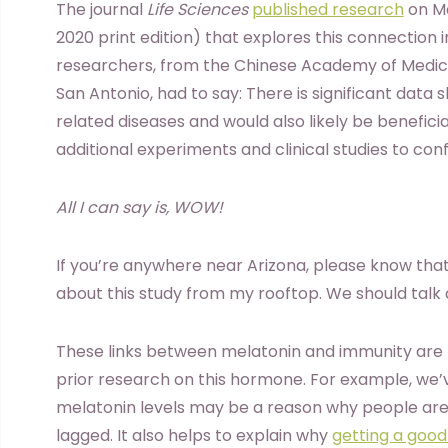
The journal
Life Sciences
published research
on Ma
2020 print edition) that explores this connection 
researchers, from the Chinese Academy of Medical
San Antonio, had to say: There is significant data 
related diseases and would also likely be benefici
additional experiments and clinical studies to conf
All I can say is, WOW!
If you’re anywhere near Arizona, please know tha
about this study from my rooftop. We should talk 
These links between melatonin and immunity are n
prior research on this hormone. For example, we’
melatonin levels may be a reason why people are 
lagged. It also helps to explain why
getting a good