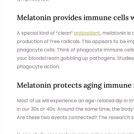
Melatonin provides immune cells w
A special kind of “clean”
antioxidant
, melatonin is 
production of free radicals. This appears to be im
phagocyte cells. Think of phagocyte immune cells 
your bloodstream gobbling up pathogens. Studies
phagocyte action.
Melatonin protects aging immune
Most of us will experience an age-related dip i
in our 30s or 40s. Around the same time, the body
Are these two events connected? The research so 