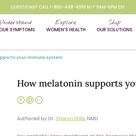
QUESTIONS? CALL 1-800-448-4919 M-F 9AM-6PM EST
Understand
Explore
Shop
OUR SYMPTOMS
WOMEN’S HEALTH
OUR SOLUTIONS
upports your immune system
How melatonin supports y
Authored by Dr.
Sharon Stills
, NMD