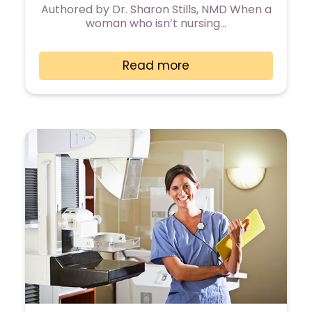
Authored by Dr. Sharon Stills, NMD When a
woman who isn’t nursing…
Read more