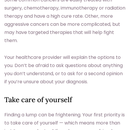
surgery, chemotherapy, immunotherapy or radiation
therapy and have a high cure rate. Other, more
aggressive cancers can be more complicated, but
may have targeted therapies that will help fight
them.
Your healthcare provider will explain the options to
you. Don’t be afraid to ask questions about anything
you don’t understand, or to ask for a second opinion
if you’re unsure about your diagnosis.
Take care of yourself
Finding a lump can be frightening. Your first priority is
to take care of yourself — which means more than