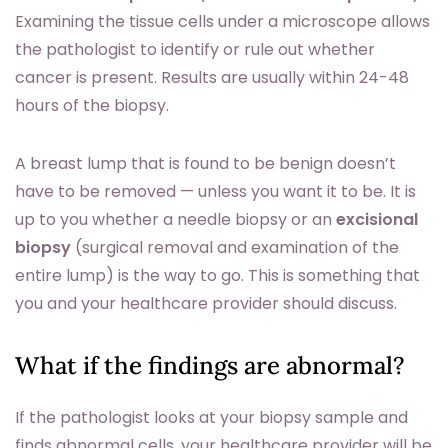
Examining the tissue cells under a microscope allows
the pathologist to identify or rule out whether
cancer is present. Results are usually within 24-48
hours of the biopsy.
A breast lump that is found to be benign doesn’t
have to be removed — unless you want it to be. It is
up to you whether a needle biopsy or an
excisional
biopsy
(surgical removal and examination of the
entire lump) is the way to go. This is something that
you and your healthcare provider should discuss.
What if the findings are abnormal?
If the pathologist looks at your biopsy sample and
finds abnormal cells, your healthcare provider will be