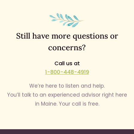
Still have more questions or
concerns?
Call us at
1-800-448-4919
We’re here to listen and help.
You’ll talk to an experienced advisor right here
in Maine. Your call is free.