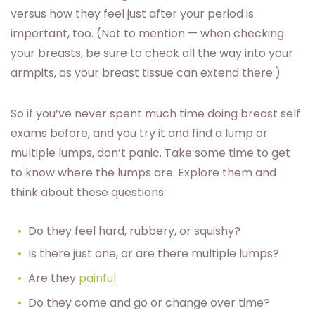
versus how they feel just after your period is
important, too. (Not to mention — when checking
your breasts, be sure to check all the way into your
armpits, as your breast tissue can extend there.)
So if you’ve never spent much time doing breast self
exams before, and you try it and find a lump or
multiple lumps, don’t panic. Take some time to get
to know where the lumps are. Explore them and
think about these questions:
Do they feel hard, rubbery, or squishy?
Is there just one, or are there multiple lumps?
Are they
painful
Do they come and go or change over time?