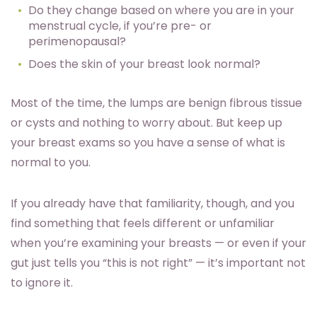
Do they change based on where you are in your
menstrual cycle, if you’re pre- or
perimenopausal?
Does the skin of your breast look normal?
Most of the time, the lumps are benign fibrous tissue
or cysts and nothing to worry about. But keep up
your breast exams so you have a sense of what is
normal to you.
If you already have that familiarity, though, and you
find something that feels different or unfamiliar
when you’re examining your breasts — or even if your
gut just tells you “this is not right” — it’s important not
to ignore it.