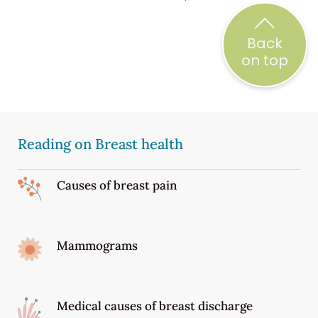
Back
on top
Reading on Breast health
Causes of breast pain
Mammograms
Medical causes of breast discharge