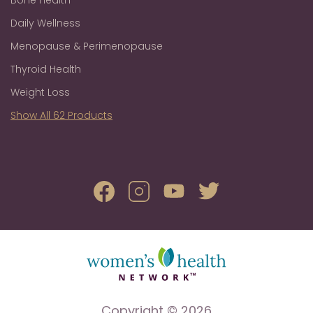
Daily Wellness
Menopause & Perimenopause
Thyroid Health
Weight Loss
Show All 62 Products
Copyright © 2026