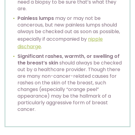
need a biopsy to be sure that’s what they
are.
Painless lumps
may or may not be
cancerous, but new painless lumps should
always be checked out as soon as possible,
especially if accompanied by
nipple
discharge
.
Significant rashes, warmth, or swelling of
the breast’s skin
should always be checked
out by a healthcare provider. Though there
are many non-cancer-related causes for
rashes on the skin of the breast, such
changes (especially “orange peel”
appearance) may be the hallmark of a
particularly aggressive form of breast
cancer.