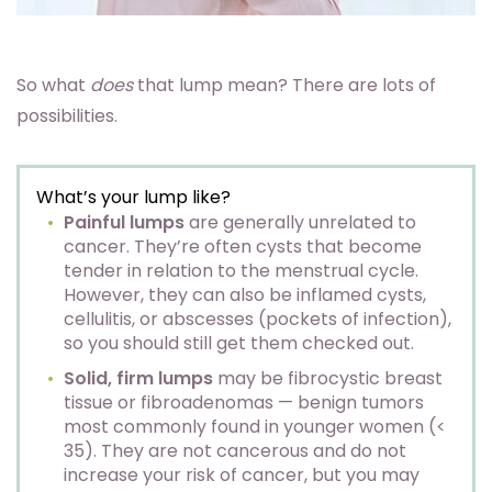
So what
does
that lump mean? There are lots of
possibilities.
What’s your lump like?
Painful lumps
are generally unrelated to
cancer. They’re often cysts that become
tender in relation to the menstrual cycle.
However, they can also be inflamed cysts,
cellulitis, or abscesses (pockets of infection),
so you should still get them checked out.
Solid, firm lumps
may be fibrocystic breast
tissue or fibroadenomas — benign tumors
most commonly found in younger women (<
35). They are not cancerous and do not
increase your risk of cancer, but you may