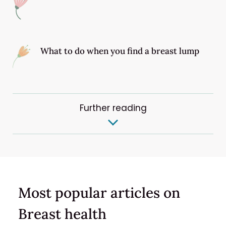
What to do when you find a breast lump
Further reading
Most popular articles on
Breast health