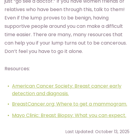
just “go see a doctor.” If you have women friends or
relatives who have been through this, talk to them!
Even if the lump proves to be benign, having
supportive people around you can make a difficult
time easier. There are many, many resources that
can help you if your lump turns out to be cancerous.
Don’t feel you have to go it alone.
Resources:
American Cancer Society: Breast cancer early
detection and diagnosis.
BreastCancer.org: Where to get a mammogram.
Mayo Clinic: Breast Biopsy: What you can expect.
Last Updated: October 13, 2025