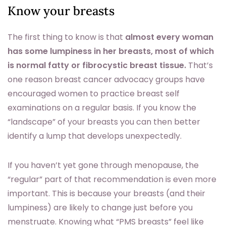
Know your breasts
The first thing to know is that
almost every woman
has some lumpiness in her breasts, most of which
is normal fatty or fibrocystic breast tissue.
That’s
one reason breast cancer advocacy groups have
encouraged women to practice breast self
examinations on a regular basis. If you know the
“landscape” of your breasts you can then better
identify a lump that develops unexpectedly.
If you haven’t yet gone through menopause, the
“regular” part of that recommendation is even more
important. This is because your breasts (and their
lumpiness) are likely to change just before you
menstruate. Knowing what “PMS breasts” feel like