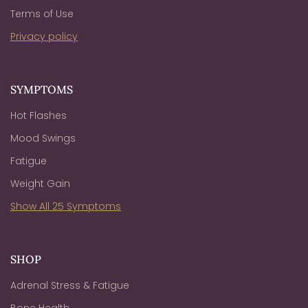
Terms of Use
Privacy policy
SYMPTOMS
Hot Flashes
Mood Swings
Fatigue
Weight Gain
Show All 25 Symptoms
SHOP
Adrenal Stress & Fatigue
Bone Health