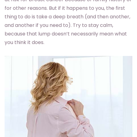
for other reasons. But if it happens to you, the first
thing to do is take a deep breath (and then another,
and another if you need to). Try to stay calm,
because that lump doesn’t necessarily mean what
you think it does.