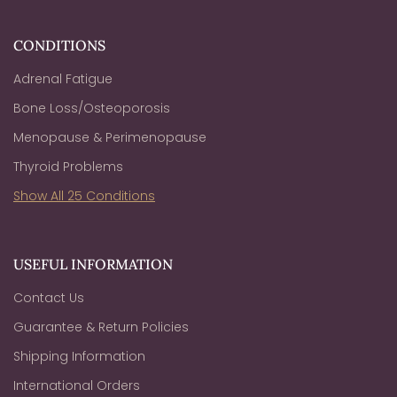
CONDITIONS
Adrenal Fatigue
Bone Loss/Osteoporosis
Menopause & Perimenopause
Thyroid Problems
Show All 25 Conditions
USEFUL INFORMATION
Contact Us
Guarantee & Return Policies
Shipping Information
International Orders