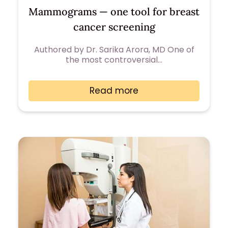
Mammograms — one tool for breast
cancer screening
Authored by Dr. Sarika Arora, MD One of
the most controversial…
Read more