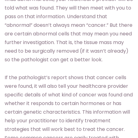
told what was found. They will then meet with you to
pass on that information. Understand that
“abnormal” doesn’t always mean “cancer.” But there
are certain abnormal cells that may mean you need
further investigation. That is, the tissue mass may
need to be surgically removed (if it wasn’t already)
so the pathologist can get a better look.
If the pathologist’s report shows that cancer cells
were found, it will also tell your healthcare provider
specific details of what kind of cancer was found and
whether it responds to certain hormones or has
certain genetic characteristics. This information will
help your practitioner to identify treatment
strategies that will work best to treat the cancer.
Some common cancers are easily treated with