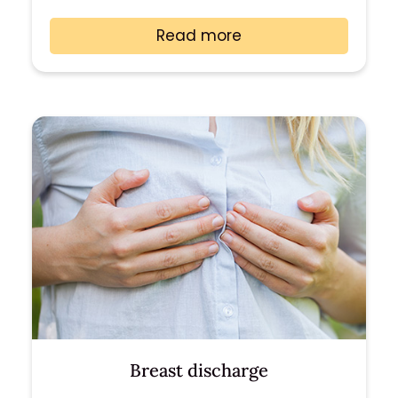
Read more
Breast discharge