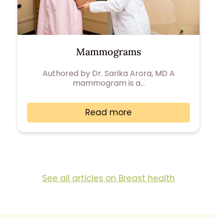
Mammograms
Authored by Dr. Sarika Arora, MD A
mammogram is a…
Read more
See all articles on Breast health