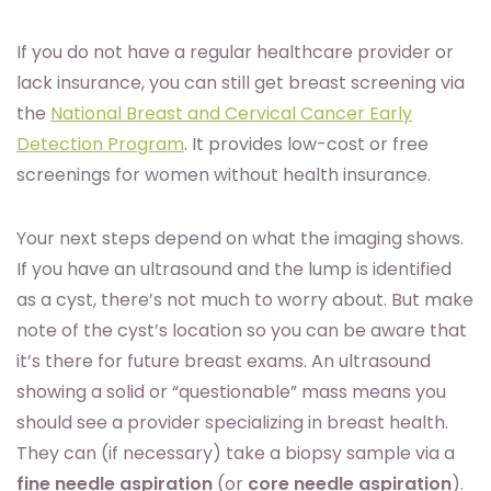
If you do not have a regular healthcare provider or
lack insurance, you can still get breast screening via
the
National Breast and Cervical Cancer Early
Detection Program
. It provides low-cost or free
screenings for women without health insurance.
Your next steps depend on what the imaging shows.
If you have an ultrasound and the lump is identified
as a cyst, there’s not much to worry about. But make
note of the cyst’s location so you can be aware that
it’s there for future breast exams. An ultrasound
showing a solid or “questionable” mass means you
should see a provider specializing in breast health.
They can (if necessary) take a biopsy sample via a
fine needle aspiration
(or
core needle aspiration
).