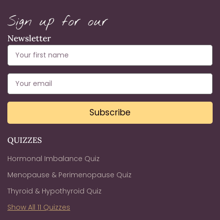
Sign up for our
Newsletter
Subscribe
QUIZZES
Hormonal Imbalance Quiz
Menopause & Perimenopause Quiz
Thyroid & Hypothyroid Quiz
Show All 11 Quizzes