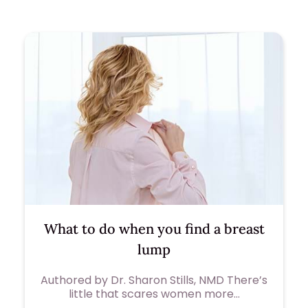
What to do when you find a breast
lump
Authored by Dr. Sharon Stills, NMD There’s
little that scares women more…