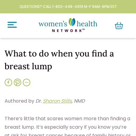
QUESTIONS? CALL 1-800-448-4919 M-F 9AM-6PM EST
What to do when you find a
breast lump
Authored by
Dr.
Sharon Stills
, NMD
T
here’s little that scares women more than finding a
breast lump. It’s especially scary if you know you’re
at risk for breast cancer because of family history or