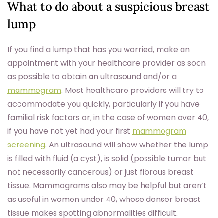
What to do about a suspicious breast
lump
If you find a lump that has you worried, make an
appointment with your healthcare provider as soon
as possible to obtain an ultrasound and/or a
mammogram
. Most healthcare providers will try to
accommodate you quickly, particularly if you have
familial risk factors or, in the case of women over 40,
if you have not yet had your first
mammogram
screening
. An ultrasound will show whether the lump
is filled with fluid (a cyst), is solid (possible tumor but
not necessarily cancerous) or just fibrous breast
tissue. Mammograms also may be helpful but aren’t
as useful in women under 40, whose denser breast
tissue makes spotting abnormalities difficult.