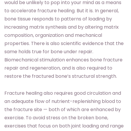
would be unlikely to pop into your mind as a means
to accelerate fracture healing. But it is. In general,
bone tissue responds to patterns of loading by
increasing matrix synthesis and by altering matrix
composition, organization and mechanical
properties. There is also scientific evidence that the
same holds true for bone under repair.
Biomechanical stimulation enhances bone fracture
repair and regeneration, and is also required to
restore the fractured bone’s structural strength.
Fracture healing also requires good circulation and
an adequate flow of nutrient-replenishing blood to
the fracture site — both of which are enhanced by
exercise. To avoid stress on the broken bone,
exercises that focus on both joint loading and range