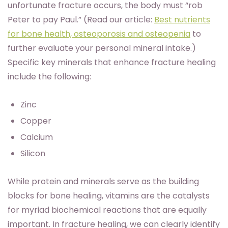
unfortunate fracture occurs, the body must “rob
Peter to pay Paul.” (Read our article:
Best nutrients
for bone health, osteoporosis and osteopenia
to
further evaluate your personal mineral intake.)
Specific key minerals that enhance fracture healing
include the following:
Zinc
Copper
Calcium
Silicon
While protein and minerals serve as the building
blocks for bone healing, vitamins are the catalysts
for myriad biochemical reactions that are equally
important. In fracture healing, we can clearly identify