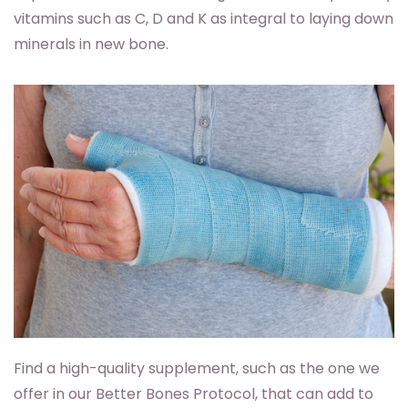
vitamins such as C, D and K as integral to laying down
minerals in new bone.
Find a high-quality supplement, such as the one we
offer in our Better Bones Protocol, that can add to