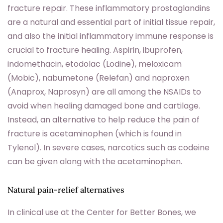
fracture repair. These inflammatory prostaglandins
are a natural and essential part of initial tissue repair,
and also the initial inflammatory immune response is
crucial to fracture healing. Aspirin, ibuprofen,
indomethacin, etodolac (Lodine), meloxicam
(Mobic), nabumetone (Relefan) and naproxen
(Anaprox, Naprosyn) are all among the NSAIDs to
avoid when healing damaged bone and cartilage.
Instead, an alternative to help reduce the pain of
fracture is acetaminophen (which is found in
Tylenol). In severe cases, narcotics such as codeine
can be given along with the acetaminophen.
Natural pain-relief alternatives
In clinical use at the Center for Better Bones, we