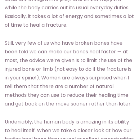
while the body carries out its usual everyday duties.
Basically, it takes a lot of energy and sometimes a lot
of time to heal a fracture.
Still, very few of us who have broken bones have
been told we can make our bones heal faster — at
most, the advice we’re given is to limit the use of the
injured bone or limb (not easy to do if the fracture is
in your spine!). Women are always surprised when I
tell them that there are a number of natural
methods they can use to reduce their healing time
and get back on the move sooner rather than later.
Undeniably, the human body is amazing in its ability
to heal itself. When we take a closer look at how our