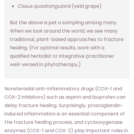
Cissus quadrangularis
(veld grape)
But the above is just a sampling among many.
When we look around the world, we see many
traditional, plant-based approaches to fracture
healing. (For optimal results, work with a
qualified herbalist or integrative practitioner
well-versed in phytotherapy.)
Nonsteroidal anti-inflammatory drugs (COX-1 and
COX-2 inhibitors) such as aspirin and ibuprofen can
delay fracture healing. Surprisingly, prostaglandin-
induced inflammation is an essential component of
the fracture healing process, and cyclooxygenase
enzymes (COX-1 and COX-2) play important roles in