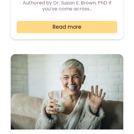
Authored by Dr. Susan E. Brown, PhD If
you’ve come across…
Read more