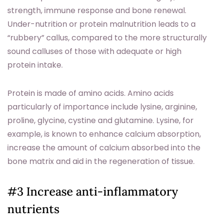
strength, immune response and bone renewal.
Under-nutrition or protein malnutrition leads to a
“rubbery” callus, compared to the more structurally
sound calluses of those with adequate or high
protein intake.
Protein is made of amino acids. Amino acids
particularly of importance include lysine, arginine,
proline, glycine, cystine and glutamine. Lysine, for
example, is known to enhance calcium absorption,
increase the amount of calcium absorbed into the
bone matrix and aid in the regeneration of tissue.
#3 Increase anti-inflammatory
nutrients