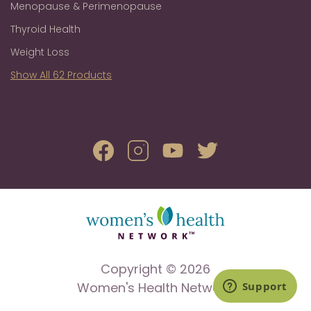
Menopause & Perimenopause
Thyroid Health
Weight Loss
Show All 62 Products
Copyright © 2026
Women's Health Network.