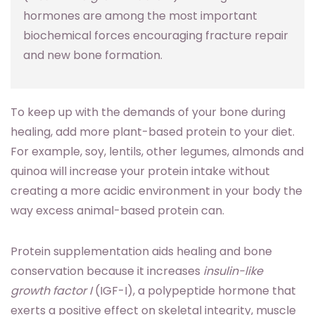
hormones are among the most important
biochemical forces encouraging fracture repair
and new bone formation.
To keep up with the demands of your bone during
healing, add more plant-based protein to your diet.
For example, soy, lentils, other legumes, almonds and
quinoa will increase your protein intake without
creating a more acidic environment in your body the
way excess animal-based protein can.
Protein supplementation aids healing and bone
conservation because it increases
insulin-like
growth factor I
(IGF-I), a polypeptide hormone that
exerts a positive effect on skeletal integrity, muscle