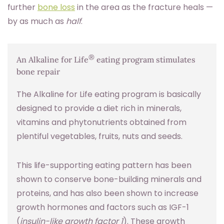
further
bone loss
in the area as the fracture heals —
by as much as
half
.
®
An Alkaline for Life
eating program stimulates
bone repair
The Alkaline for Life eating program is basically
designed to provide a diet rich in minerals,
vitamins and phytonutrients obtained from
plentiful vegetables, fruits, nuts and seeds.
This life-supporting eating pattern has been
shown to conserve bone-building minerals and
proteins, and has also been shown to increase
growth hormones and factors such as IGF-1
(
insulin-like growth factor 1
). These growth