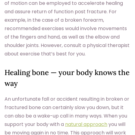
of motion can be employed to accelerate healing
and assure return of function post fracture. For
example, in the case of a broken forearm,
recommended exercises would involve movements
of the fingers and hand, as well as the elbow and
shoulder joints. However, consult a physical therapist
about exercise that’s best for you.
Healing bone — your body knows the
way
An unfortunate fall or accident resulting in broken or
fractured bone can certainly slow you down, but it
can also be a wake-up call in many ways. When you
support your body with a
natural approach
you will
be moving again in no time. This approach will work