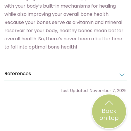
with your body’s built-in mechanisms for healing
while also improving your overall bone health.
Because your bones serve as a vitamin and mineral
reservoir for your body, healthy bones mean better
overall health. So, there’s never been a better time
to fall into optimal bone health!
References
Last Updated: November 7, 2025
Back
on top