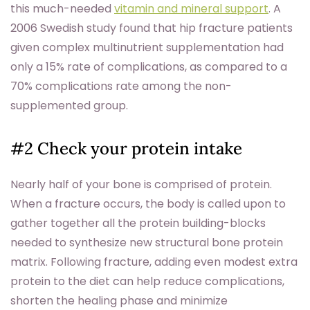
this much-needed
vitamin and mineral support
. A
2006 Swedish study found that hip fracture patients
given complex multinutrient supplementation had
only a 15% rate of complications, as compared to a
70% complications rate among the non-
supplemented group.
#2 Check your protein intake
Nearly half of your bone is comprised of protein.
When a fracture occurs, the body is called upon to
gather together all the protein building-blocks
needed to synthesize new structural bone protein
matrix. Following fracture, adding even modest extra
protein to the diet can help reduce complications,
shorten the healing phase and minimize