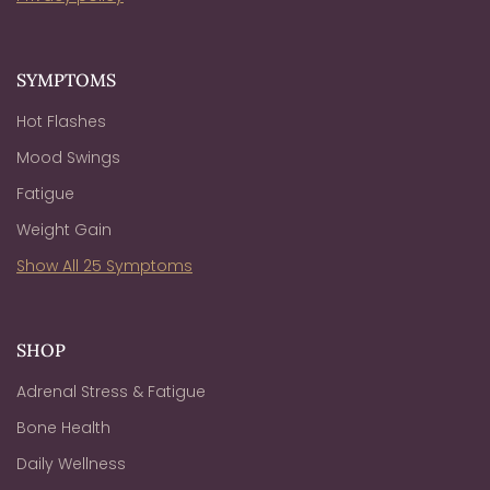
SYMPTOMS
Hot Flashes
Mood Swings
Fatigue
Weight Gain
Show All 25 Symptoms
SHOP
Adrenal Stress & Fatigue
Bone Health
Daily Wellness