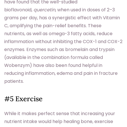
have found that the well-studied
bioflavonoid,
quercetin
, when used in doses of 2–3
grams per day, has a synergistic effect with Vitamin
C, amplifying the pain-relief benefits. These
nutrients, as well as omega-3 fatty acids, reduce
inflammation without inhibiting the COX-1 and COX-2
enzymes. Enzymes such as bromelain and trypsin
(available in the combination formula called
Wobenzym) have also been found helpful in
reducing inflammation, edema and pain in fracture
patients.
#5 Exercise
While it makes perfect sense that increasing your
nutrient intake would help healing bone, exercise