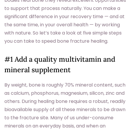
bodies heal bone they reveal excellent opportunities
to support that process naturally. You can make a
significant difference in your recovery time — and at
the same time, in your overall health — by working
with nature. So let’s take a look at five simple steps
you can take to speed bone fracture healing.
#1 Add a quality multivitamin and
mineral supplement
By weight, bone is roughly 70% mineral content, such
as calcium, phosphorus, magnesium, silicon, zinc and
others. During healing bone requires a robust, readily
bioavailable supply of all these minerals to be drawn
to the fracture site. Many of us under-consume
minerals on an everyday basis, and when an