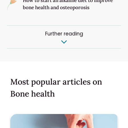
How to start an alkaline diet to improve
bone health and osteoporosis
Further reading
Most popular articles on
Bone health