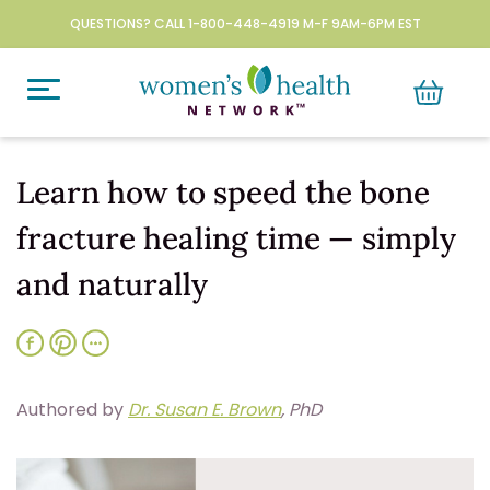
QUESTIONS? CALL 1-800-448-4919 M-F 9AM-6PM EST
Learn how to speed the bone
fracture healing time — simply
and naturally
Authored by
Dr. Susan E. Brown
, PhD