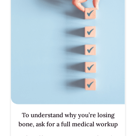
To understand why you’re losing
bone, ask for a full medical workup