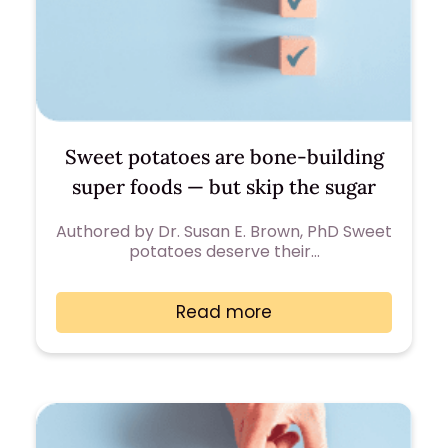
Sweet potatoes are bone-building
super foods — but skip the sugar
Authored by Dr. Susan E. Brown, PhD Sweet
potatoes deserve their…
Read more