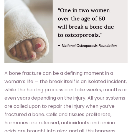
A bone fracture can be a defining moment in a
woman’s life — the break itself is an isolated incident,
while the healing process can take weeks, months or
even years depending on the injury. All your systems
are called upon to repair the injury when you’ve
fractured a bone. Cells and tissues proliferate,
hormones are released, antioxidants and amino
acids are brought into play, and all this happens