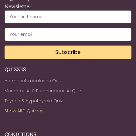
Newsletter
Subscribe
QUIZZES
Hormonal Imbalance Quiz
Menopause & Perimenopause Quiz
Thyroid & Hypothyroid Quiz
Show All 11 Quizzes
CONDITIONS