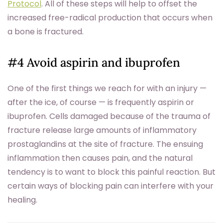
Protocol
. All of these steps will help to offset the
increased free-radical production that occurs when
a bone is fractured.
#4 Avoid aspirin and ibuprofen
One of the first things we reach for with an injury —
after the ice, of course — is frequently aspirin or
ibuprofen. Cells damaged because of the trauma of
fracture release large amounts of inflammatory
prostaglandins at the site of fracture. The ensuing
inflammation then causes pain, and the natural
tendency is to want to block this painful reaction. But
certain ways of blocking pain can interfere with your
healing.