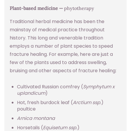
Plant-based medicine —
phytotherapy
Traditional herbal medicine has been the
mainstay of medical practice throughout
history. This long and venerable tradition
employs a number of plant species to speed
fracture healing. For example, here are just a
few of the plants used to address swelling,
bruising and other aspects of fracture healing:
Cultivated Russian comfrey (
Symphytum x
uplandicum
)
Hot, fresh burdock leaf (
Arctium ssp.
)
poultice
Arnica montana
Horsetails (
Equisetum ssp.
)