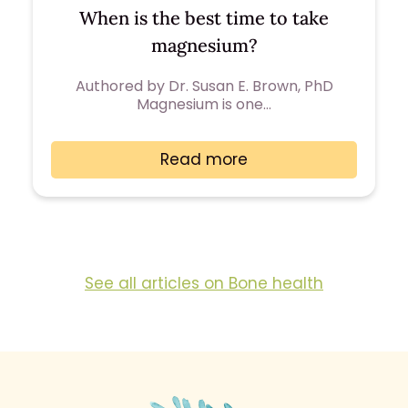
When is the best time to take
magnesium?
Authored by Dr. Susan E. Brown, PhD
Magnesium is one…
Read more
See all articles on Bone health