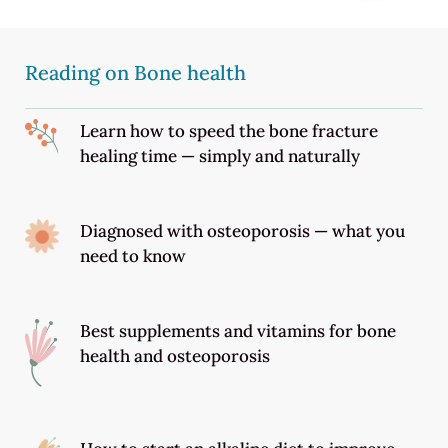
Reading on Bone health
Learn how to speed the bone fracture
healing time — simply and naturally
Diagnosed with osteoporosis — what you
need to know
Best supplements and vitamins for bone
health and osteoporosis