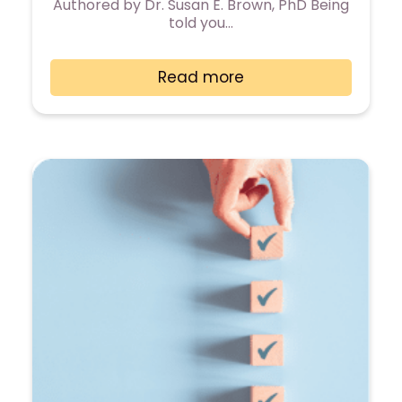
Authored by Dr. Susan E. Brown, PhD Being
told you…
Read more