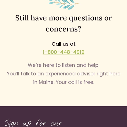
Still have more questions or
concerns?
Call us at
1-800-448-4919
We’re here to listen and help.
You’ll talk to an experienced advisor right here
in Maine. Your call is free.
Sign up for our