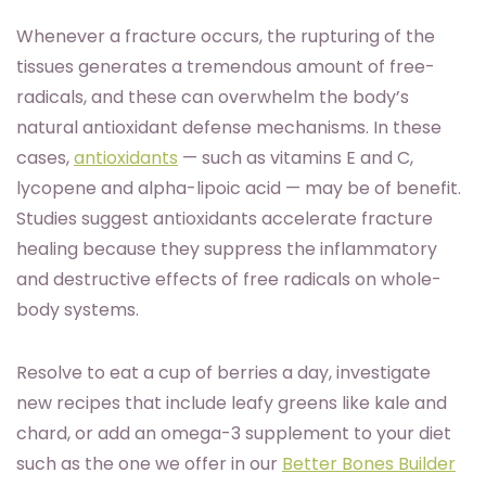
Whenever a fracture occurs, the rupturing of the
tissues generates a tremendous amount of free-
radicals, and these can overwhelm the body’s
natural antioxidant defense mechanisms. In these
cases,
antioxidants
— such as vitamins E and C,
lycopene and alpha-lipoic acid — may be of benefit.
Studies suggest antioxidants accelerate fracture
healing because they suppress the inflammatory
and destructive effects of free radicals on whole-
body systems.
Resolve to eat a cup of berries a day, investigate
new recipes that include leafy greens like kale and
chard, or add an omega-3 supplement to your diet
such as the one we offer in our
Better Bones Builder