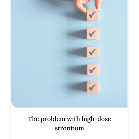
The problem with high-dose
strontium