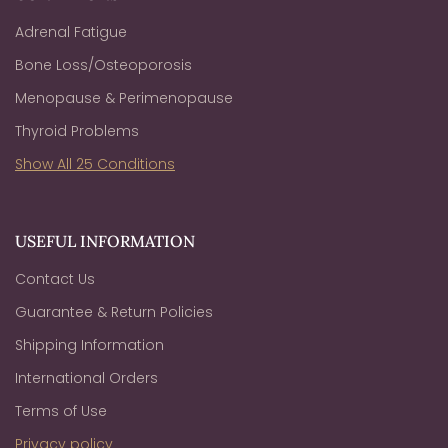
Adrenal Fatigue
Bone Loss/Osteoporosis
Menopause & Perimenopause
Thyroid Problems
Show All 25 Conditions
USEFUL INFORMATION
Contact Us
Guarantee & Return Policies
Shipping Information
International Orders
Terms of Use
Privacy policy