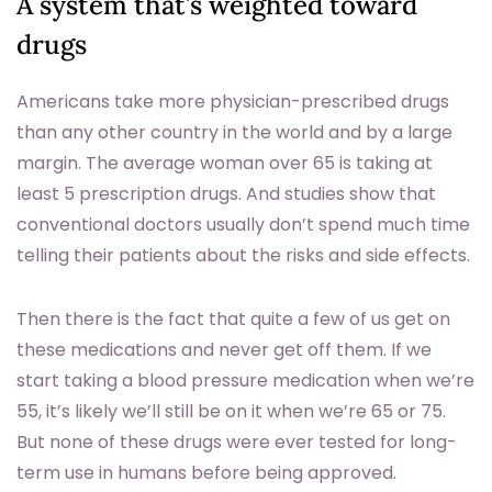
A system that’s weighted toward
drugs
Americans take more physician-prescribed drugs
than any other country in the world and by a large
margin. The average woman over 65 is taking at
least 5 prescription drugs. And studies show that
conventional doctors usually don’t spend much time
telling their patients about the risks and side effects.
Then there is the fact that quite a few of us get on
these medications and never get off them. If we
start taking a blood pressure medication when we’re
55, it’s likely we’ll still be on it when we’re 65 or 75.
But none of these drugs were ever tested for long-
term use in humans before being approved.