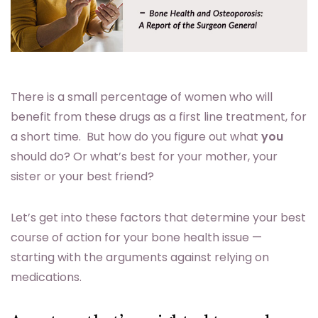
There is a small percentage of women who will
benefit from these drugs as a first line treatment, for
a short time. But how do you figure out what
you
should do? Or what’s best for your mother, your
sister or your best friend?
Let’s get into these factors that determine your best
course of action for your bone health issue —
starting with the arguments against relying on
medications.