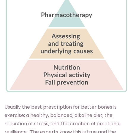
Usually the best prescription for better bones is
exercise; a healthy, balanced, alkaline diet; the
reduction of stress; and the creation of emotional
resilience. The experts know this is true and the