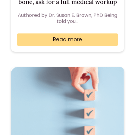
bone, ask for a full medical workup
Authored by Dr. Susan E. Brown, PhD Being
told you…
Read more