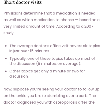
Short doctor visits
Physicians determine that a medication is needed —
as well as which medication to choose — based on a
very limited amount of time. According to a 2007
study:
The average doctor’s office visit covers six topics
in just over 15 minutes.
Typically, one of these topics takes up most of
the discussion (5 minutes, on average).
Other topics get only a minute or two for
discussion.
Now, suppose you’re seeing your doctor to follow up
on the ankle you broke stumbling over a curb. The
doctor diagnosed you with osteoporosis after the