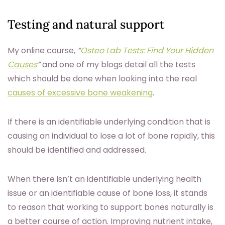
Testing and natural support
My online course,
“
Osteo Lab Tests: Find Your Hidden
Causes
”
and one of my blogs detail all the tests
which should be done when looking into the real
causes of excessive bone weakening
.
If there is an identifiable underlying condition that is
causing an individual to lose a lot of bone rapidly, this
should be identified and addressed.
When there isn’t an identifiable underlying health
issue or an identifiable cause of bone loss, it stands
to reason that working to support bones naturally is
a better course of action. Improving nutrient intake,