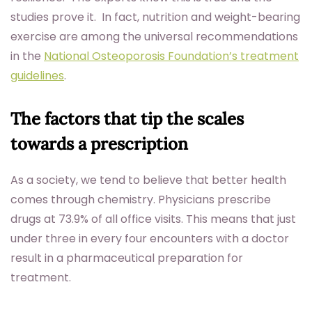
studies prove it. In fact, nutrition and weight-bearing
exercise are among the universal recommendations
in the
National Osteoporosis Foundation’s treatment
guidelines
.
The factors that tip the scales
towards a prescription
As a society, we tend to believe that better health
comes through chemistry. Physicians prescribe
drugs at 73.9% of all office visits. This means that just
under three in every four encounters with a doctor
result in a pharmaceutical preparation for
treatment.