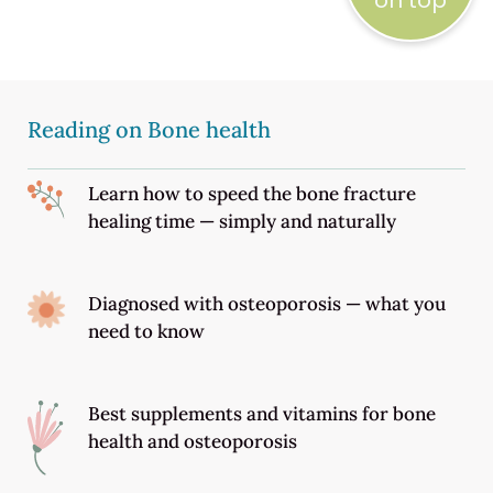
on top
Reading on Bone health
Learn how to speed the bone fracture
healing time — simply and naturally
Diagnosed with osteoporosis — what you
need to know
Best supplements and vitamins for bone
health and osteoporosis