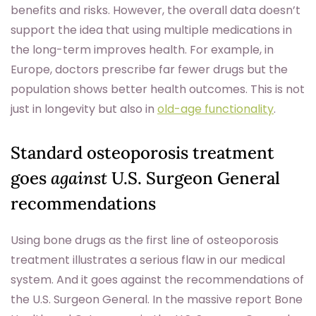
benefits and risks. However, the overall data doesn’t
support the idea that using multiple medications in
the long-term improves health. For example, in
Europe, doctors prescribe far fewer drugs but the
population shows better health outcomes. This is not
just in longevity but also in
old-age functionality
.
Standard osteoporosis treatment
goes
against
U.S. Surgeon General
recommendations
Using bone drugs as the first line of osteoporosis
treatment illustrates a serious flaw in our medical
system. And it goes against the recommendations of
the U.S. Surgeon General. In the massive report Bone