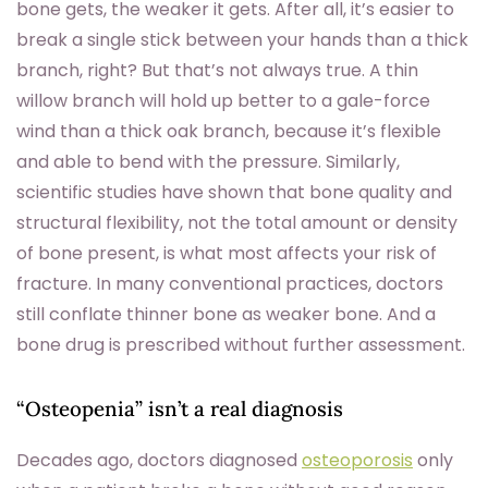
bone gets, the weaker it gets. After all, it’s easier to
break a single stick between your hands than a thick
branch, right? But that’s not always true. A thin
willow branch will hold up better to a gale-force
wind than a thick oak branch, because it’s flexible
and able to bend with the pressure. Similarly,
scientific studies have shown that bone quality and
structural flexibility, not the total amount or density
of bone present, is what most affects your risk of
fracture. In many conventional practices, doctors
still conflate thinner bone as weaker bone. And a
bone drug is prescribed without further assessment.
“Osteopenia” isn’t a real diagnosis
Decades ago, doctors diagnosed
osteoporosis
only