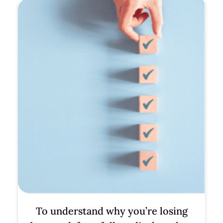
To understand why you’re losing