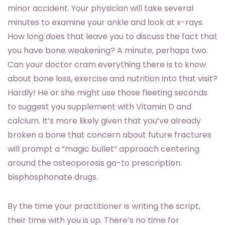
minor accident. Your physician will take several
minutes to examine your ankle and look at x-rays.
How long does that leave you to discuss the fact that
you have bone weakening? A minute, perhaps two.
Can your doctor cram everything there is to know
about bone loss, exercise and nutrition into that visit?
Hardly! He or she might use those fleeting seconds
to suggest you supplement with Vitamin D and
calcium. It’s more likely given that you’ve already
broken a bone that concern about future fractures
will prompt a “magic bullet” approach centering
around the osteoporosis go-to prescription:
bisphosphonate drugs.
By the time your practitioner is writing the script,
their time with you is up. There’s no time for