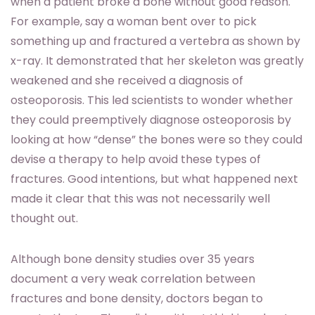
when a patient broke a bone without good reason.
For example, say a woman bent over to pick
something up and fractured a vertebra as shown by
x-ray. It demonstrated that her skeleton was greatly
weakened and she received a diagnosis of
osteoporosis. This led scientists to wonder whether
they could preemptively diagnose osteoporosis by
looking at how “dense” the bones were so they could
devise a therapy to help avoid these types of
fractures. Good intentions, but what happened next
made it clear that this was not necessarily well
thought out.
Although bone density studies over 35 years
document a very weak correlation between
fractures and bone density, doctors began to