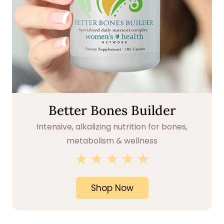
Better Bones Builder
Intensive, alkalizing nutrition for bones,
metabolism & wellness
★
★
★
★
★
★
Shop Now