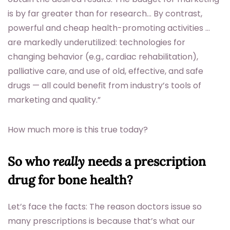
is by far greater than for research… By contrast,
powerful and cheap health-promoting activities …
are markedly underutilized: technologies for
changing behavior (e.g., cardiac rehabilitation),
palliative care, and use of old, effective, and safe
drugs — all could benefit from industry’s tools of
marketing and quality.”
How much more is this true today?
So who
really
needs a prescription
drug for bone health?
Let’s face the facts: The reason doctors issue so
many prescriptions is because that’s what our