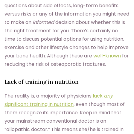
questions about side effects, long-term benefits
versus risks or any of the information you might need
to make an
informed
decision about whether this is
the right treatment for you. There’s certainly no
time to discuss potential options for using nutrition,
exercise and other lifestyle changes to help improve
your bone health. Although these are
well-known
for
reducing the risk of osteoporotic fractures.
Lack of training in nutrition
The reality is, a majority of physicians
lack
any
significant training in nutrition
, even though most of
them recognize its importance. Keep in mind that
your mainstream conventional doctor is an
“allopathic doctor.” This means she/he is trained in