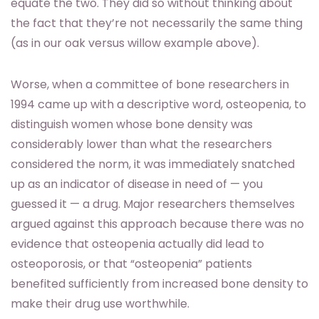
equate the two. They did so without thinking about
the fact that they’re not necessarily the same thing
(as in our oak versus willow example above).
Worse, when a committee of bone researchers in
1994 came up with a descriptive word, osteopenia, to
distinguish women whose bone density was
considerably lower than what the researchers
considered the norm, it was immediately snatched
up as an indicator of disease in need of — you
guessed it — a drug. Major researchers themselves
argued against this approach because there was no
evidence that osteopenia actually did lead to
osteoporosis, or that “osteopenia” patients
benefited sufficiently from increased bone density to
make their drug use worthwhile.