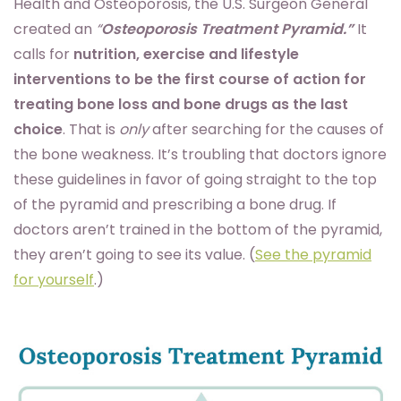
Health and Osteoporosis, the U.S. Surgeon General
created an
“
Osteoporosis Treatment Pyramid.”
It
calls for
nutrition, exercise and lifestyle
interventions to be the first course of action for
treating bone loss
and bone drugs as the last
choice
. That is
only
after searching for the causes of
the bone weakness. It’s troubling that doctors ignore
these guidelines in favor of going straight to the top
of the pyramid and prescribing a bone drug. If
doctors aren’t trained in the bottom of the pyramid,
they aren’t going to see its value. (
See the pyramid
for yourself
.)