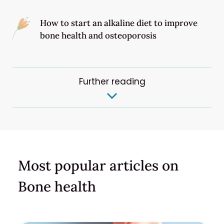
How to start an alkaline diet to improve
bone health and osteoporosis
Further reading
Most popular articles on
Bone health