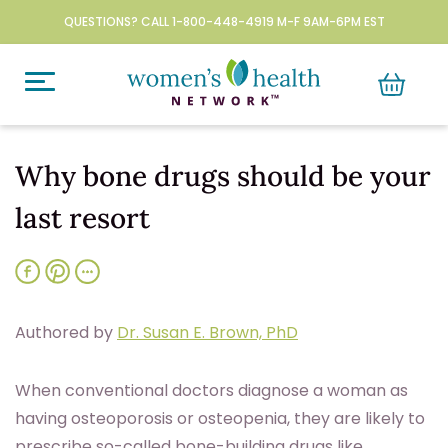
QUESTIONS? CALL 1-800-448-4919 M-F 9AM-6PM EST
Why bone drugs should be your
last resort
Authored by
Dr. Susan E. Brown, PhD
When conventional doctors diagnose a woman as
having osteoporosis or osteopenia, they are likely to
prescribe so-called bone-building drugs like