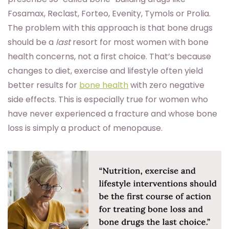
Fosamax, Reclast, Forteo, Evenity, Tymols or Prolia.
The problem with this approach is that bone drugs
should be a
last
resort for most women with bone
health concerns, not a first choice. That’s because
changes to diet, exercise and lifestyle often yield
better results for
bone health
with zero negative
side effects. This is especially true for women who
have never experienced a fracture and whose bone
loss is simply a product of menopause.