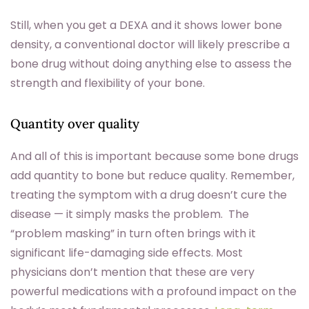
Still, when you get a DEXA and it shows lower bone
density, a conventional doctor will likely prescribe a
bone drug without doing anything else to assess the
strength and flexibility of your bone.
Quantity over quality
And all of this is important because some bone drugs
add quantity to bone but reduce quality. Remember,
treating the symptom with a drug doesn’t cure the
disease — it simply masks the problem. The
“problem masking” in turn often brings with it
significant life-damaging side effects. Most
physicians don’t mention that these are very
powerful medications with a profound impact on the