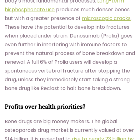
body’s most fundamental processes.
Long-term
bisphosphonate use
produces much denser bones
but with a greater presence of
microscopic cracks
.
These have the potential to develop into fractures
when placed under strain. Denosumab (Prolia) goes
even further in interfering with immune factors to
prevent the natural process of bone breakdown and
renewal. A full 6% of Prolia users will develop a
spontaneous vertebral fracture after stopping the
drug, unless they immediately start taking a strong
bone drug like Reclast to halt bone breakdown.
Profits over health priorities?
Bone drugs are big money makers. The global
osteoporosis drug market is currently valued at over
$14 billion. It is projected to
rise to nearly 23 billion by