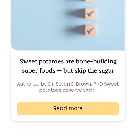
Sweet potatoes are bone-building
super foods — but skip the sugar
Authored by Dr. Susan E. Brown, PhD Sweet
potatoes deserve their…
Read more