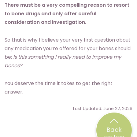
There must be a very compelling reason to resort
to bone drugs and only after careful
consideration and investigation.
So that is why I believe your very first question about
any medication you’re offered for your bones should
be:
Is this something I really need to improve my
bones?
You deserve the time it takes to get the right
answer.
Last Updated: June 22, 2026
Back