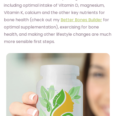
including optimal intake of Vitamin D, magnesium,
Vitamin K, calcium and the other key nutrients for
bone health (check out my
Better Bones Builder
for
optimal supplementation), exercising for bone
health, and making other lifestyle changes are much
more sensible first steps.