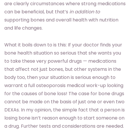
are clearly circumstances where strong medications
can be beneficial, but that’s
in addition to
supporting bones and overall health with nutrition
and life changes.
What it boils down to is this: If your doctor finds your
bone health situation so serious that she wants you
to take these very powerful drugs — medications
that affect not just bones, but other systems in the
body too, then your situation is serious enough to
warrant a full osteoporosis medical work-up looking
for the causes of bone loss! The case for bone drugs
cannot be made on the basis of just one or even two
DEXAs. In my opinion, the simple fact that a person is
losing bone isn’t reason enough to start someone on
a drug. Further tests and considerations are needed.