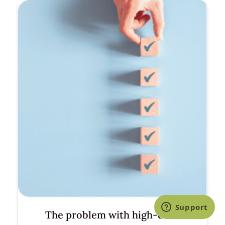
The problem with high-dose