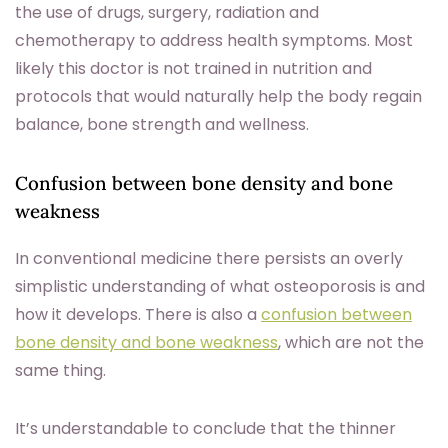
the use of drugs, surgery, radiation and
chemotherapy to address health symptoms. Most
likely this doctor is not trained in nutrition and
protocols that would naturally help the body regain
balance, bone strength and wellness.
Confusion between bone density and bone
weakness
In conventional medicine there persists an overly
simplistic understanding of what osteoporosis is and
how it develops. There is also a
confusion between
bone density and bone weakness
, which are not the
same thing.
It’s understandable to conclude that the thinner