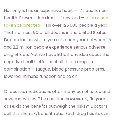
Not only is this an expensive habit — it’s bad for our
health. Prescription drugs of any kind —
even when
taken as directed
— kill over 125,000 people a year.
That’s almost 9% of all deaths in the United States.
Depending on whom you ask, each year between 1.5
and 2.2 million people experience serious adverse
drug effects. Yet we have little if any idea about the
negative health effects of all those drugs in
combination — fatigue, blood pressure problems,
lowered immune function and so on.
Of course, medications offer many benefits too and
save many lives. The question however is, “In
your
case
, do the benefits outweigh the risks?” Doctors
call this the risk/benefit ratio. Each drug has its own