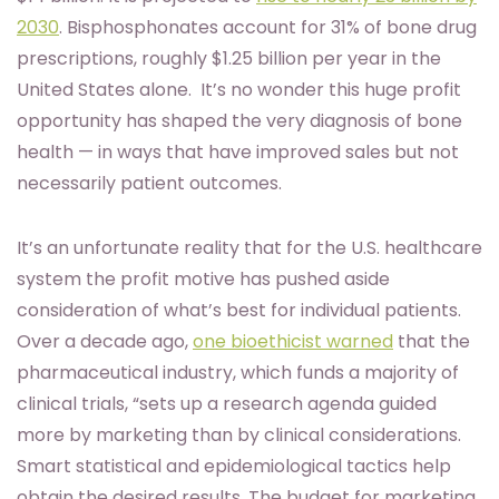
2030
. Bisphosphonates account for 31% of bone drug
prescriptions, roughly $1.25 billion per year in the
United States alone. It’s no wonder this huge profit
opportunity has shaped the very diagnosis of bone
health — in ways that have improved sales but not
necessarily patient outcomes.
It’s an unfortunate reality that for the U.S. healthcare
system the profit motive has pushed aside
consideration of what’s best for individual patients.
Over a decade ago,
one bioethicist warned
that the
pharmaceutical industry, which funds a majority of
clinical trials, “sets up a research agenda guided
more by marketing than by clinical considerations.
Smart statistical and epidemiological tactics help
obtain the desired results. The budget for marketing