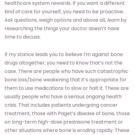
healthcare system rewards. If you want a different
kind of care for yourself, you need to be proactive.
Ask questions, weigh options and above all,
learn
by
researching the things your doctor doesn’t have
time to discuss.
If my stance leads you to believe I’m against bone
drugs altogether, you need to know that’s not the
case. There are people who have such catastrophic
bone loss/bone weakening that it’s appropriate for
them to use medications to slow or halt it. These are
usually people who have a serious ongoing health
crisis. That includes patients undergoing cancer
treatment, those with Paget’s disease of bone, those
on long-term high-dose prednisone treatment or
other situations where bone is eroding rapidly. These