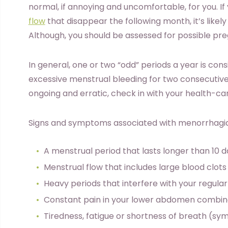
normal, if annoying and uncomfortable, for you. 
flow
that disappear the following month, it’s likely
Although, you should be assessed for possible pr
In general, one or two “odd” periods a year is con
excessive menstrual bleeding for two consecutive 
ongoing and erratic, check in with your health-ca
Signs and symptoms associated with menorrhagia
A menstrual period that lasts longer than 10 
Menstrual flow that includes large blood clots
Heavy periods that interfere with your regular 
Constant pain in your lower abdomen combin
Tiredness, fatigue or shortness of breath (s