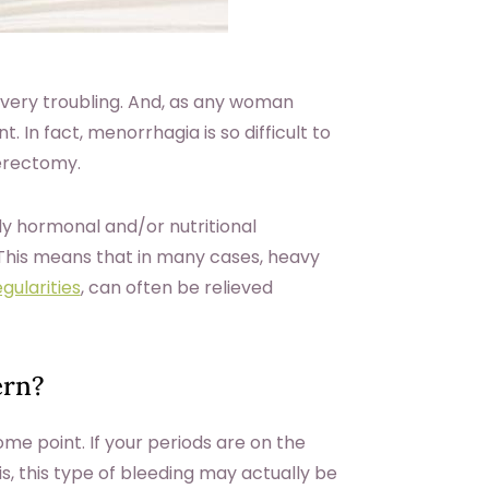
 very troubling. And, as any woman
. In fact, menorrhagia is so difficult to
terectomy.
ly hormonal and/or nutritional
. This means that in many cases, heavy
gularities
, can often be relieved
ern?
e point. If your periods are on the
is, this type of bleeding may actually be