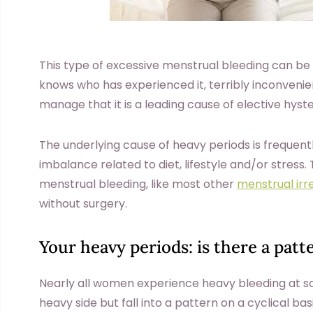
This type of excessive menstrual bleeding can be
knows who has experienced it, terribly inconvenient
manage that it is a leading cause of elective hys
The underlying cause of heavy periods is frequent
imbalance related to diet, lifestyle and/or stress
menstrual bleeding, like most other
menstrual irre
without surgery.
Your heavy periods: is there a patt
Nearly all women experience heavy bleeding at som
heavy side but fall into a pattern on a cyclical bas