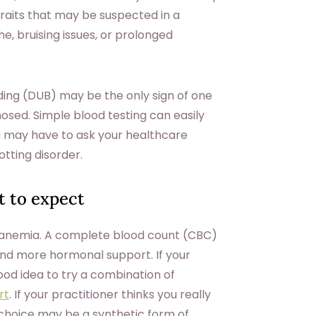
its that may be suspected in a
 bruising issues, or prolonged
ding (DUB) may be the only sign of one
nosed. Simple blood testing can easily
ou may have to ask your healthcare
lotting disorder.
 to expect
 anemia. A complete blood count (CBC)
nd more hormonal support. If your
ood idea to try a combination of
rt
. If your practitioner thinks you really
t choice may be a synthetic form of