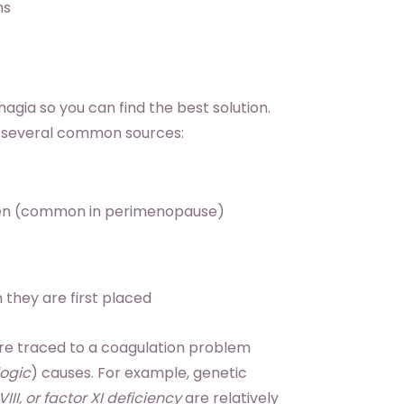
ns
agia so you can find the best solution.
e several common sources:
ogen (common in perimenopause)
 they are first placed
are traced to a coagulation problem
ogic
) causes. For example, genetic
II, or factor XI deficiency
are relatively