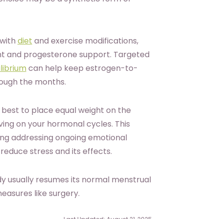
 with
diet
and exercise modifications,
nt and progesterone support. Targeted
librium
can help keep estrogen-to-
rough the months.
s best to place equal weight on the
ing on your hormonal cycles. This
ing addressing ongoing emotional
reduce stress and its effects.
y usually resumes its normal menstrual
easures like surgery.