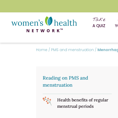
Take
A QUIZ
Y
Home
/
PMS and menstruation
/
Menorrhag
Reading on PMS and
menstruation
Health benefits of regular
menstrual periods