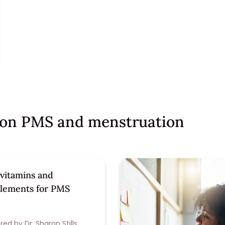
s on PMS and menstruation
 vitamins and
lements for PMS
ed by Dr. Sharon Stills,