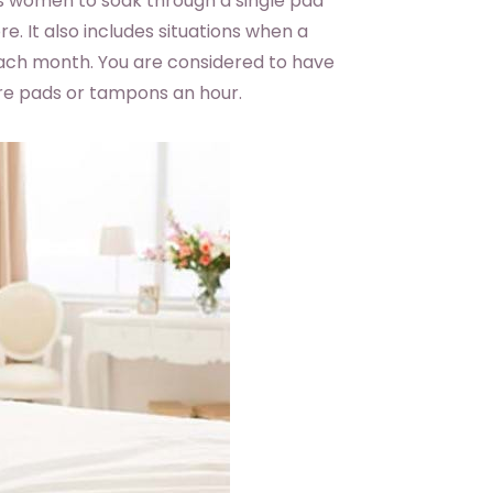
s women to soak through a single pad
e. It also includes situations when a
ach month. You are considered to have
re pads or tampons an hour.