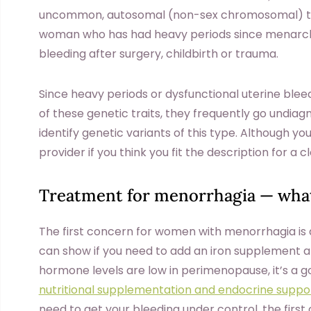
uncommon, autosomal (non-sex chromosomal) tra
woman who has had heavy periods since menarche,
bleeding after surgery, childbirth or trauma.
Since heavy periods or dysfunctional uterine blee
of these genetic traits, they frequently go undiag
identify genetic variants of this type. Although y
provider if you think you fit the description for a c
Treatment for menorrhagia — what
The first concern for women with menorrhagia is
can show if you need to add an iron supplement a
hormone levels are low in perimenopause, it’s a g
nutritional supplementation and endocrine suppo
need to get your bleeding under control, the firs