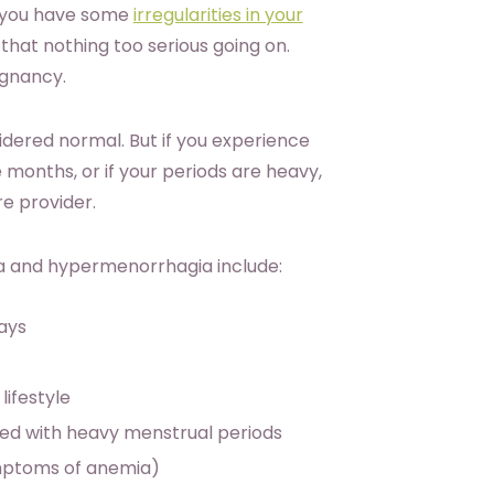
If you have some
irregularities in your
 that nothing too serious going on.
egnancy.
sidered normal. But if you experience
months, or if your periods are heavy,
re provider.
 and hypermenorrhagia include:
days
lifestyle
ed with heavy menstrual periods
ymptoms of anemia)