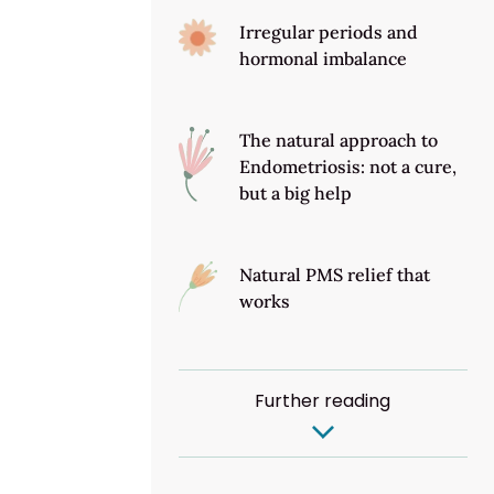
Irregular periods and
hormonal imbalance
The natural approach to
Endometriosis: not a cure,
but a big help
Natural PMS relief that
works
Further reading