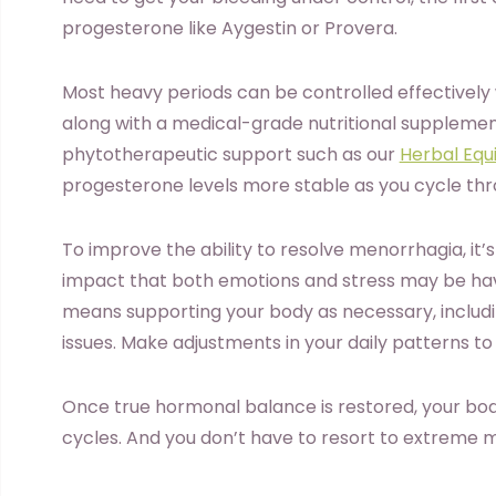
progesterone like Aygestin or Provera.
Most heavy periods can be controlled effectively
along with a medical-grade nutritional suppleme
phytotherapeutic support such as our
Herbal Equi
progesterone levels more stable as you cycle th
To improve the ability to resolve menorrhagia, it’
impact that both emotions and stress may be hav
means supporting your body as necessary, includ
issues. Make adjustments in your daily patterns to 
Once true hormonal balance is restored, your bod
cycles. And you don’t have to resort to extreme m