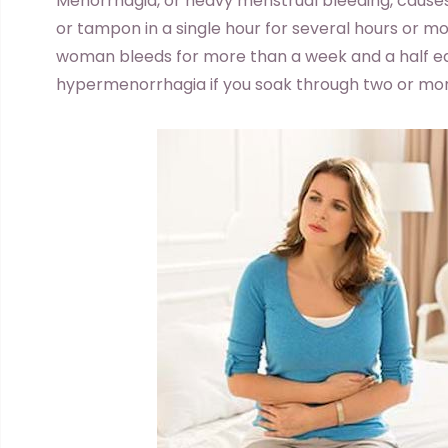
Menorrhagia, or heavy menstrual bleeding, cause
or tampon in a single hour for several hours or mor
woman bleeds for more than a week and a half e
hypermenorrhagia if you soak through two or mo