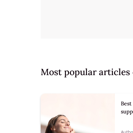
Most popular article
Best
supp
Author