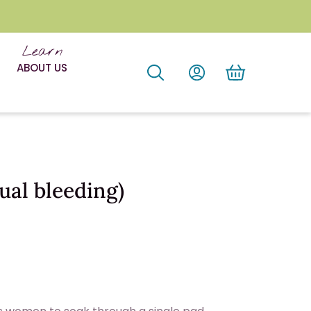
Learn
ABOUT US
al bleeding)