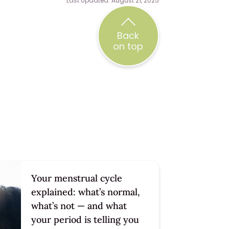
Last Updated: August 21, 2025
Back
on top
Your menstrual cycle
explained: what’s normal,
what’s not — and what
your period is telling you