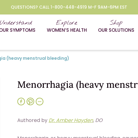
QUESTIONS? CALL 1-800-448-4919 M-F 9AM-6PM EST
Understand
Explore
Shop
OUR SYMPTOMS
WOMEN’S HEALTH
OUR SOLUTIONS
ia (heavy menstrual bleeding)
Menorrhagia (heavy menstru
Authored by
Dr. Amber Hayden
, DO