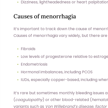
Dizziness, lightheadedness or heart palpitatio
Causes of menorrhagia
It’s important to track down the cause of menorrh
Causes of menorrhagia vary widely, but there ar
Fibroids
Low levels of progesterone relative to estr
Endometriosis
Hormonal imbalances, including PCOS
IUDs, especially copper-based, including when
It’s rare but sometimes monthly bleeding issues 
(
coagulopathy
) or other blood-related (
hematol
variants such as
Von Willebrand’s disease, factor VI