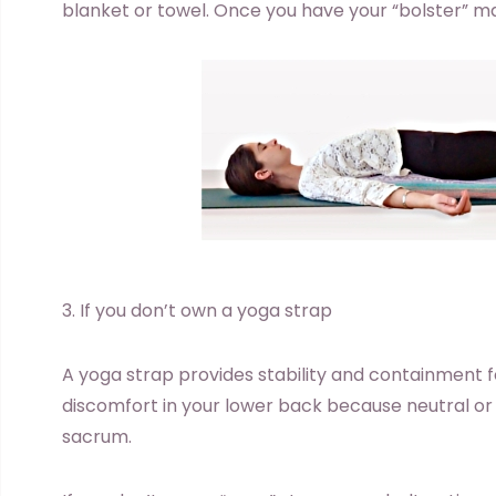
blanket or towel. Once you have your “bolster” m
3. If you don’t own a yoga strap
A yoga strap provides stability and containment for
discomfort in your lower back because neutral or 
sacrum.