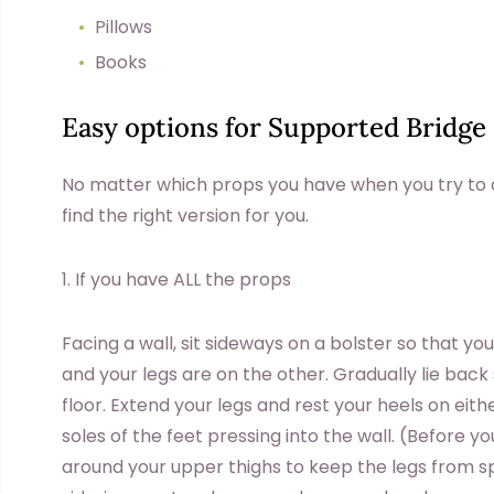
Pillows
Books
Easy options for Supported Bridge
No matter which props you have when you try to d
find the right version for you.
1. If you have ALL the props
Facing a wall, sit sideways on a bolster so that y
and your legs are on the other. Gradually lie back
floor. Extend your legs and rest your heels on eith
soles of the feet pressing into the wall. (Before y
around your upper thighs to keep the legs from sp