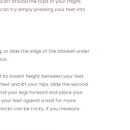
 scarf around the tops of your thighs.
 can try simply pressing your feet into
, or slide the edge of the blanket under
eck.
t its lowest height between your feet.
feet and lift your hips. Slide the second
end your legs forward and place your
f your feet against a wall for more
blocks can be tricky. If you measure