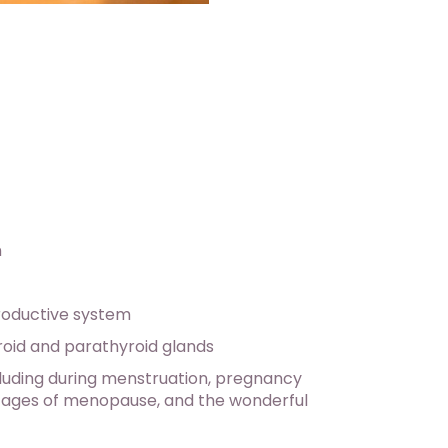
n
roductive system
roid and parathyroid glands
ncluding during menstruation, pregnancy
l stages of menopause, and the wonderful