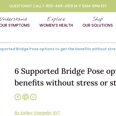
QUESTIONS? CALL 1-800-448-4919 M-F 9AM-6PM EST
Understand
Explore
Shop
OUR SYMPTOMS
WOMEN’S HEALTH
OUR SOLUTIONS
pported Bridge Pose options to get the benefits without stres
6 Supported Bridge Pose opt
benefits without stress or s
By Kelley Voegelin, RYT