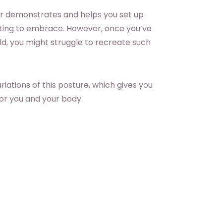
tor demonstrates and helps you set up
orting to embrace. However, once you’ve
d, you might struggle to recreate such
iations of this posture, which gives you
for you and your body.