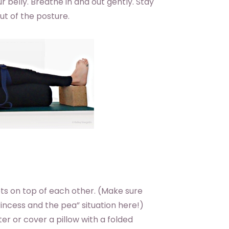
r belly. Breathe in and out gently. Stay
ut of the posture.
ts on top of each other. (Make sure
incess and the pea” situation here!)
ter or cover a pillow with a folded