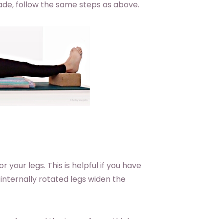
ade, follow the same steps as above.
 your legs. This is helpful if you have
internally rotated legs widen the