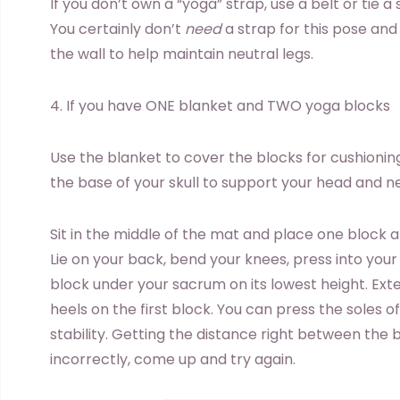
If you don’t own a “yoga” strap, use a belt or tie a
You certainly don’t
need
a strap for this pose and
the wall to help maintain neutral legs.
4. If you have ONE blanket and TWO yoga blocks
Use the blanket to cover the blocks for cushioning
the base of your skull to support your head and n
Sit in the middle of the mat and place one block a
Lie on your back, bend your knees, press into your 
block under your sacrum on its lowest height. Ext
heels on the first block. You can press the soles o
stability. Getting the distance right between the 
incorrectly, come up and try again.