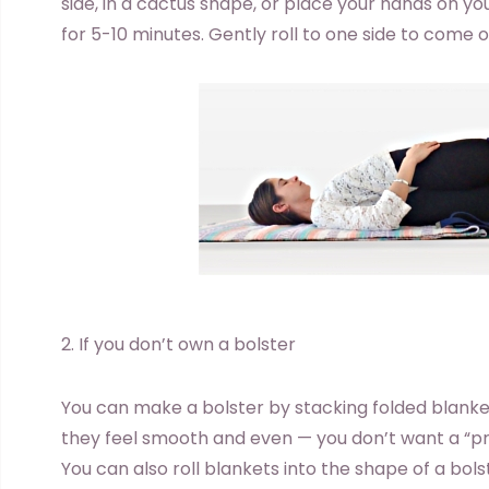
side, in a cactus shape, or place your hands on you
for 5-10 minutes. Gently roll to one side to come o
2. If you don’t own a bolster
You can make a bolster by stacking folded blanke
they feel smooth and even — you don’t want a “pr
You can also roll blankets into the shape of a bols