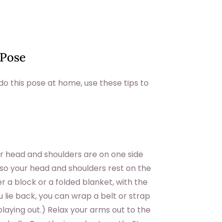
 Pose
o this pose at home, use these tips to
our head and shoulders are on one side
 so your head and shoulders rest on the
er a block or a folded blanket, with the
ou lie back, you can wrap a belt or strap
laying out.) Relax your arms out to the