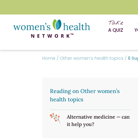
Take
A QUIZ
Y
Home
/
Other women’s health topics
/
6 Su
Reading on Other women’s
health topics
Alternative medicine — can
it help you?