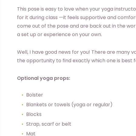
This pose is easy to love when your yoga instruc
for it during class —it feels supportive and comf
come out of the pose and are back out in the worl
a set up or experience on your own.
Well, I have good news for you! There are many var
the opportunity to find exactly which one is best 
Optional yoga props:
Bolster
Blankets or towels (yoga or regular)
Blocks
Strap, scarf or belt
Mat