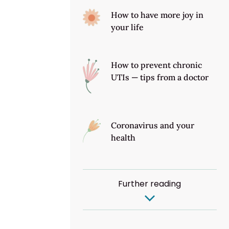
How to have more joy in
your life
How to prevent chronic
UTIs — tips from a doctor
Coronavirus and your
health
Further reading