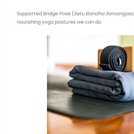
Supported Bridge Pose (
Setu Bandha Sarvangas
nourishing yoga postures we can do.