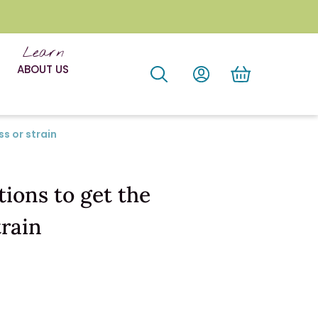
Learn
ABOUT US
s or strain
ions to get the
train