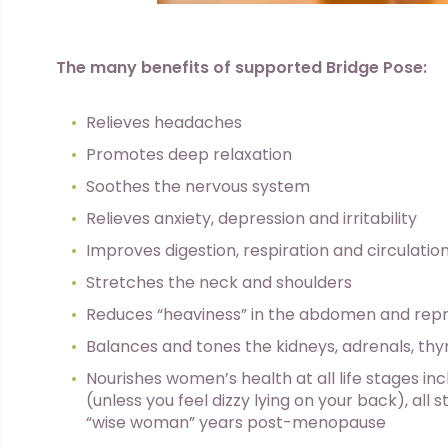
The many benefits of supported Bridge Pose:
Relieves headaches
Promotes deep relaxation
Soothes the nervous system
Relieves anxiety, depression and irritability
Improves digestion, respiration and circulatio
Stretches the neck and shoulders
Reduces “heaviness” in the abdomen and rep
Balances and tones the kidneys, adrenals, thy
Nourishes women’s health at all life stages i
(unless you feel dizzy lying on your back), al
“wise woman” years post-menopause