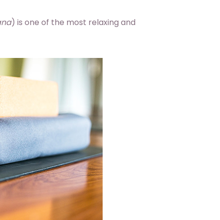
ana
) is one of the most relaxing and