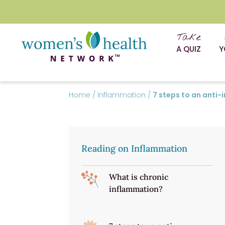
Take
A QUIZ
Y
Home
/
Inflammation
/
7 steps to an anti-
Reading on Inflammation
What is chronic
inflammation?