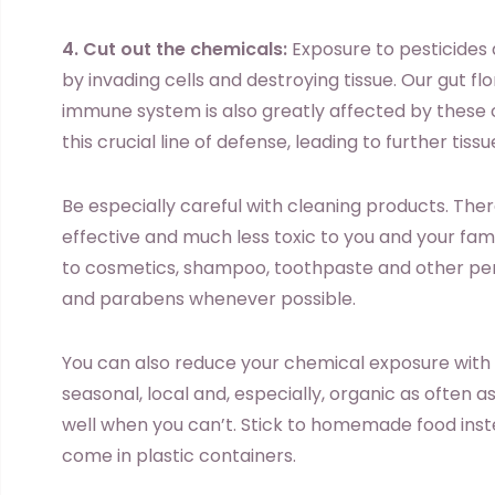
4. Cut out the chemicals:
Exposure to pesticides
by invading cells and destroying tissue. Our gut fl
immune system is also greatly affected by these 
this crucial line of defense, leading to further tis
Be especially careful with cleaning products. The
effective and much less toxic to you and your fami
to cosmetics, shampoo, toothpaste and other per
and parabens whenever possible.
You can also reduce your chemical exposure with 
seasonal, local and, especially, organic as often 
well when you can’t. Stick to homemade food inst
come in plastic containers.