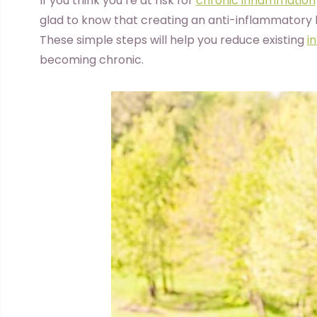
I
f you think you’re at risk for
chronic inflammation
glad to know that creating an anti-inflammatory li
These simple steps will help you reduce existing
i
becoming chronic.