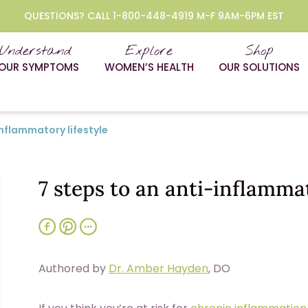
QUESTIONS? CALL 1-800-448-4919 M-F 9AM-6PM EST
Understand
Explore
Shop
OUR SYMPTOMS
WOMEN’S HEALTH
OUR SOLUTIONS
inflammatory lifestyle
7 steps to an anti-inflammat
Authored by
Dr. Amber Hayden
, DO