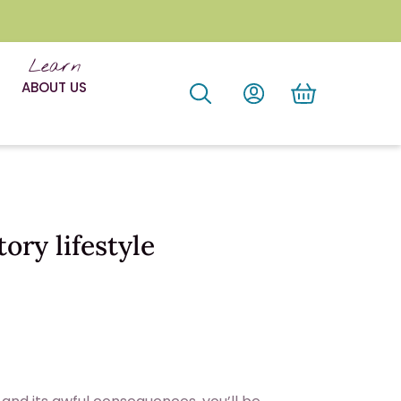
Learn
ABOUT US
ory lifestyle