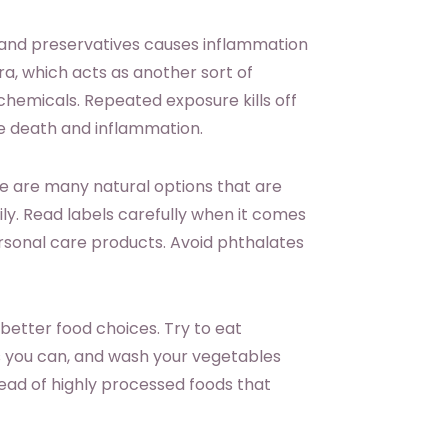
 and preservatives causes inflammation
ora, which acts as another sort of
chemicals. Repeated exposure kills off
sue death and inflammation.
re are many natural options that are
ly. Read labels carefully when it comes
sonal care products. Avoid phthalates
better food choices. Try to eat
as you can, and wash your vegetables
ead of highly processed foods that