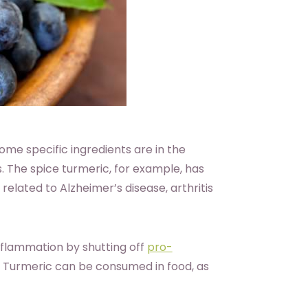
ome specific ingredients are in the
. The spice turmeric, for example, has
 related to Alzheimer’s disease, arthritis
nflammation by shutting off
pro-
. Turmeric can be consumed in food, as