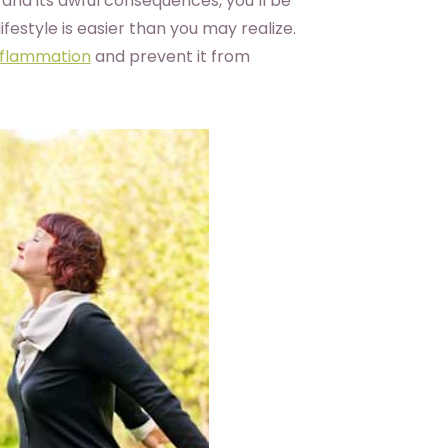
and its awful consequences, you’ll be
festyle is easier than you may realize.
nflammation
and prevent it from