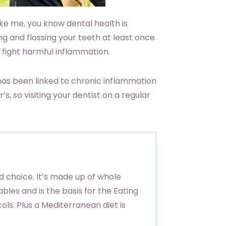
like me, you know dental health is
ing and flossing your teeth at least once
 fight harmful inflammation.
has been linked to chronic inflammation
, so visiting your dentist on a regular
 choice. It’s made up of whole
tables and is the basis for the Eating
ols. Plus a Mediterranean diet is