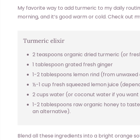
My favorite way to add turmeric to my daily routine is
morning, and it’s good warm or cold. Check out m
Turmeric elixir
2 teaspoons organic dried turmeric (or fresh 
1 tablespoon grated fresh ginger
1-2 tablespoons lemon rind (from unwaxed
½-1 cup fresh squeezed lemon juice (depend
2 cups water (or coconut water if you want 
1-2 tablespoons raw organic honey to taste
an alternative).
Blend all these ingredients into a bright orange sol