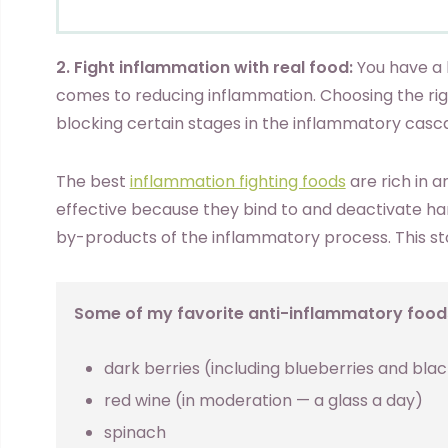
2. Fight inflammation with real food:
You have a l
comes to reducing inflammation. Choosing the rig
blocking certain stages in the inflammatory casc
The best
inflammation fighting foods
are rich in a
effective because they bind to and deactivate har
by-products of the inflammatory process. This sto
Some of my favorite anti-inflammatory foods
dark berries (including blueberries and bla
red wine (in moderation — a glass a day)
spinach