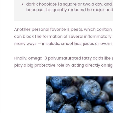
dark chocolate (a square or two a day, and b
because this greatly reduces the major anti
Another personal favorite is beets, which contain 
can block the formation of several inflammatory 
many ways — in salads, smoothies, juices or even r
Finally, omega-3 polyunsaturated fatty acids like 
play a big protective role by acting directly on s