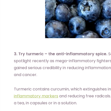
3. Try turmeric – the anti-inflammatory spice.
S
spotlight recently as mega-inflammatory fighters
gained serious credibility in reducing inflammation
and cancer.
Turmeric contains curcumin, which extinguishes i
inflammatory markers
and reducing free radicals
a tea, in capsules or in a solution.