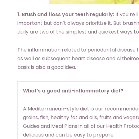
1. Brush and floss your teeth regularly:
If you’re 
important but don’t always prioritize it. But brush
daily are two of the simplest and quickest ways to
The inflammation related to periodontal disease 
as well as subsequent heart disease and Alzheimer’s
basis is also a good idea.
What’s a good anti-inflammatory diet?
A Mediterranean-style diet is our recommended
grains, fish, healthy fat and oils, fruits and vege
Guides and Meal Plans in all of our Health Protoc
delicious and can be easy to prepare.