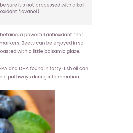
e sure it’s not processed with alkali
oxidant flavanol)
betaine, a powerful antioxidant that
markers. Beets can be enjoyed in so
oasted with a little balsamic glaze.
EPA and DHA found in fatty-fish oil can
ignal pathways during inflammation.