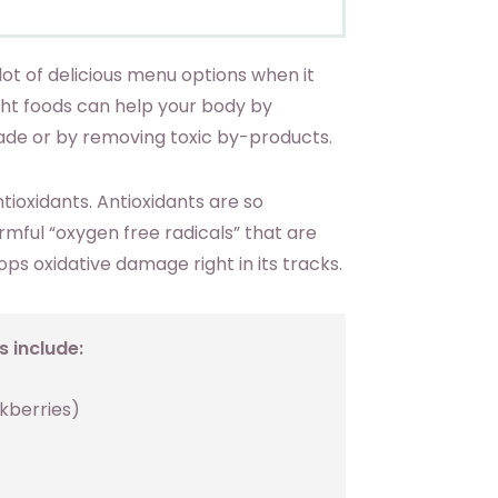
ot of delicious menu options when it
ht foods can help your body by
ade or by removing toxic by-products.
ntioxidants. Antioxidants are so
mful “oxygen free radicals” that are
ps oxidative damage right in its tracks.
 include:
ckberries)