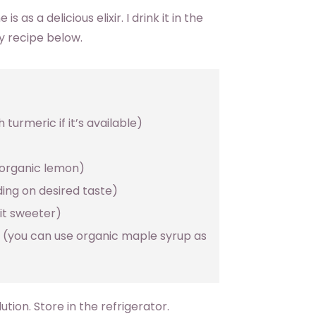
 as a delicious elixir. I drink it in the
y recipe below.
turmeric if it’s available)
 organic lemon)
ing on desired taste)
it sweeter)
 (you can use organic maple syrup as
ution. Store in the refrigerator.