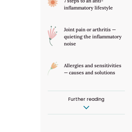
7 steps to an anti-
inflammatory lifestyle
Joint pain or arthritis —
quieting the inflammatory
noise
Allergies and sensitivities
— causes and solutions
Further reading