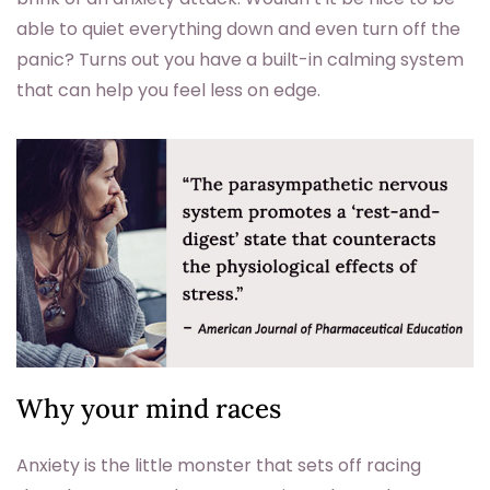
able to quiet everything down and even turn off the
panic? Turns out you have a built-in calming system
that can help you feel less on edge.
Why your mind races
Anxiety is the little monster that sets off racing