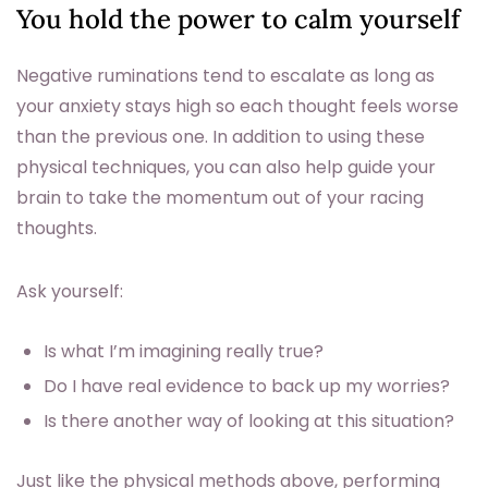
You hold the power to calm yourself
Negative ruminations tend to escalate as long as
your anxiety stays high so each thought feels worse
than the previous one. In addition to using these
physical techniques, you can also help guide your
brain to take the momentum out of your racing
thoughts.
Ask yourself:
Is what I’m imagining really true?
Do I have real evidence to back up my worries?
Is there another way of looking at this situation?
Just like the physical methods above, performing