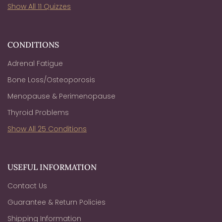
Show All 11 Quizzes
CONDITIONS
Adrenal Fatigue
Bone Loss/Osteoporosis
Menopause & Perimenopause
Thyroid Problems
Show All 25 Conditions
USEFUL INFORMATION
Contact Us
Guarantee & Return Policies
Shipping Information