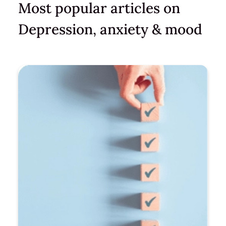
Most popular articles on
Depression, anxiety & mood