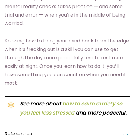
mental reality checks takes practice — and some
trial and error — when you’re in the middle of being
worried.
Knowing how to bring your mind back from the edge
when it’s freaking out is a skill you can use to get
through the day more peacefully and to rest more
easily at night. Once you learn how to do it, you’ll
have something you can count on when you need it
most.
See more about
how to calm anxiety so
you feel less stressed
and more peaceful.
References