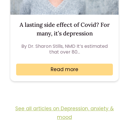
A lasting side effect of Covid? For
many, it’s depression
By Dr. Sharon Stills, NMD It’s estimated
that over 80…
Read more
See all articles on Depression, anxiety &
mood