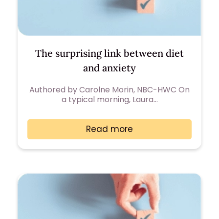
The surprising link between diet
and anxiety
Authored by Carolne Morin, NBC-HWC On
a typical morning, Laura…
Read more