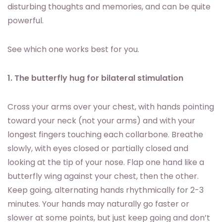
disturbing thoughts and memories, and can be quite
powerful.
See which one works best for you.
1. The butterfly hug for bilateral stimulation
Cross your arms over your chest, with hands pointing
toward your neck (not your arms) and with your
longest fingers touching each collarbone. Breathe
slowly, with eyes closed or partially closed and
looking at the tip of your nose. Flap one hand like a
butterfly wing against your chest, then the other.
Keep going, alternating hands rhythmically for 2-3
minutes. Your hands may naturally go faster or
slower at some points, but just keep going and don’t