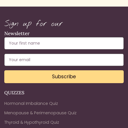
Sign up for our
Newsletter
Subscribe
QUIZZES
Hormonal Imbalance Quiz
Menopause & Perimenopause Quiz
Thyroid & Hypothyroid Quiz