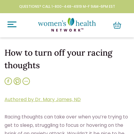
QUESTIONS? CALL 1-800-448-4919 M-F 9AM-6PM EST
How to turn off your racing
thoughts
Authored by Dr. Mary James, ND
Racing thoughts can take over when you’re trying to
get to sleep, struggling to focus or hovering on the
brink of an anxiety attack. Wouldn’t it be nice to be