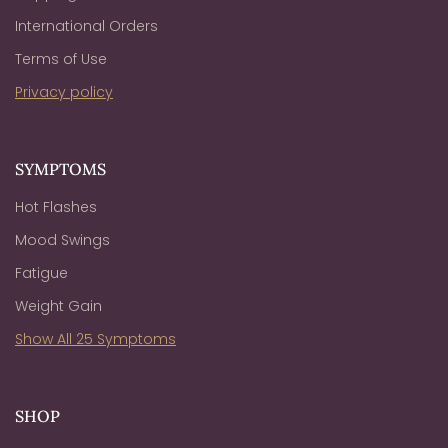
International Orders
Terms of Use
Privacy policy
SYMPTOMS
Hot Flashes
Mood Swings
Fatigue
Weight Gain
Show All 25 Symptoms
SHOP