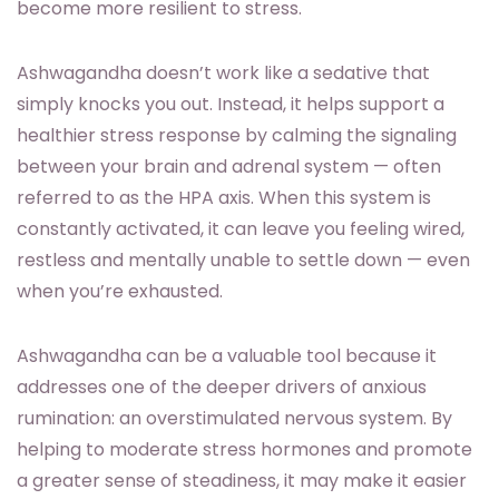
become more resilient to stress.
Ashwagandha doesn’t work like a sedative that
simply knocks you out. Instead, it helps support a
healthier stress response by calming the signaling
between your brain and adrenal system — often
referred to as the HPA axis. When this system is
constantly activated, it can leave you feeling wired,
restless and mentally unable to settle down — even
when you’re exhausted.
Ashwagandha can be a valuable tool because it
addresses one of the deeper drivers of anxious
rumination: an overstimulated nervous system. By
helping to moderate stress hormones and promote
a greater sense of steadiness, it may make it easier