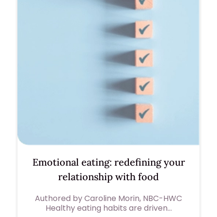
Emotional eating: redefining your
relationship with food
Authored by Caroline Morin, NBC-HWC
Healthy eating habits are driven…