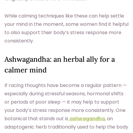
While calming techniques like these can help settle
your mind in the moment, some women find it helpful
to also support their body’s stress response more
consistently.
Ashwagandha: an herbal ally for a
calmer mind
If racing thoughts have become a regular pattern —
especially during stressful seasons, hormonal shifts
or periods of poor sleep — it may help to support
your body’s stress response more consistently. One
botanical that stands out is
ashwagandha
, an
adaptogenic herb traditionally used to help the body