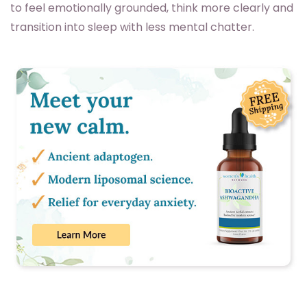
to feel emotionally grounded, think more clearly and
transition into sleep with less mental chatter.