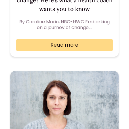
change? Here’s what a health coach
wants you to know
By Caroline Morin, NBC-HWC Embarking
on a journey of change,…
Read more