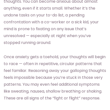
thoughts. You can become anxious about almost
anything, even if it starts small. Whether it’s the
undone tasks on your to-do list, a pending
confrontation with a co-worker or a sick kid, your
mind is prone to fixating on any issue that’s
unresolved — especially at night when you’ve
stopped running around.
Once anxiety gets a toehold, your thoughts will begin
to race — often in repetitive, circular patterns that
feel familiar. Reasoning away your galloping thoughts
feels impossible because you’re stuck in those very
patterns. You may even feel additional symptoms
like sweating, nausea, shallow breathing or shaking.
These are all signs of the “fight or flight” response.