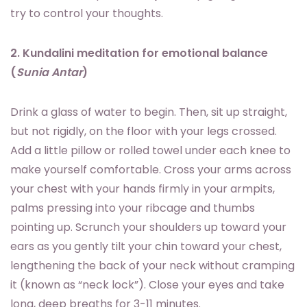
try to control your thoughts.
2. Kundalini meditation for emotional balance
(
Sunia Antar
)
Drink a glass of water to begin. Then, sit up straight,
but not rigidly, on the floor with your legs crossed.
Add a little pillow or rolled towel under each knee to
make yourself comfortable. Cross your arms across
your chest with your hands firmly in your armpits,
palms pressing into your ribcage and thumbs
pointing up. Scrunch your shoulders up toward your
ears as you gently tilt your chin toward your chest,
lengthening the back of your neck without cramping
it (known as “neck lock”). Close your eyes and take
long, deep breaths for 3-11 minutes.