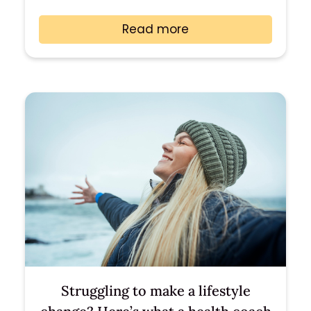
Read more
Struggling to make a lifestyle