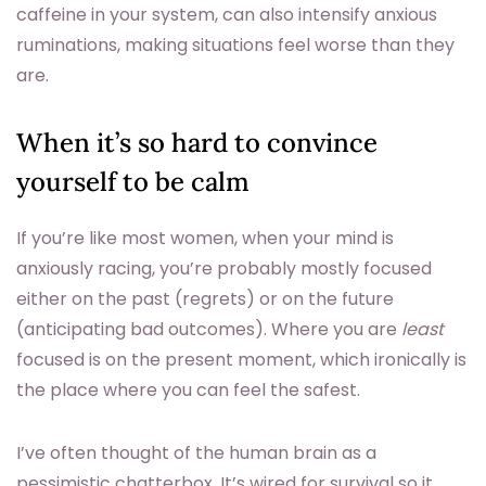
caffeine in your system, can also intensify anxious
ruminations, making situations feel worse than they
are.
When it’s so hard to convince
yourself to be calm
If you’re like most women, when your mind is
anxiously racing, you’re probably mostly focused
either on the past (regrets) or on the future
(anticipating bad outcomes). Where you are
least
focused is on the present moment, which ironically is
the place where you can feel the safest.
I’ve often thought of the human brain as a
pessimistic chatterbox. It’s wired for survival so it