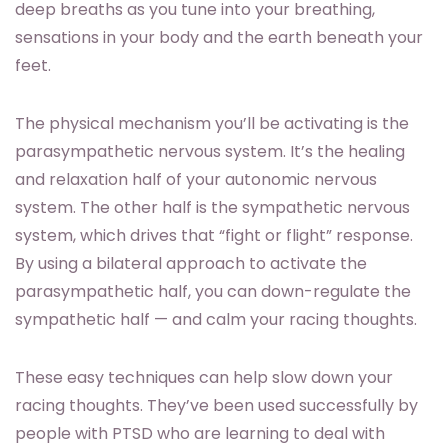
deep breaths as you tune into your breathing,
sensations in your body and the earth beneath your
feet.
The physical mechanism you’ll be activating is the
parasympathetic nervous system. It’s the healing
and relaxation half of your autonomic nervous
system. The other half is the sympathetic nervous
system, which drives that “fight or flight” response.
By using a bilateral approach to activate the
parasympathetic half, you can down-regulate the
sympathetic half — and calm your racing thoughts.
These easy techniques can help slow down your
racing thoughts. They’ve been used successfully by
people with PTSD who are learning to deal with