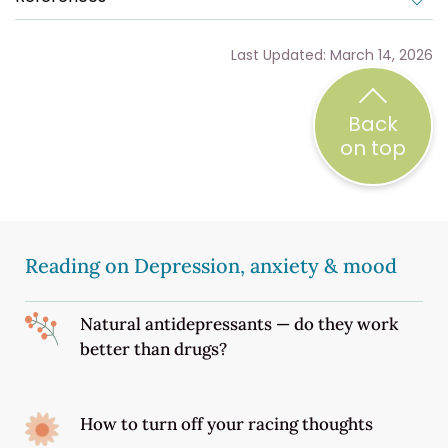
Last Updated: March 14, 2026
Back
on top
Reading on Depression, anxiety & mood
Natural antidepressants — do they work
better than drugs?
How to turn off your racing thoughts