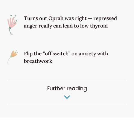
Turns out Oprah was right — repressed
anger really can lead to low thyroid
Flip the “off switch” on anxiety with
breathwork
Further reading