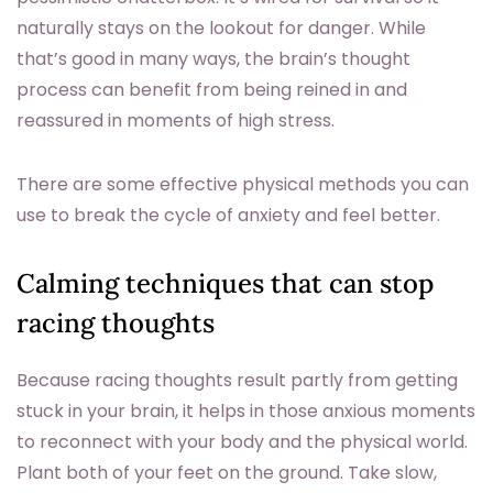
naturally stays on the lookout for danger. While
that’s good in many ways, the brain’s thought
process can benefit from being reined in and
reassured in moments of high stress.
There are some effective physical methods you can
use to break the cycle of anxiety and feel better.
Calming techniques that can stop
racing thoughts
Because racing thoughts result partly from getting
stuck in your brain, it helps in those anxious moments
to reconnect with your body and the physical world.
Plant both of your feet on the ground. Take slow,