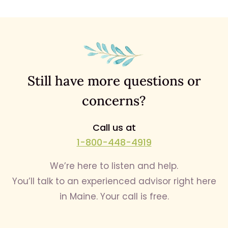
Still have more questions or
concerns?
Call us at
1-800-448-4919
We’re here to listen and help.
You’ll talk to an experienced advisor right here
in Maine. Your call is free.