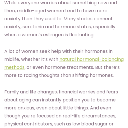
While everyone worries about something now and
then, middle-aged women tend to have more
anxiety than they used to. Many studies connect
anxiety, serotonin and hormone status, especially
when a woman’s estrogen is fluctuating.
A lot of women seek help with their hormones in
midlife, whether it’s with
natural hormonal-balancing
methods
, or even hormone treatments. But there’s
more to racing thoughts than shifting hormones.
Family and life changes, financial worries and fears
about aging can instantly position you to become
more anxious, even about little things. And even
though you’re focused on real-life circumstances,
physical contributors, such as low blood sugar or