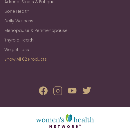
Adrenal Stress & Fatigue
Bone Health
Daily Wellness
Menopause & Perimenopause
Thyroid Health
Weight Loss
Show All 62 Products