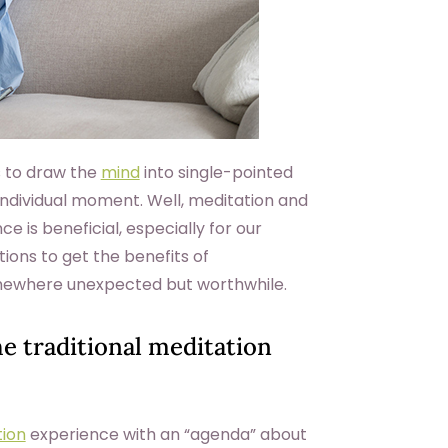
s to draw the
mind
into single-pointed
 individual moment. Well, meditation and
e is beneficial, especially for our
tions to get the benefits of
omewhere unexpected but worthwhile.
he traditional meditation
ion
experience with an “agenda” about