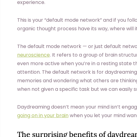
experience.
This is your “default mode network” and if you foll
organic thought process have its way, where will i
The default mode network — or just default netwo
neuroscience
. It refers to a group of brain stru
even more active when you’re in a resting state 
attention. The default network is for daydreaming,
memories and wondering what others are thinking. 
when not given a specific task but we can easily sn
Daydreaming doesn’t mean your mind isn’t engage
going on in your brain
when you let your mind wan
The surprising benefits of daydre