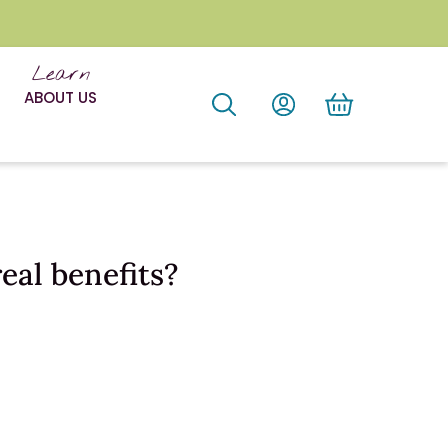
Learn
ABOUT US
eal benefits?