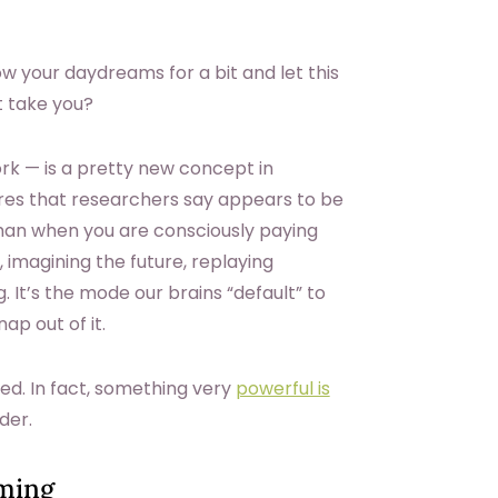
ow your daydreams for a bit and let this
t take you?
rk — is a pretty new concept in
ctures that researchers say appears to be
than when you are consciously paying
 imagining the future, replaying
It’s the mode our brains “default” to
ap out of it.
d. In fact, something very
powerful is
der.
aming