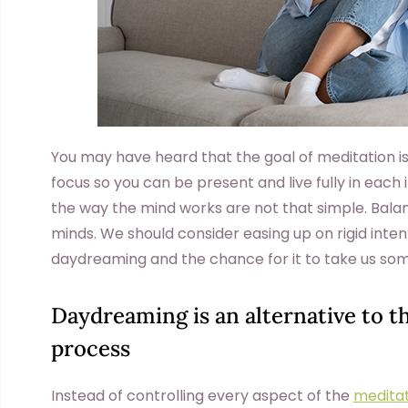
You may have heard that the goal of meditation i
focus so you can be present and live fully in each
the way the mind works are not that simple. Balanc
minds. We should consider easing up on rigid inten
daydreaming and the chance for it to take us s
Daydreaming is an alternative to t
process
Instead of controlling every aspect of the
meditat