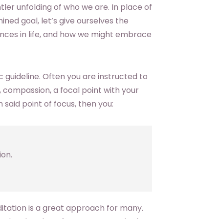
ntler unfolding of who we are. In place of
ed goal, let’s give ourselves the
nces in life, and how we might embrace
c guideline. Often you are instructed to
 compassion, a focal point with your
 said point of focus, then you:
ion.
editation is a great approach for many.