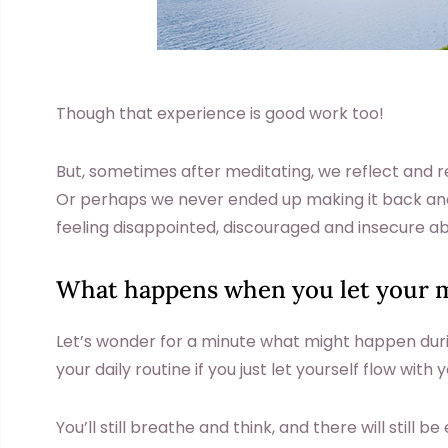
Though that experience is good work too!
But, sometimes after meditating, we reflect and r
Or perhaps we never ended up making it back and
feeling disappointed, discouraged and insecure abo
What happens when you let your m
Let’s wonder for a minute what might happen duri
your daily routine if you just let yourself flow wit
You’ll still breathe and think, and there will still b