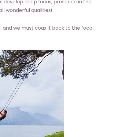
lps develop deep focus, presence in the
l wonderful qualities!
re, and we must coax it back to the focal