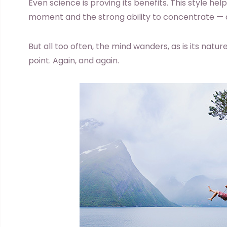
Even science is proving its benefits. This style he
moment and the strong ability to concentrate — al
But all too often, the mind wanders, as is its natu
point. Again, and again.