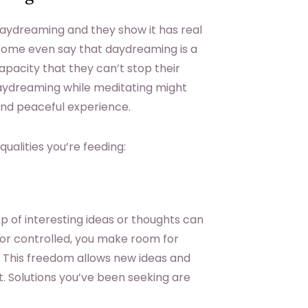
n daydreaming and they show it has real
 Some even say that daydreaming is a
apacity that they can’t stop their
aydreaming while meditating might
 and peaceful experience.
ualities you’re feeding:
p of interesting ideas or thoughts can
d or controlled, you make room for
. This freedom allows new ideas and
. Solutions you’ve been seeking are