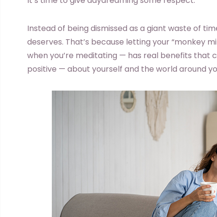
It’s time to give daydreaming some respect.
Instead of being dismissed as a giant waste of tim
deserves. That’s because letting your “monkey m
when you’re meditating — has real benefits tha
positive — about yourself and the world around yo