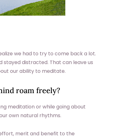
ealize we had to try to come back a lot.
 stayed distracted. That can leave us
ut our ability to meditate.
ind roam freely?
ng meditation or while going about
h your own natural rhythms.
e effort, merit and benefit to the