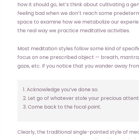
how it should go, let’s think about cultivating a ge
feeling bad when we don’t reach some predetermin
space to examine how we metabolize our experie
the real way we practice meditative activities.
Most meditation styles follow some kind of specifi
focus on one prescribed object — breath, mantra,
gaze, etc. If you notice that you wander away from
1. Acknowledge you’ve done so.
2. Let go of whatever stole your precious attent
3. Come back to the focal point.
Clearly, the traditional single-pointed style of m