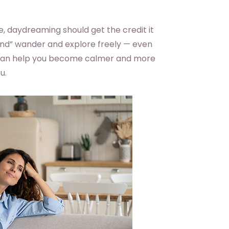
e, daydreaming should get the credit it
ind” wander and explore freely — even
t can help you become calmer and more
u.