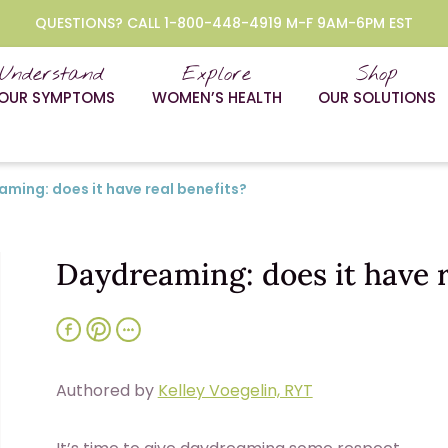
QUESTIONS? CALL 1-800-448-4919 M-F 9AM-6PM EST
Understand
Explore
Shop
OUR SYMPTOMS
WOMEN’S HEALTH
OUR SOLUTIONS
ming: does it have real benefits?
Daydreaming: does it have r
Authored by
Kelley Voegelin, RYT