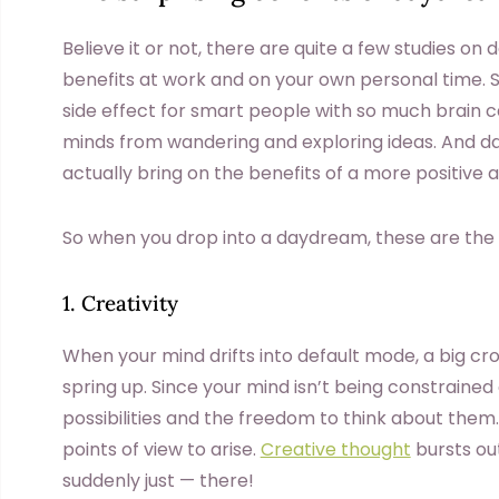
Believe it or not, there are quite a few studies o
benefits at work and on your own personal time.
side effect for smart people with so much brain c
minds from wandering and exploring ideas. And d
actually bring on the benefits of a more positive
So when you drop into a daydream, these are the q
1. Creativity
When your mind drifts into default mode, a big cro
spring up. Since your mind isn’t being constraine
possibilities and the freedom to think about them
points of view to arise.
Creative thought
bursts out
suddenly just — there!