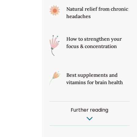
Natural relief from chronic
headaches
How to strengthen your
focus & concentration
Best supplements and
vitamins for brain health
Further reading