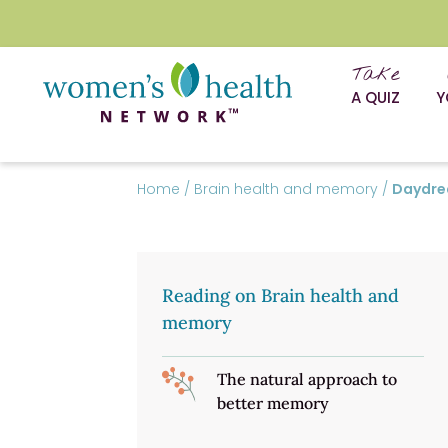
Take
A QUIZ
Y
Home
/
Brain health and memory
/
Daydrea
Reading on Brain health and
memory
The natural approach to
better memory