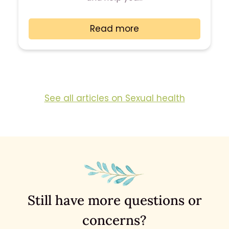
Read more
See all articles on Sexual health
Still have more questions or
concerns?