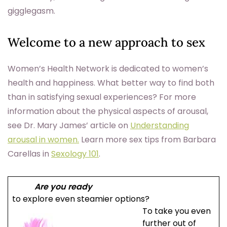
gigglegasm.
Welcome to a new approach to sex
Women’s Health Network is dedicated to women’s
health and happiness. What better way to find both
than in satisfying sexual experiences? For more
information about the physical aspects of arousal,
see Dr. Mary James’ article on
Understanding
arousal in women.
Learn more sex tips from Barbara
Carellas in
Sexology 101
.
Are you ready
to explore even steamier options?
To take you even
further out of