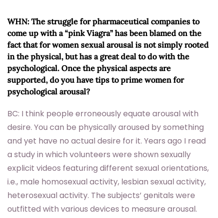
WHN: The struggle for pharmaceutical companies to
come up with a “pink Viagra” has been blamed on the
fact that for women sexual arousal is not simply rooted
in the physical, but has a great deal to do with the
psychological. Once the physical aspects are
supported, do you have tips to prime women for
psychological arousal?
BC:
I think people erroneously equate arousal with
desire. You can be physically aroused by something
and yet have no actual desire for it. Years ago I read
a study in which volunteers were shown sexually
explicit videos featuring different sexual orientations,
i.e., male homosexual activity, lesbian sexual activity,
heterosexual activity. The subjects’ genitals were
outfitted with various devices to measure arousal.