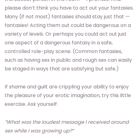
please don’t think you have to act out your fantasies.
Many (if not most) fantasies should stay just that —
fantasies! Acting them out could be dangerous on a
variety of levels. Or perhaps you could act out just
one aspect of a dangerous fantasy in a safe,
controlled role-play scene. (Common fantasies,
such as having sex in public and rough sex can easily
be staged in ways that are satisfying but safe.)
If shame and guilt are crippling your ability to enjoy
the pleasure of your erotic imagination, try this little
exercise. Ask yourself:
“What was the loudest message I received around
sex while I was growing up?”