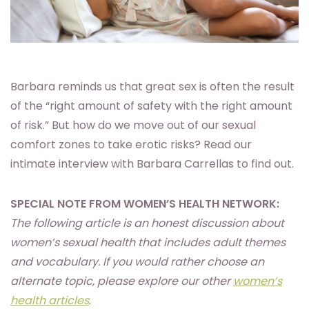
Barbara reminds us that great sex is often the result
of the “right amount of safety with the right amount
of risk.” But how do we move out of our sexual
comfort zones to take erotic risks? Read our
intimate interview with Barbara Carrellas to find out.
SPECIAL NOTE FROM WOMEN’S HEALTH NETWORK:
The following article is an honest discussion about
women’s sexual health that includes adult themes
and vocabulary. If you would rather choose an
alternate topic, please explore our other
women’s
health articles
.