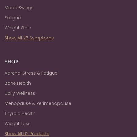
Mood Swings
Fatigue
Weight Gain
Show All 25 Symptoms
SHOP
Adrenal Stress & Fatigue
Bone Health
Daily Wellness
Menopause & Perimenopause
Thyroid Health
Weight Loss
Show All 62 Products