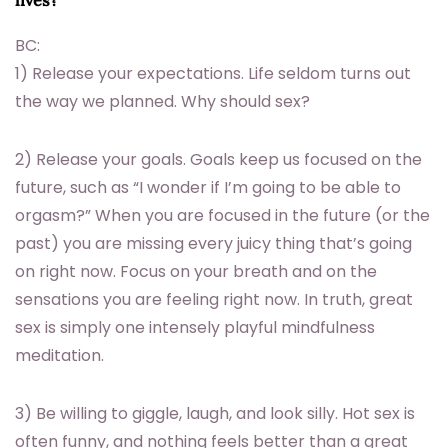
BC:
1)
Release your expectations. Life seldom turns out
the way we planned. Why should sex?
2)
Release your goals. Goals keep us focused on the
future, such as “I wonder if I’m going to be able to
orgasm?” When you are focused in the future (or the
past) you are missing every juicy thing that’s going
on right now. Focus on your breath and on the
sensations you are feeling right now. In truth, great
sex is simply one intensely playful mindfulness
meditation.
3)
Be willing to giggle, laugh, and look silly. Hot sex is
often funny, and nothing feels better than a great