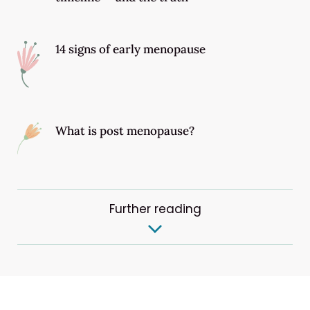
14 signs of early menopause
What is post menopause?
Further reading