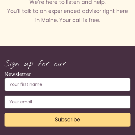
We’re here to listen and help.
You’ll talk to an experienced advisor right here
in Maine. Your call is free.
Sign up for our
Newsletter
Subscribe