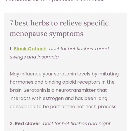
7 best herbs to relieve specific
menopause symptoms
1.
Black Cohosh
:
best for hot flashes, mood
swings and insomnia
May influence your serotonin levels by imitating
hormones and binding opioid receptors in the
brain. Serotonin is a neurotransmitter that
interacts with estrogen and has been long
considered to be part of the hot flash process.
2. Red clover:
best for hot flashes and night