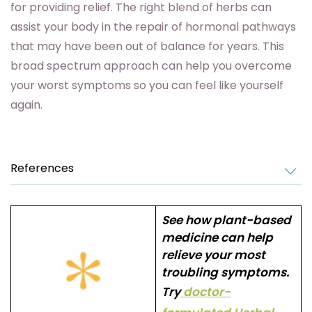
for providing relief. The right blend of herbs can
assist your body in the repair of hormonal pathways
that may have been out of balance for years. This
broad spectrum approach can help you overcome
your worst symptoms so you can feel like yourself
again.
References
See how plant-based
medicine can help
relieve your most
troubling symptoms.
Try
doctor-