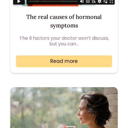
The real causes of hormonal
symptoms
The 9 factors your doctor won’t discuss,
but you can…
Read more