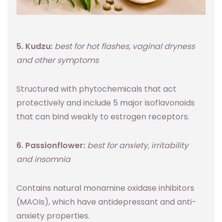
5. Kudzu:
best for hot flashes, vaginal dryness
and other symptoms
Structured with phytochemicals that act
protectively and include 5 major isoflavonoids
that can bind weakly to estrogen receptors.
6. Passionflower:
best for anxiety, irritability
and insomnia
Contains natural monamine oxidase inhibitors
(MAOIs), which have antidepressant and anti-
anxiety properties.