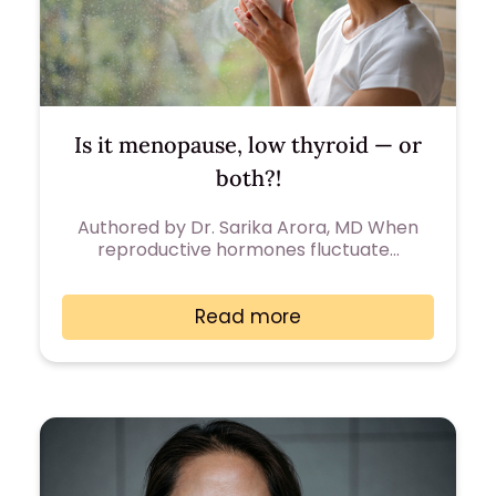
Is it menopause, low thyroid — or
both?!
Authored by Dr. Sarika Arora, MD When
reproductive hormones fluctuate…
Read more