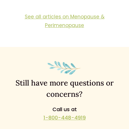
See all articles on Menopause &
Perimenopause
Still have more questions or
concerns?
Call us at
1-800-448-4919