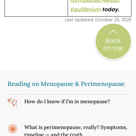
formulated Herbal
Equilibrium
today.
Last Updated: October 20, 2025
Back
on top
Reading on Menopause & Perimenopause
How do I know if I’m in menopause?
What is perimenopause, really? Symptoms,
timeline — and the truth