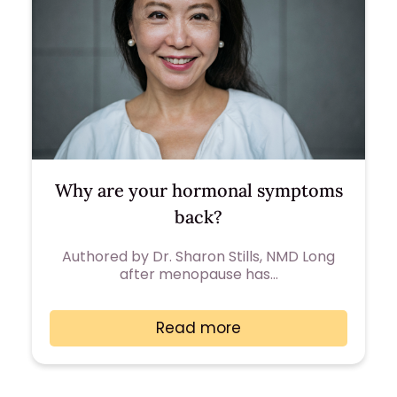
Why are your hormonal symptoms
back?
Authored by Dr. Sharon Stills, NMD Long
after menopause has…
Read more