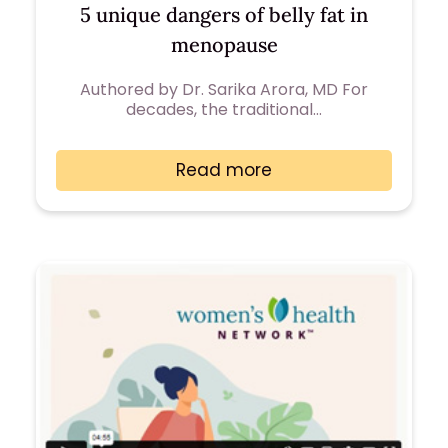
5 unique dangers of belly fat in
menopause
Authored by Dr. Sarika Arora, MD For
decades, the traditional…
Read more