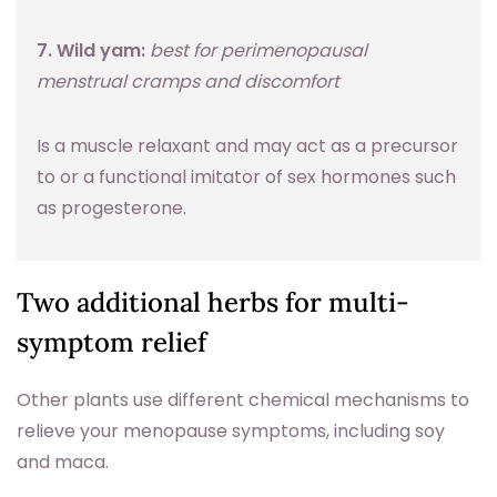
7. Wild yam:
best for perimenopausal
menstrual cramps and discomfort
Is a muscle relaxant and may act as a precursor
to or a functional imitator of sex hormones such
as progesterone.
Two additional herbs for multi-
symptom relief
Other plants use different chemical mechanisms to
relieve your menopause symptoms, including soy
and maca.