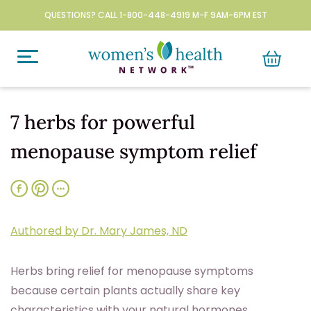
QUESTIONS? CALL 1-800-448-4919 M-F 9AM-6PM EST
7 herbs for powerful
menopause symptom relief
Authored by Dr. Mary James, ND
Herbs bring relief for menopause symptoms
because certain plants actually share key
characteristics with your natural hormones.