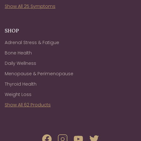
Show All 25 Symptoms
SHOP
Adrenal Stress & Fatigue
Bone Health
Daily Wellness
Menopause & Perimenopause
Thyroid Health
Weight Loss
Show All 62 Products