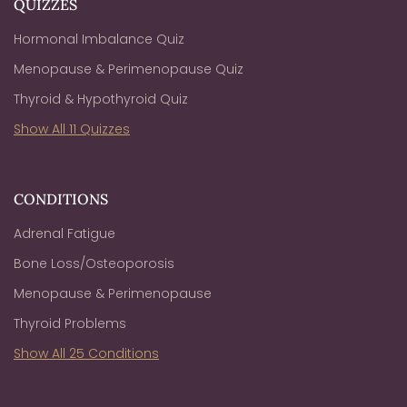
QUIZZES
Hormonal Imbalance Quiz
Menopause & Perimenopause Quiz
Thyroid & Hypothyroid Quiz
Show All 11 Quizzes
CONDITIONS
Adrenal Fatigue
Bone Loss/Osteoporosis
Menopause & Perimenopause
Thyroid Problems
Show All 25 Conditions