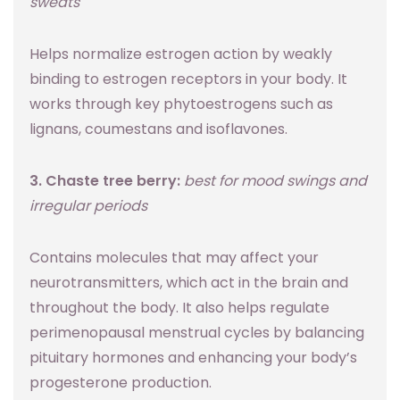
sweats
Helps normalize estrogen action by weakly
binding to estrogen receptors in your body. It
works through key phytoestrogens such as
lignans, coumestans and isoflavones.
3. Chaste tree berry:
best for mood swings and
irregular periods
Contains molecules that may affect your
neurotransmitters, which act in the brain and
throughout the body. It also helps regulate
perimenopausal menstrual cycles by balancing
pituitary hormones and enhancing your body’s
progesterone production.