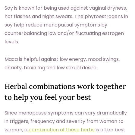
Soy is known for being used against vaginal dryness,
hot flashes and night sweats. The phytoestrogens in
soy help reduce menopausal symptoms by
counterbalancing low and/or fluctuating estrogen
levels.
Maca is helpful against low energy, mood swings,
anxiety, brain fog and low sexual desire.
Herbal combinations work together
to help you feel your best
Since menopause symptoms can vary dramatically
in triggers, frequency and severity from woman to
woman, a
combination of these herbs
is often best