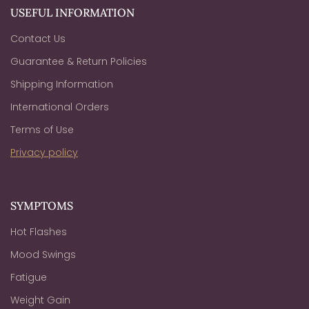
USEFUL INFORMATION
Contact Us
Guarantee & Return Policies
Shipping Information
International Orders
Terms of Use
Privacy policy
SYMPTOMS
Hot Flashes
Mood Swings
Fatigue
Weight Gain