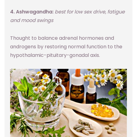
4. Ashwagandha:
best for low sex drive, fatigue
and mood swings
Thought to balance adrenal hormones and
androgens by restoring normal function to the
hypothalamic-pituitary-gonadal axis.