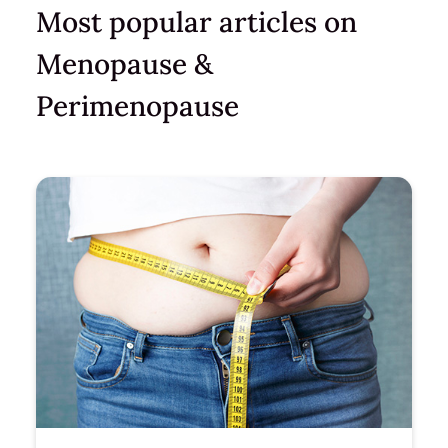
Most popular articles on
Menopause &
Perimenopause