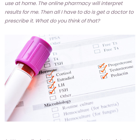
use at home. The online pharmacy will interpret
results for me. Then all I have to do is get a doctor to
prescribe it. What do you think of that?