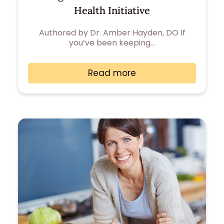
Health Initiative
Authored by Dr. Amber Hayden, DO If
you’ve been keeping…
Read more