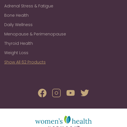
Adrenal Stress & Fatigue
Bone Health
Daily Wellness
Menopause & Perimenopause
Thyroid Health
Weight Loss
Show All 62 Products