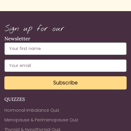
Sign up for our
Newsletter
Subscribe
QUIZZES
Hormonal Imbalance Quiz
Menopause & Perimenopause Quiz
Thyroid & Hypothyroid Quiz