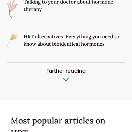
Talking to your doctor about hormone
therapy
HRT alternatives: Everything you need to
know about bioidentical hormones
Further reading
Most popular articles on