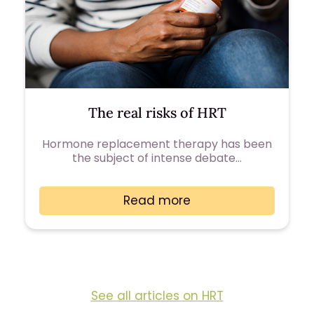
The real risks of HRT
Hormone replacement therapy has been
the subject of intense debate…
Read more
See all articles on HRT