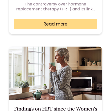
The controversy over hormone
replacement therapy (HRT) and its link…
Read more
Findings on HRT since the Women’s