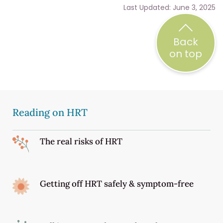
Last Updated: June 3, 2025
Back
on top
Reading on HRT
The real risks of HRT
Getting off HRT safely & symptom-free