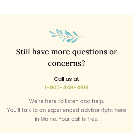
Still have more questions or
concerns?
Call us at
1-800-448-4919
We’re here to listen and help.
You’ll talk to an experienced advisor right here
in Maine. Your call is free.