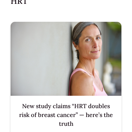
HRT
New study claims “HRT doubles
risk of breast cancer” — here’s the
truth