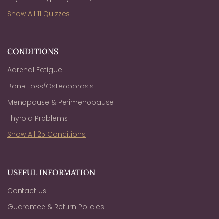
Show All 11 Quizzes
CONDITIONS
Adrenal Fatigue
Bone Loss/Osteoporosis
Menopause & Perimenopause
Thyroid Problems
Show All 25 Conditions
USEFUL INFORMATION
Contact Us
Guarantee & Return Policies