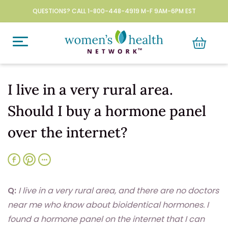
QUESTIONS? CALL 1-800-448-4919 M-F 9AM-6PM EST
I live in a very rural area.
Should I buy a hormone panel
over the internet?
Q:
I live in a very rural area, and there are no doctors
near me who know about bioidentical hormones. I
found a hormone panel on the internet that I can