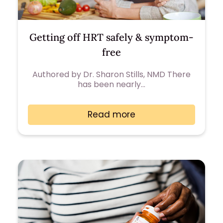
Getting off HRT safely & symptom-
free
Authored by Dr. Sharon Stills, NMD There
has been nearly…
Read more