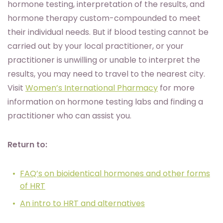
hormone testing, interpretation of the results, and
hormone therapy custom-compounded to meet
their individual needs. But if blood testing cannot be
carried out by your local practitioner, or your
practitioner is unwilling or unable to interpret the
results, you may need to travel to the nearest city.
Visit
Women’s International Pharmacy
for more
information on hormone testing labs and finding a
practitioner who can assist you.
Return to:
FAQ’s on bioidentical hormones and other forms
of HRT
An intro to HRT and alternatives