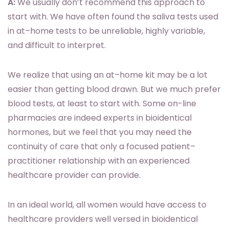
A:
We usually don’t recommend this approach to
start with. We have often found the saliva tests used
in at–home tests to be unreliable, highly variable,
and difficult to interpret.
We realize that using an at–home kit may be a lot
easier than getting blood drawn. But we much prefer
blood tests, at least to start with. Some on-line
pharmacies are indeed experts in bioidentical
hormones, but we feel that you may need the
continuity of care that only a focused patient–
practitioner relationship with an experienced
healthcare provider can provide.
In an ideal world, all women would have access to
healthcare providers well versed in bioidentical