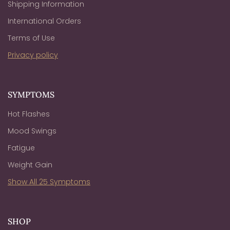
Shipping Information
International Orders
Terms of Use
Privacy policy
SYMPTOMS
Hot Flashes
Mood Swings
Fatigue
Weight Gain
Show All 25 Symptoms
SHOP