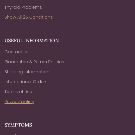
Thyroid Problems
Show All 25 Conditions
USEFUL INFORMATION
Contact Us
Guarantee & Return Policies
Shipping Information
International Orders
Terms of Use
Privacy policy
SYMPTOMS