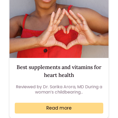
Best supplements and vitamins for
heart health
Reviewed by Dr. Sarika Arora, MD During a
woman’s childbearing…
Read more