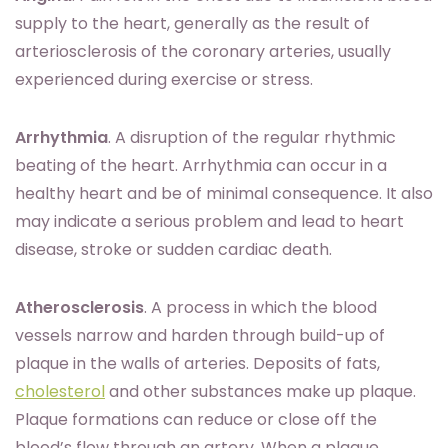
supply to the heart, generally as the result of
arteriosclerosis of the coronary arteries, usually
experienced during exercise or stress.
Arrhythmia
. A disruption of the regular rhythmic
beating of the heart. Arrhythmia can occur in a
healthy heart and be of minimal consequence. It also
may indicate a serious problem and lead to heart
disease, stroke or sudden cardiac death.
Atherosclerosis
. A process in which the blood
vessels narrow and harden through build-up of
plaque in the walls of arteries. Deposits of fats,
cholesterol
and other substances make up plaque.
Plaque formations can reduce or close off the
blood’s flow through an artery. When a plaque