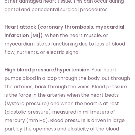
other damaged heart tissue. This can occur during
dental and periodontal surgical procedures.
Heart attack (coronary thrombosis, myocardial
infarction [MI])
. When the heart muscle, or
myocardium, stops functioning due to loss of blood
flow, nutrients, or electric signal.
High blood pressure/hypertension
. Your heart
pumps blood in a loop through the body: out through
the arteries, back through the veins. Blood pressure
is the force in the arteries when the heart beats
(systolic pressure) and when the heart is at rest
(diastolic pressure) measured in millimeters of
mercury (mm Hg). Blood pressure is driven in large
part by the openness and elasticity of the blood