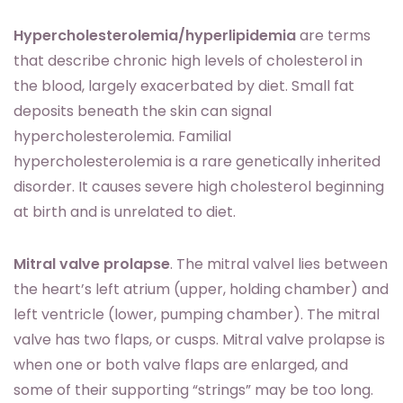
Hypercholesterolemia/hyperlipidemia
are terms
that describe chronic high levels of cholesterol in
the blood, largely exacerbated by diet. Small fat
deposits beneath the skin can signal
hypercholesterolemia. Familial
hypercholesterolemia is a rare genetically inherited
disorder. It causes severe high cholesterol beginning
at birth and is unrelated to diet.
Mitral valve prolapse
. The mitral valvel lies between
the heart’s left atrium (upper, holding chamber) and
left ventricle (lower, pumping chamber). The mitral
valve has two flaps, or cusps. Mitral valve prolapse is
when one or both valve flaps are enlarged, and
some of their supporting “strings” may be too long.