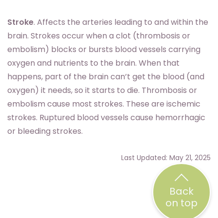
Stroke
. Affects the arteries leading to and within the
brain. Strokes occur when a clot (thrombosis or
embolism) blocks or bursts blood vessels carrying
oxygen and nutrients to the brain. When that
happens, part of the brain can’t get the blood (and
oxygen) it needs, so it starts to die. Thrombosis or
embolism cause most strokes. These are ischemic
strokes. Ruptured blood vessels cause hemorrhagic
or bleeding strokes.
Last Updated: May 21, 2025
Back
on top