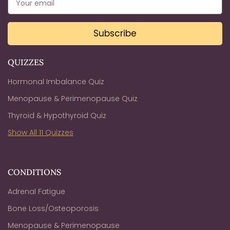
Subscribe
QUIZZES
Hormonal Imbalance Quiz
Menopause & Perimenopause Quiz
Thyroid & Hypothyroid Quiz
Show All 11 Quizzes
CONDITIONS
Adrenal Fatigue
Bone Loss/Osteoporosis
Menopause & Perimenopause