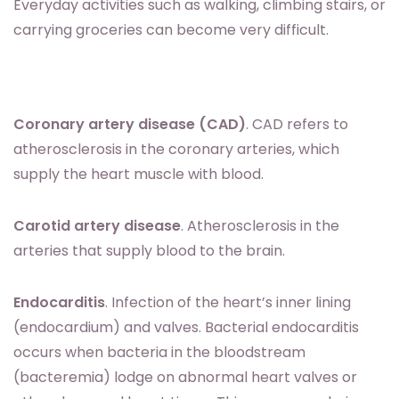
Everyday activities such as walking, climbing stairs, or
carrying groceries can become very difficult.
Coronary artery disease (CAD)
. CAD refers to
atherosclerosis in the coronary arteries, which
supply the heart muscle with blood.
Carotid artery disease
. Atherosclerosis in the
arteries that supply blood to the brain.
Endocarditis
. Infection of the heart’s inner lining
(endocardium) and valves. Bacterial endocarditis
occurs when bacteria in the bloodstream
(bacteremia) lodge on abnormal heart valves or