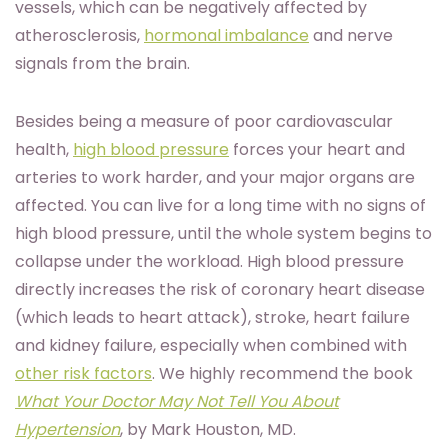
vessels, which can be negatively affected by
atherosclerosis,
hormonal imbalance
and nerve
signals from the brain.
Besides being a measure of poor cardiovascular
health,
high blood pressure
forces your heart and
arteries to work harder, and your major organs are
affected. You can live for a long time with no signs of
high blood pressure, until the whole system begins to
collapse under the workload. High blood pressure
directly increases the risk of coronary heart disease
(which leads to heart attack), stroke, heart failure
and kidney failure, especially when combined with
other risk factors
. We highly recommend the book
What Your Doctor May Not Tell You About
Hypertension
, by Mark Houston, MD.