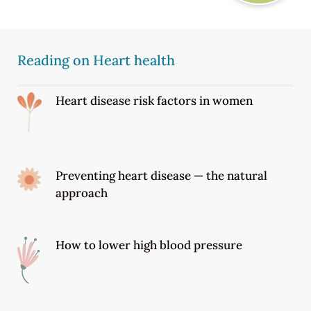
Reading on Heart health
Heart disease risk factors in women
Preventing heart disease — the natural
approach
How to lower high blood pressure