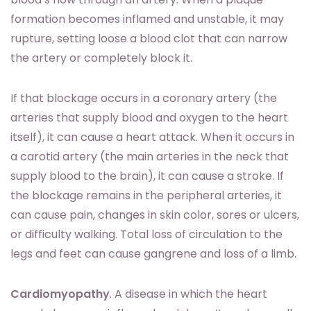
formation becomes inflamed and unstable, it may
rupture, setting loose a blood clot that can narrow
the artery or completely block it.
If that blockage occurs in a coronary artery (the
arteries that supply blood and oxygen to the heart
itself), it can cause a heart attack. When it occurs in
a carotid artery (the main arteries in the neck that
supply blood to the brain), it can cause a stroke. If
the blockage remains in the peripheral arteries, it
can cause pain, changes in skin color, sores or ulcers,
or difficulty walking. Total loss of circulation to the
legs and feet can cause gangrene and loss of a limb.
Cardiomyopathy
. A disease in which the heart