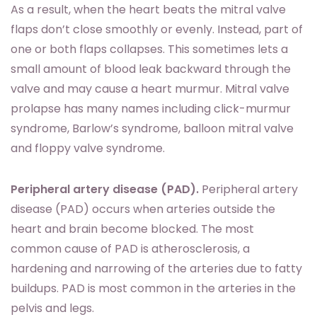
As a result, when the heart beats the mitral valve
flaps don’t close smoothly or evenly. Instead, part of
one or both flaps collapses. This sometimes lets a
small amount of blood leak backward through the
valve and may cause a heart murmur. Mitral valve
prolapse has many names including click-murmur
syndrome, Barlow’s syndrome, balloon mitral valve
and floppy valve syndrome.
Peripheral artery disease (PAD).
Peripheral artery
disease (PAD) occurs when arteries outside the
heart and brain become blocked. The most
common cause of PAD is atherosclerosis, a
hardening and narrowing of the arteries due to fatty
buildups. PAD is most common in the arteries in the
pelvis and legs.