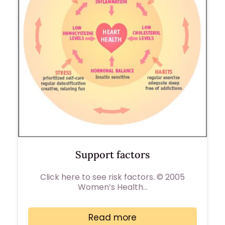
Support factors
Click here to see risk factors. © 2005
Women’s Health…
Read more