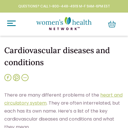
QUESTIONS? CALL 1-800-448-4919 M-F 9AM-6PM EST
Cardiovascular diseases and
conditions
T
here are many different problems of the
heart and
circulatory system
. They are often interrelated, but
each has its own name. Here’s a list of the key
cardiovascular diseases and conditions and what
they mean.