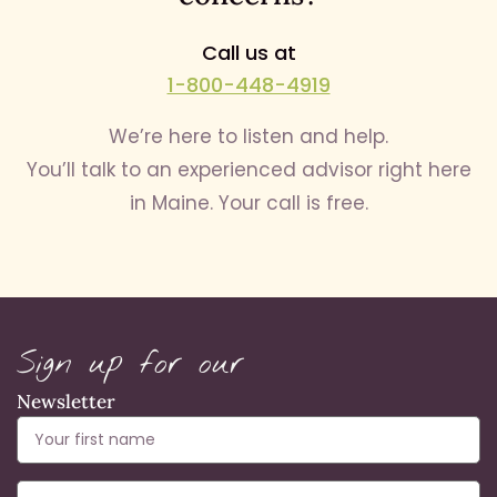
Call us at
1-800-448-4919
We’re here to listen and help.
You’ll talk to an experienced advisor right here
in Maine. Your call is free.
Sign up for our
Newsletter