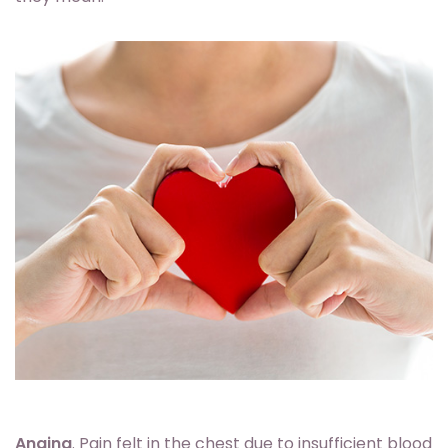
Angina
. Pain felt in the chest due to insufficient blood