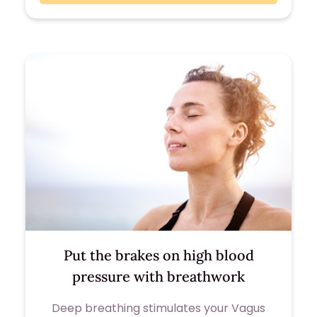
Put the brakes on high blood
pressure with breathwork
Deep breathing stimulates your Vagus