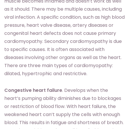
muscle becomes inflamed and doesn’t work as well
as it should. There may be multiple causes, including
viral infection. A specific condition, such as high blood
pressure, heart valve disease, artery diseases or
congenital heart defects does not cause primary
cardiomyopathy. Secondary cardiomyopathy is due
to specific causes. It is often associated with
diseases involving other organs as well as the heart.
There are three main types of cardiomyopathy:
dilated, hypertrophic and restrictive.
Congestive heart failure
. Develops when the
heart’s pumping ability diminishes due to blockages
or restriction of blood flow. With heart failure, the
weakened heart can’t supply the cells with enough
blood. This results in fatigue and shortness of breath.