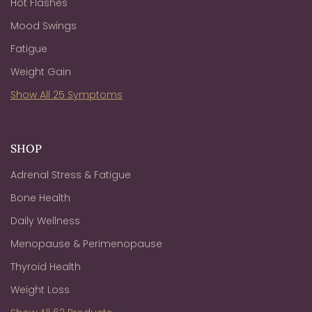
Hot Flashes
Mood Swings
Fatigue
Weight Gain
Show All 25 Symptoms
SHOP
Adrenal Stress & Fatigue
Bone Health
Daily Wellness
Menopause & Perimenopause
Thyroid Health
Weight Loss