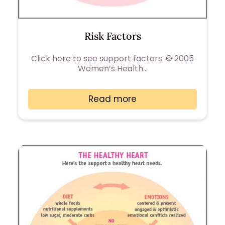
Risk Factors
Click here to see support factors. © 2005
Women’s Health…
Read more