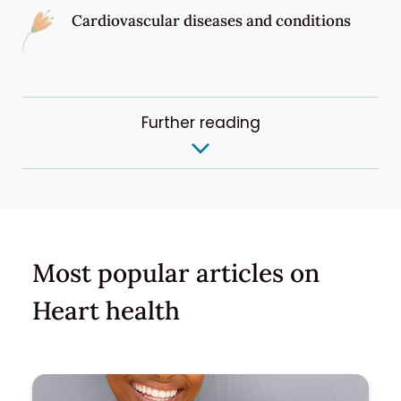
Cardiovascular diseases and conditions
Further reading
Most popular articles on
Heart health