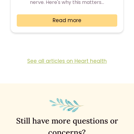
nerve. Here's why this matters…
Read more
See all articles on Heart health
Still have more questions or
concerns?