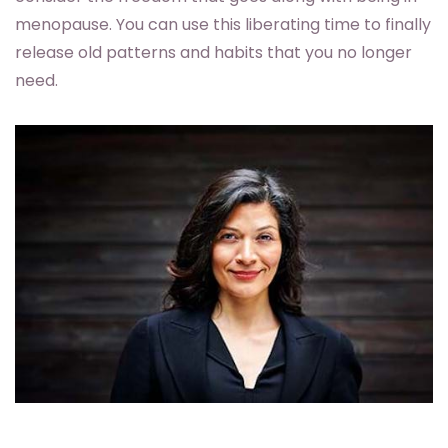
menopause. You can use this liberating time to finally
release old patterns and habits that you no longer
need.