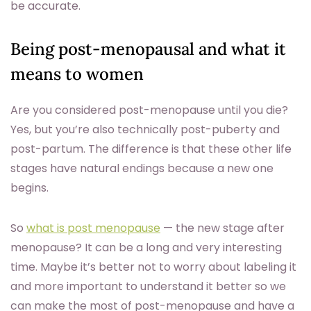
be accurate.
Being post-menopausal and what it
means to women
Are you considered post-menopause until you die?
Yes, but you’re also technically post-puberty and
post-partum. The difference is that these other life
stages have natural endings because a new one
begins.
So
what is post menopause
— the new stage after
menopause? It can be a long and very interesting
time. Maybe it’s better not to worry about labeling it
and more important to understand it better so we
can make the most of post-menopause and have a