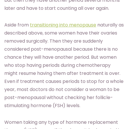
but then they have another period several months
later and have to start counting all over again.
Aside from
transitioning into menopause
naturally as
described above, some women have their ovaries
removed surgically. Then they are suddenly
considered post-menopausal because there is no
chance they will have another period. But women
who stop having periods during chemotherapy
might resume having them after treatment is over.
Even if treatment causes periods to stop for a whole
year, most doctors do not consider a woman to be
post-menopausal without checking her follicle-
stimulating hormone (FSH) levels.
Women taking any type of hormone replacement