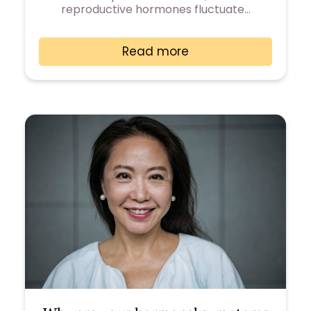
reproductive hormones fluctuate…
Read more