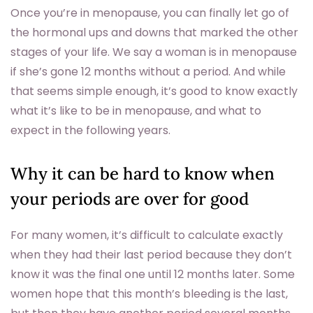
Once you’re in menopause, you can finally let go of
the hormonal ups and downs that marked the other
stages of your life. We say a woman is in menopause
if she’s gone 12 months without a period. And while
that seems simple enough, it’s good to know exactly
what it’s like to be in menopause, and what to
expect in the following years.
Why it can be hard to know when
your periods are over for good
For many women, it’s difficult to calculate exactly
when they had their last period because they don’t
know it was the final one until 12 months later. Some
women hope that this month’s bleeding is the last,