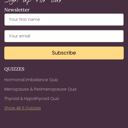
Sign up for our
Newsletter
Subscribe
QUIZZES
Hormonal Imbalance Quiz
Menopause & Perimenopause Quiz
Thyroid & Hypothyroid Quiz
Show All 11 Quizzes