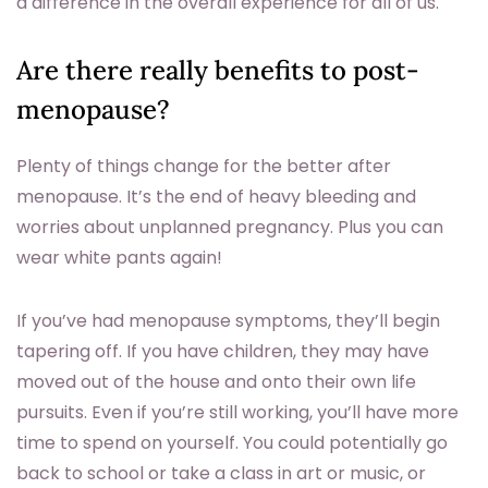
a difference in the overall experience for all of us.
Are there really benefits to post-
menopause?
Plenty of things change for the better after
menopause. It’s the end of heavy bleeding and
worries about unplanned pregnancy. Plus you can
wear white pants again!
If you’ve had menopause symptoms, they’ll begin
tapering off. If you have children, they may have
moved out of the house and onto their own life
pursuits. Even if you’re still working, you’ll have more
time to spend on yourself. You could potentially go
back to school or take a class in art or music, or