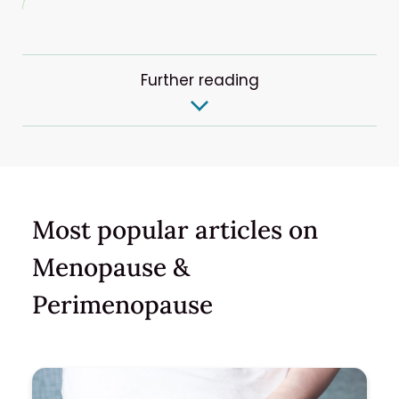
Further reading
Most popular articles on
Menopause &
Perimenopause