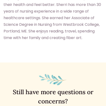
their health and feel better. Sherri has more than 30
years of nursing experience in a wide range of
healthcare settings. She earned her Associate of
Science Degree in Nursing from Westbrook College,
Portland, ME. She enjoys reading, travel, spending
time with her family and creating fiber art.
Still have more questions or
concerns?