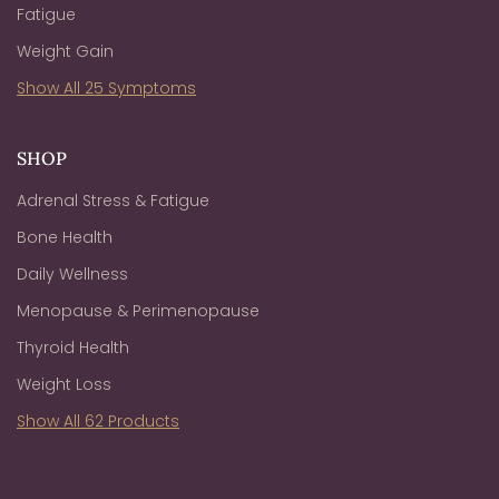
Fatigue
Weight Gain
Show All 25 Symptoms
SHOP
Adrenal Stress & Fatigue
Bone Health
Daily Wellness
Menopause & Perimenopause
Thyroid Health
Weight Loss
Show All 62 Products