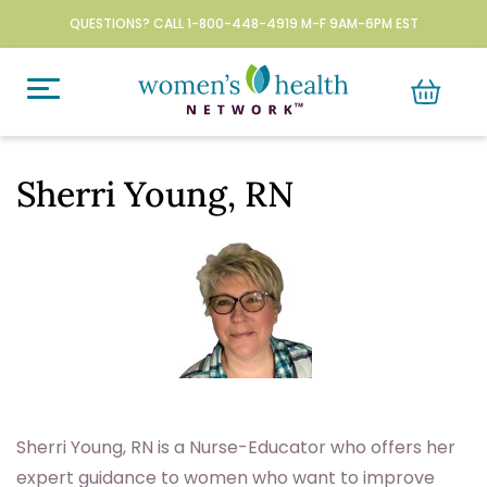
QUESTIONS? CALL 1-800-448-4919 M-F 9AM-6PM EST
Sherri Young, RN
Sherri Young, RN is a Nurse-Educator who offers her
expert guidance to women who want to improve