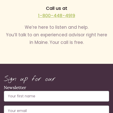
Call us at
1-800-448-4919
We’re here to listen and help.
You’ll talk to an experienced advisor right here
in Maine. Your call is free.
Sign up for our
Newsletter