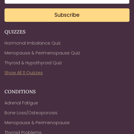
Subscribe
QUIZZES
Hormonal Imbalance Quiz
Menopause & Perimenopause Quiz
Thyroid & Hypothyroid Quiz
Show All 11 Quizzes
CONDITIONS
Adrenal Fatigue
Bone Loss/Osteoporosis
Menopause & Perimenopause
Thyroid Problems