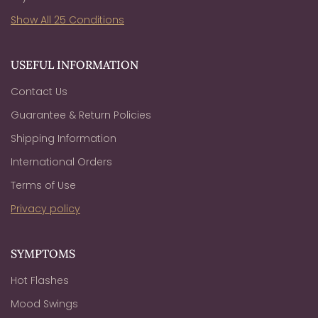
Show All 25 Conditions
USEFUL INFORMATION
Contact Us
Guarantee & Return Policies
Shipping Information
International Orders
Terms of Use
Privacy policy
SYMPTOMS
Hot Flashes
Mood Swings